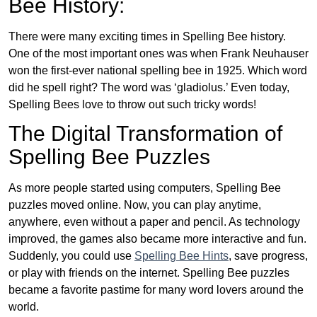
Bee History:
There were many exciting times in Spelling Bee history.
One of the most important ones was when Frank Neuhauser
won the first-ever national spelling bee in 1925. Which word
did he spell right? The word was ‘gladiolus.’ Even today,
Spelling Bees love to throw out such tricky words!
The Digital Transformation of
Spelling Bee Puzzles
As more people started using computers, Spelling Bee
puzzles moved online. Now, you can play anytime,
anywhere, even without a paper and pencil. As technology
improved, the games also became more interactive and fun.
Suddenly, you could use
Spelling Bee Hints
, save progress,
or play with friends on the internet. Spelling Bee puzzles
became a favorite pastime for many word lovers around the
world.