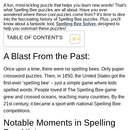
A fun, mind-tickling puzzle that helps you learn new words! That’s
what Spelling Bee puzzles are all about. Have you ever
wondered where these cool puzzles come from?
It’s time to dive
into the fascinating history of Spelling Bee puzzles. Plus, you’ll
know about a fantastic tool,
Spelling Bee Solver
,
designed to
help you outsmart these puzzles!
TABLE OF CONTENT'S
A Blast From the Past:
Once upon a time, there were no spelling bees. Only paper
crossword puzzles. Then, in 1850, the United States got the
first-ever ‘spelling bee’ – just a simple game where kids
spelled words. People loved it! The Spelling Bee game
grew and crossed oceans, reaching many countries. By the
21st century, it became a sport with national Spelling Bee
competitions.
Notable Moments in Spelling