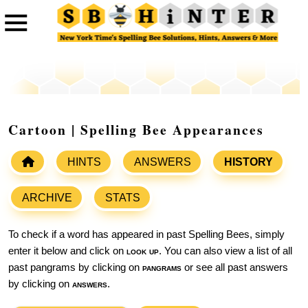
Cartoon | Spelling Bee Appearances
HINTS
ANSWERS
HISTORY
ARCHIVE
STATS
To check if a word has appeared in past Spelling Bees, simply
enter it below and click on
look up
. You can also view a list of all
past pangrams by clicking on
pangrams
or see all past answers
by clicking on
answers
.