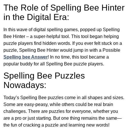
The Role of Spelling Bee Hinter
in the Digital Era:
In this wave of digital spelling games, popped up Spelling
Bee Hinter – a super-helpful tool. This tool began helping
puzzle players find hidden words. If you ever felt stuck on a
puzzle, Spelling Bee Hinter would jump in with a Possible
Spelling bee Answer
! In no time, this tool became a
popular buddy for all Spelling Bee puzzle players.
Spelling Bee Puzzles
Nowadays:
Today’s Spelling Bee puzzles come in all shapes and sizes.
Some are easy-peasy, while others could be real brain
challenges. There are puzzles for everyone, whether you
are a pro or just starting. But one thing remains the same—
the fun of cracking a puzzle and learning new words!