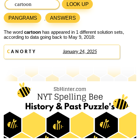
LOOK UP
PANGRAMS
ANSWERS
The word
cartoon
has appeared in 1 different solution sets,
according to data going back to May 9, 2018:
C
A N O R T Y
January 24, 2025