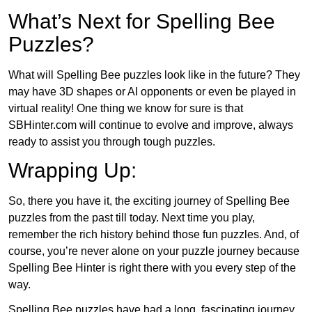
What’s Next for Spelling Bee
Puzzles?
What will Spelling Bee puzzles look like in the future? They
may have 3D shapes or AI opponents or even be played in
virtual reality! One thing we know for sure is that
SBHinter.com will continue to evolve and improve, always
ready to assist you through tough puzzles.
Wrapping Up:
So, there you have it, the exciting journey of Spelling Bee
puzzles from the past till today. Next time you play,
remember the rich history behind those fun puzzles. And, of
course, you’re never alone on your puzzle journey because
Spelling Bee Hinter is right there with you every step of the
way.
Spelling Bee puzzles have had a long, fascinating journey.