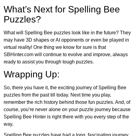
What’s Next for Spelling Bee
Puzzles?
What will Spelling Bee puzzles look like in the future? They
may have 3D shapes or AI opponents or even be played in
virtual reality! One thing we know for sure is that
SBHinter.com will continue to evolve and improve, always
ready to assist you through tough puzzles.
Wrapping Up:
So, there you have it, the exciting journey of Spelling Bee
puzzles from the past till today. Next time you play,
remember the rich history behind those fun puzzles. And, of
course, you’re never alone on your puzzle journey because
Spelling Bee Hinter is right there with you every step of the
way.
Spelling Bee puzzles have had a long, fascinating journey.