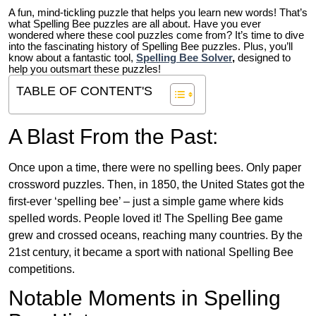
A fun, mind-tickling puzzle that helps you learn new words! That’s
what Spelling Bee puzzles are all about. Have you ever
wondered where these cool puzzles come from?
It’s time to dive
into the fascinating history of Spelling Bee puzzles. Plus, you’ll
know about a fantastic tool,
Spelling Bee Solver
,
designed to
help you outsmart these puzzles!
TABLE OF CONTENT'S
A Blast From the Past:
Once upon a time, there were no spelling bees. Only paper
crossword puzzles. Then, in 1850, the United States got the
first-ever ‘spelling bee’ – just a simple game where kids
spelled words. People loved it! The Spelling Bee game
grew and crossed oceans, reaching many countries. By the
21st century, it became a sport with national Spelling Bee
competitions.
Notable Moments in Spelling