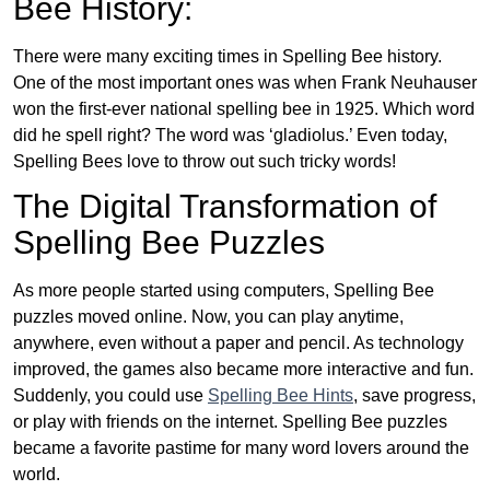
Bee History:
There were many exciting times in Spelling Bee history.
One of the most important ones was when Frank Neuhauser
won the first-ever national spelling bee in 1925. Which word
did he spell right? The word was ‘gladiolus.’ Even today,
Spelling Bees love to throw out such tricky words!
The Digital Transformation of
Spelling Bee Puzzles
As more people started using computers, Spelling Bee
puzzles moved online. Now, you can play anytime,
anywhere, even without a paper and pencil. As technology
improved, the games also became more interactive and fun.
Suddenly, you could use
Spelling Bee Hints
, save progress,
or play with friends on the internet. Spelling Bee puzzles
became a favorite pastime for many word lovers around the
world.