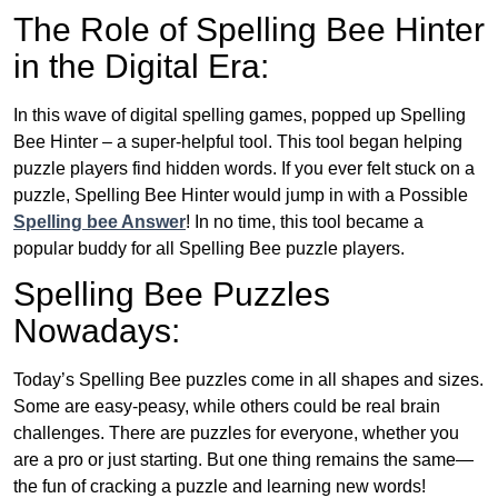
The Role of Spelling Bee Hinter
in the Digital Era:
In this wave of digital spelling games, popped up Spelling
Bee Hinter – a super-helpful tool. This tool began helping
puzzle players find hidden words. If you ever felt stuck on a
puzzle, Spelling Bee Hinter would jump in with a Possible
Spelling bee Answer
! In no time, this tool became a
popular buddy for all Spelling Bee puzzle players.
Spelling Bee Puzzles
Nowadays:
Today’s Spelling Bee puzzles come in all shapes and sizes.
Some are easy-peasy, while others could be real brain
challenges. There are puzzles for everyone, whether you
are a pro or just starting. But one thing remains the same—
the fun of cracking a puzzle and learning new words!