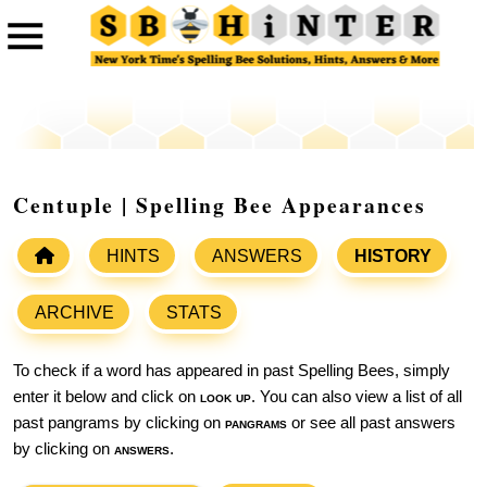
Centuple | Spelling Bee Appearances
HINTS
ANSWERS
HISTORY
ARCHIVE
STATS
To check if a word has appeared in past Spelling Bees, simply
enter it below and click on
look up
. You can also view a list of all
past pangrams by clicking on
pangrams
or see all past answers
by clicking on
answers
.