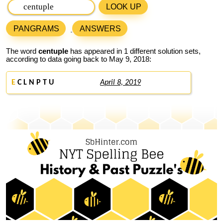
LOOK UP
PANGRAMS
ANSWERS
The word
centuple
has appeared in 1 different solution sets,
according to data going back to May 9, 2018:
E
C L N P T U
April 8, 2019