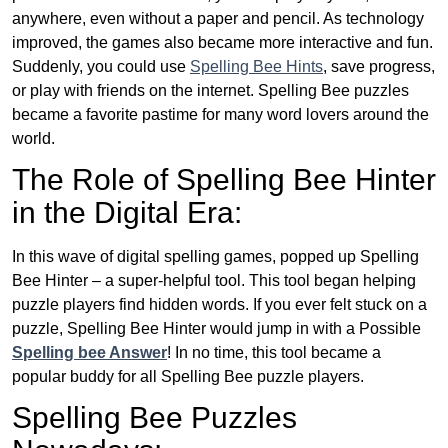
anywhere, even without a paper and pencil. As technology
improved, the games also became more interactive and fun.
Suddenly, you could use
Spelling Bee Hints
, save progress,
or play with friends on the internet. Spelling Bee puzzles
became a favorite pastime for many word lovers around the
world.
The Role of Spelling Bee Hinter
in the Digital Era:
In this wave of digital spelling games, popped up Spelling
Bee Hinter – a super-helpful tool. This tool began helping
puzzle players find hidden words. If you ever felt stuck on a
puzzle, Spelling Bee Hinter would jump in with a Possible
Spelling bee Answer
! In no time, this tool became a
popular buddy for all Spelling Bee puzzle players.
Spelling Bee Puzzles