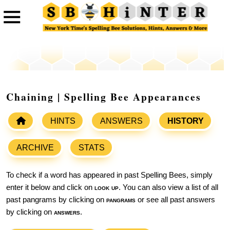
Chaining | Spelling Bee Appearances
HINTS
ANSWERS
HISTORY
ARCHIVE
STATS
To check if a word has appeared in past Spelling Bees, simply
enter it below and click on
look up
. You can also view a list of all
past pangrams by clicking on
pangrams
or see all past answers
by clicking on
answers
.