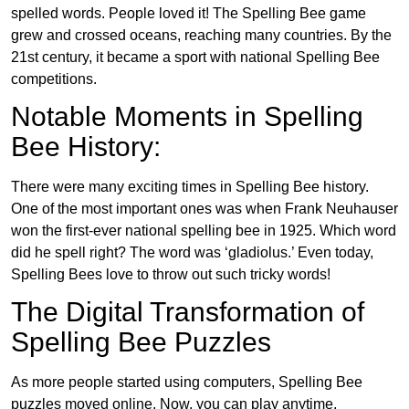
spelled words. People loved it! The Spelling Bee game
grew and crossed oceans, reaching many countries. By the
21st century, it became a sport with national Spelling Bee
competitions.
Notable Moments in Spelling
Bee History:
There were many exciting times in Spelling Bee history.
One of the most important ones was when Frank Neuhauser
won the first-ever national spelling bee in 1925. Which word
did he spell right? The word was ‘gladiolus.’ Even today,
Spelling Bees love to throw out such tricky words!
The Digital Transformation of
Spelling Bee Puzzles
As more people started using computers, Spelling Bee
puzzles moved online. Now, you can play anytime,