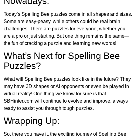
Nowadays:
Today’s Spelling Bee puzzles come in all shapes and sizes.
Some are easy-peasy, while others could be real brain
challenges. There are puzzles for everyone, whether you
are a pro or just starting. But one thing remains the same—
the fun of cracking a puzzle and learning new words!
What’s Next for Spelling Bee
Puzzles?
What will Spelling Bee puzzles look like in the future? They
may have 3D shapes or AI opponents or even be played in
virtual reality! One thing we know for sure is that
SBHinter.com will continue to evolve and improve, always
ready to assist you through tough puzzles.
Wrapping Up:
So, there you have it, the exciting journey of Spelling Bee