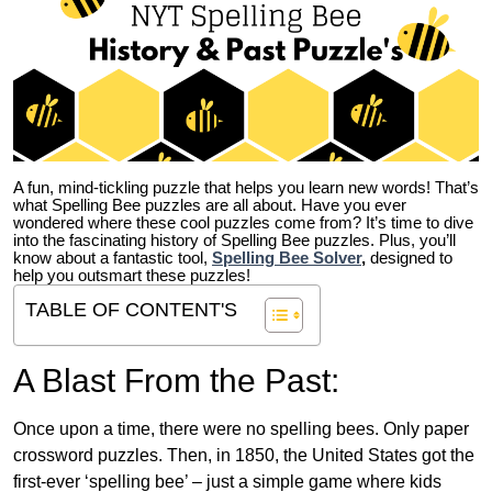
A fun, mind-tickling puzzle that helps you learn new words! That’s
what Spelling Bee puzzles are all about. Have you ever
wondered where these cool puzzles come from?
It’s time to dive
into the fascinating history of Spelling Bee puzzles. Plus, you’ll
know about a fantastic tool,
Spelling Bee Solver
,
designed to
help you outsmart these puzzles!
TABLE OF CONTENT'S
A Blast From the Past:
Once upon a time, there were no spelling bees. Only paper
crossword puzzles. Then, in 1850, the United States got the
first-ever ‘spelling bee’ – just a simple game where kids