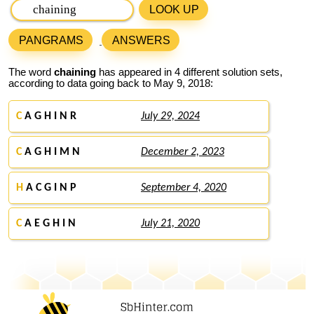
LOOK UP
PANGRAMS
ANSWERS
The word
chaining
has appeared in 4 different solution sets,
according to data going back to May 9, 2018:
C
A G H I N R
July 29, 2024
C
A G H I M N
December 2, 2023
H
A C G I N P
September 4, 2020
C
A E G H I N
July 21, 2020