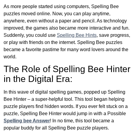
As more people started using computers, Spelling Bee
puzzles moved online. Now, you can play anytime,
anywhere, even without a paper and pencil. As technology
improved, the games also became more interactive and fun.
Suddenly, you could use
Spelling Bee Hints
, save progress,
or play with friends on the internet. Spelling Bee puzzles
became a favorite pastime for many word lovers around the
world.
The Role of Spelling Bee Hinter
in the Digital Era:
In this wave of digital spelling games, popped up Spelling
Bee Hinter – a super-helpful tool. This tool began helping
puzzle players find hidden words. If you ever felt stuck on a
puzzle, Spelling Bee Hinter would jump in with a Possible
Spelling bee Answer
! In no time, this tool became a
popular buddy for all Spelling Bee puzzle players.