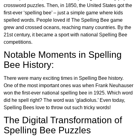
crossword puzzles. Then, in 1850, the United States got the
first-ever ‘spelling bee’ – just a simple game where kids
spelled words. People loved it! The Spelling Bee game
grew and crossed oceans, reaching many countries. By the
21st century, it became a sport with national Spelling Bee
competitions.
Notable Moments in Spelling
Bee History:
There were many exciting times in Spelling Bee history.
One of the most important ones was when Frank Neuhauser
won the first-ever national spelling bee in 1925. Which word
did he spell right? The word was ‘gladiolus.’ Even today,
Spelling Bees love to throw out such tricky words!
The Digital Transformation of
Spelling Bee Puzzles