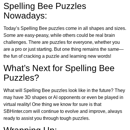
Spelling Bee Puzzles
Nowadays:
Today’s Spelling Bee puzzles come in all shapes and sizes.
Some are easy-peasy, while others could be real brain
challenges. There are puzzles for everyone, whether you
are a pro or just starting. But one thing remains the same—
the fun of cracking a puzzle and learning new words!
What’s Next for Spelling Bee
Puzzles?
What will Spelling Bee puzzles look like in the future? They
may have 3D shapes or AI opponents or even be played in
virtual reality! One thing we know for sure is that
SBHinter.com will continue to evolve and improve, always
ready to assist you through tough puzzles.