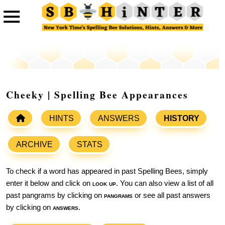
Cheeky | Spelling Bee Appearances
HINTS
ANSWERS
HISTORY
ARCHIVE
STATS
To check if a word has appeared in past Spelling Bees, simply
enter it below and click on
look up
. You can also view a list of all
past pangrams by clicking on
pangrams
or see all past answers
by clicking on
answers
.