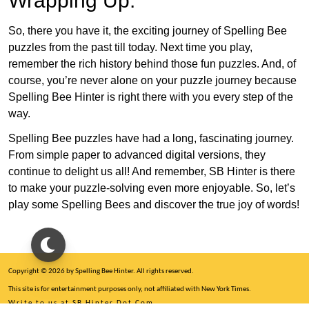
Wrapping Up:
So, there you have it, the exciting journey of Spelling Bee
puzzles from the past till today. Next time you play,
remember the rich history behind those fun puzzles. And, of
course, you’re never alone on your puzzle journey because
Spelling Bee Hinter is right there with you every step of the
way.
Spelling Bee puzzles have had a long, fascinating journey.
From simple paper to advanced digital versions, they
continue to delight us all! And remember, SB Hinter is there
to make your puzzle-solving even more enjoyable. So, let’s
play some Spelling Bees and discover the true joy of words!
Copyright © 2026 by Spelling Bee Hinter. All rights reserved.
This site is for entertainment purposes only, not affiliated with New York Times.
Write to us at SB Hinter Dot Com