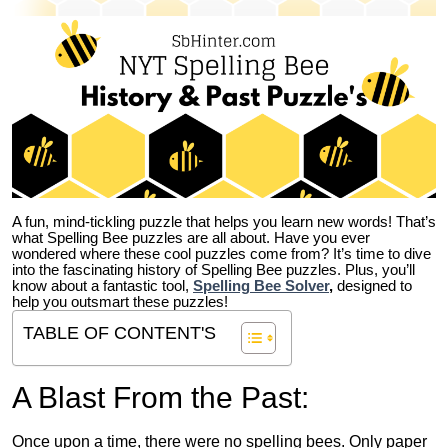
A fun, mind-tickling puzzle that helps you learn new words! That’s
what Spelling Bee puzzles are all about. Have you ever
wondered where these cool puzzles come from?
It’s time to dive
into the fascinating history of Spelling Bee puzzles. Plus, you’ll
know about a fantastic tool,
Spelling Bee Solver
,
designed to
help you outsmart these puzzles!
TABLE OF CONTENT'S
A Blast From the Past:
Once upon a time, there were no spelling bees. Only paper