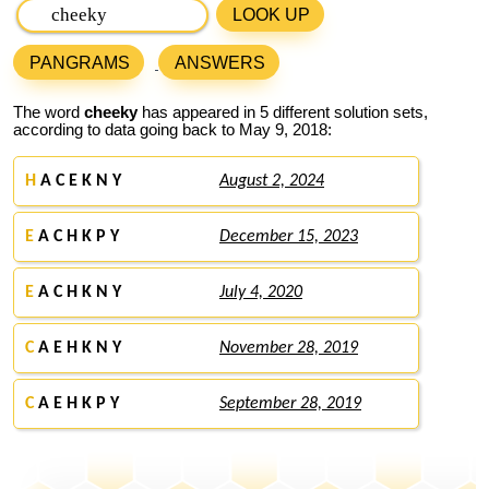
LOOK UP
PANGRAMS
ANSWERS
The word
cheeky
has appeared in 5 different solution sets,
according to data going back to May 9, 2018:
H
A C E K N Y
August 2, 2024
E
A C H K P Y
December 15, 2023
E
A C H K N Y
July 4, 2020
C
A E H K N Y
November 28, 2019
C
A E H K P Y
September 28, 2019