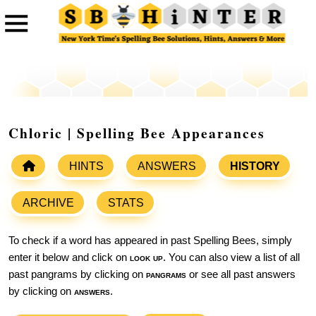
Chloric | Spelling Bee Appearances
HINTS
ANSWERS
HISTORY
ARCHIVE
STATS
To check if a word has appeared in past Spelling Bees, simply
enter it below and click on
look up
. You can also view a list of all
past pangrams by clicking on
pangrams
or see all past answers
by clicking on
answers
.