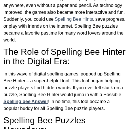
anywhere, even without a paper and pencil. As technology
improved, the games also became more interactive and fun.
Suddenly, you could use
Spelling Bee Hints
, save progress,
or play with friends on the internet. Spelling Bee puzzles
became a favorite pastime for many word lovers around the
world.
The Role of Spelling Bee Hinter
in the Digital Era:
In this wave of digital spelling games, popped up Spelling
Bee Hinter – a super-helpful tool. This tool began helping
puzzle players find hidden words. If you ever felt stuck on a
puzzle, Spelling Bee Hinter would jump in with a Possible
Spelling bee Answer
! In no time, this tool became a
popular buddy for all Spelling Bee puzzle players.
Spelling Bee Puzzles