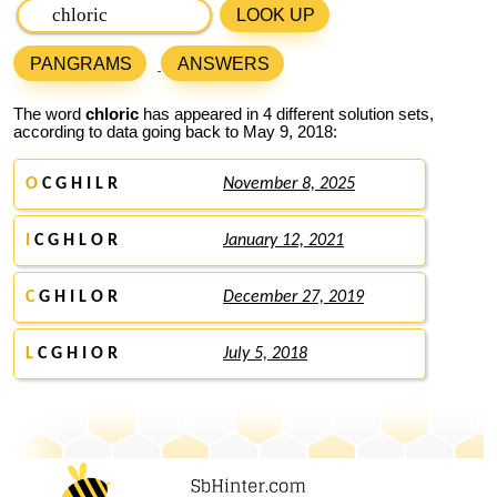
LOOK UP
PANGRAMS
ANSWERS
The word
chloric
has appeared in 4 different solution sets,
according to data going back to May 9, 2018:
O
C G H I L R
November 8, 2025
I
C G H L O R
January 12, 2021
C
G H I L O R
December 27, 2019
L
C G H I O R
July 5, 2018