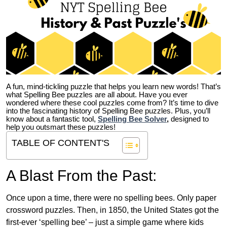
A fun, mind-tickling puzzle that helps you learn new words! That’s
what Spelling Bee puzzles are all about. Have you ever
wondered where these cool puzzles come from?
It’s time to dive
into the fascinating history of Spelling Bee puzzles. Plus, you’ll
know about a fantastic tool,
Spelling Bee Solver
,
designed to
help you outsmart these puzzles!
TABLE OF CONTENT'S
A Blast From the Past:
Once upon a time, there were no spelling bees. Only paper
crossword puzzles. Then, in 1850, the United States got the
first-ever ‘spelling bee’ – just a simple game where kids