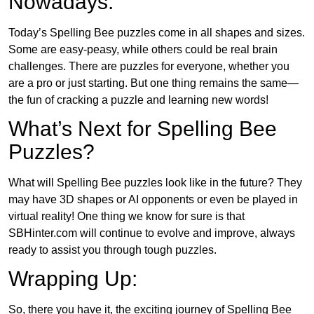
Nowadays:
Today’s Spelling Bee puzzles come in all shapes and sizes.
Some are easy-peasy, while others could be real brain
challenges. There are puzzles for everyone, whether you
are a pro or just starting. But one thing remains the same—
the fun of cracking a puzzle and learning new words!
What’s Next for Spelling Bee
Puzzles?
What will Spelling Bee puzzles look like in the future? They
may have 3D shapes or AI opponents or even be played in
virtual reality! One thing we know for sure is that
SBHinter.com will continue to evolve and improve, always
ready to assist you through tough puzzles.
Wrapping Up:
So, there you have it, the exciting journey of Spelling Bee