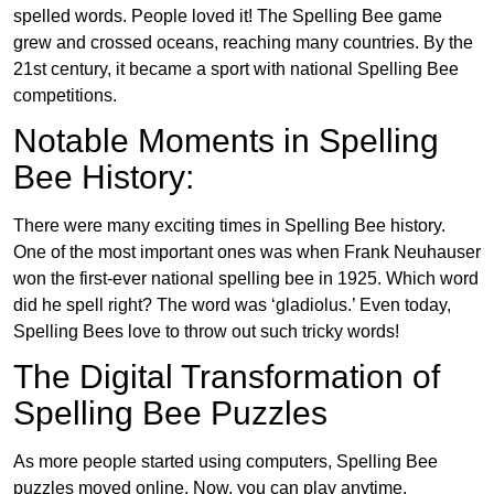
spelled words. People loved it! The Spelling Bee game
grew and crossed oceans, reaching many countries. By the
21st century, it became a sport with national Spelling Bee
competitions.
Notable Moments in Spelling
Bee History:
There were many exciting times in Spelling Bee history.
One of the most important ones was when Frank Neuhauser
won the first-ever national spelling bee in 1925. Which word
did he spell right? The word was ‘gladiolus.’ Even today,
Spelling Bees love to throw out such tricky words!
The Digital Transformation of
Spelling Bee Puzzles
As more people started using computers, Spelling Bee
puzzles moved online. Now, you can play anytime,