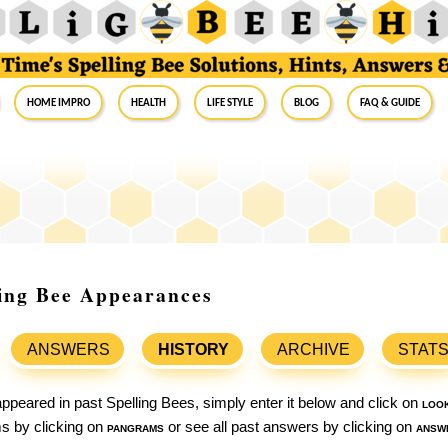
Home Impro
Health
Life Style
Blog
FAQ & Guide
ling Bee Appearances
ANSWERS
HISTORY
ARCHIVE
STAT
ppeared in past Spelling Bees, simply enter it below and click on
loo
ams by clicking on
pangrams
or see all past answers by clicking on
answ