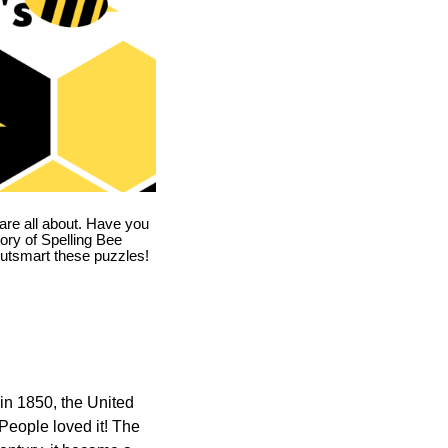
are all about. Have you
story of Spelling Bee
utsmart these puzzles!
in 1850, the United
 People loved it! The