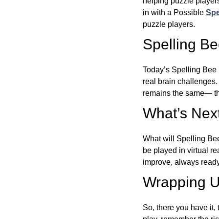
helping puzzle players
in with a Possible
Spe
puzzle players.
Spelling B
Today’s Spelling Bee 
real brain challenges.
remains the same— the
What’s Next
What will Spelling Be
be played in virtual r
improve, always ready
Wrapping U
So, there you have it, 