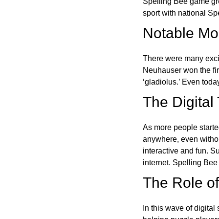
Spelling Bee game gre
sport with national Sp
Notable Mom
There were many excit
Neuhauser won the fir
‘gladiolus.’ Even toda
The Digital
As more people starte
anywhere, even witho
interactive and fun. 
internet. Spelling Be
The Role of 
In this wave of digita