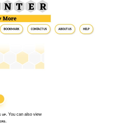
BookMark
Contact Us
About Us
Help
S
k up
. You can also view
ers
.