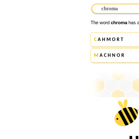
The word
chroma
has a
C
A H M O R T
M
A C H N O R