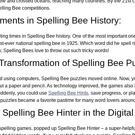
w and crossed oceans, reaching many countries. By the 21st ce
elling Bee competitions.
ents in Spelling Bee History:
ing times in Spelling Bee history. One of the most important 
st-ever national spelling bee in 1925. Which word did he spell 
y, Spelling Bees love to throw out such tricky words!
 Transformation of Spelling Bee P
d using computers, Spelling Bee puzzles moved online. Now, y
ut a paper and pencil. As technology improved, the games als
Suddenly, you could use
Spelling Bee Hints
, save progress, or pl
e puzzles became a favorite pastime for many word lovers around
Spelling Bee Hinter in the Digital
l spelling games, popped up Spelling Bee Hinter – a super-helpfu