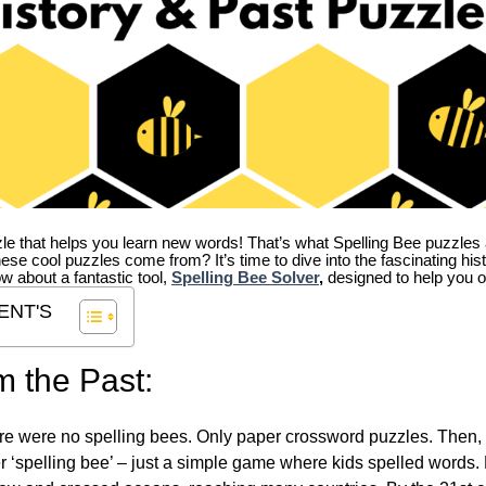
zle that helps you learn new words! That’s what Spelling Bee puzzles 
hese cool puzzles come from?
It’s time to dive into the fascinating hi
ow about a fantastic tool,
Spelling Bee Solver
,
designed to help you o
ENT'S
m the Past:
re were no spelling bees. Only paper crossword puzzles. Then, 
ver ‘spelling bee’ – just a simple game where kids spelled words.