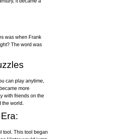
ntury, it became a
ones was when Frank
right? The word was
uzzles
ou can play anytime,
o became more
ay with friends on the
 the world.
 Era:
l tool. This tool began