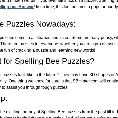
 find hidden words. If you ever felt stuck on a puzzle, Spelling
lling bee Answer
! In no time, this tool became a popular buddy
ee Puzzles Nowadays:
puzzles come in all shapes and sizes. Some are easy-peasy, wh
 There are puzzles for everyone, whether you are a pro or just st
 fun of cracking a puzzle and learning new words!
 for Spelling Bee Puzzles?
e puzzles look like in the future? They may have 3D shapes or 
eality! One thing we know for sure is that SBHinter.com will cont
 to assist you through tough puzzles.
p:
the exciting journey of Spelling Bee puzzles from the past till to