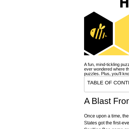
A fun, mind-tickling puz
ever wondered where t
puzzles. Plus, you’ll kn
TABLE OF CONT
A Blast Fro
Once upon a time, the
States got the first-e