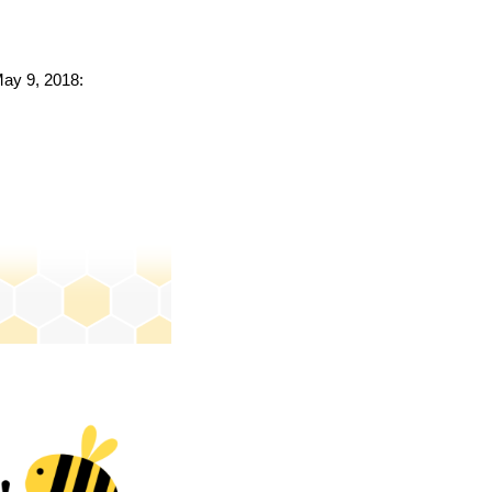
May 9, 2018: