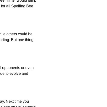
 Bee Hinter would jump
 for all Spelling Bee
ile others could be
arting. But one thing
AI opponents or even
inue to evolve and
day. Next time you