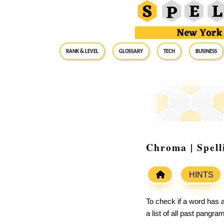
RANK & LEVEL
GLOSSARY
Tech
Business
Chroma | Spel
HINTS
To check if a word has a
a list of all past pangr