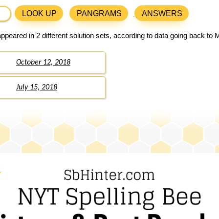
LOOK UP
PANGRAMS
ANSWERS
ppeared in 2 different solution sets, according to data going back to 
October 12, 2018
July 15, 2018