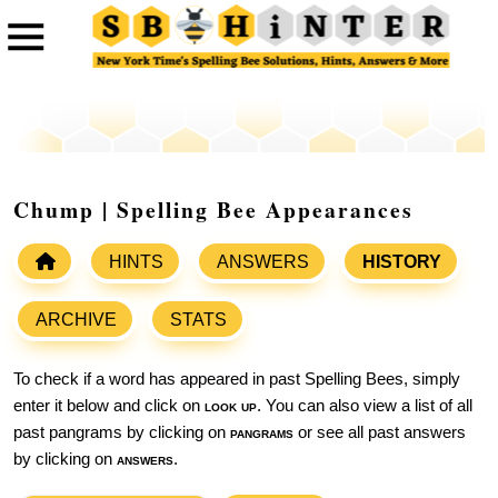
Chump | Spelling Bee Appearances
HINTS
ANSWERS
HISTORY
ARCHIVE
STATS
To check if a word has appeared in past Spelling Bees, simply
enter it below and click on
look up
. You can also view a list of all
past pangrams by clicking on
pangrams
or see all past answers
by clicking on
answers
.