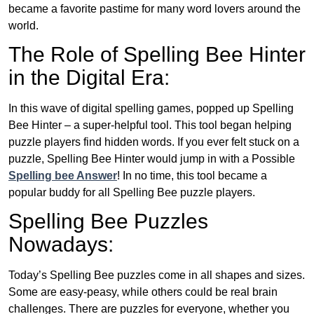
became a favorite pastime for many word lovers around the
world.
The Role of Spelling Bee Hinter
in the Digital Era:
In this wave of digital spelling games, popped up Spelling
Bee Hinter – a super-helpful tool. This tool began helping
puzzle players find hidden words. If you ever felt stuck on a
puzzle, Spelling Bee Hinter would jump in with a Possible
Spelling bee Answer
! In no time, this tool became a
popular buddy for all Spelling Bee puzzle players.
Spelling Bee Puzzles
Nowadays:
Today’s Spelling Bee puzzles come in all shapes and sizes.
Some are easy-peasy, while others could be real brain
challenges. There are puzzles for everyone, whether you