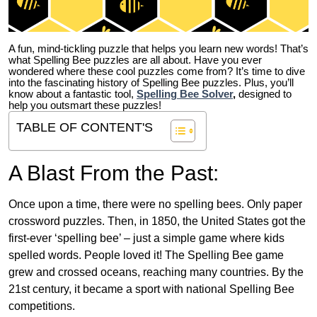
A fun, mind-tickling puzzle that helps you learn new words! That’s
what Spelling Bee puzzles are all about. Have you ever
wondered where these cool puzzles come from?
It’s time to dive
into the fascinating history of Spelling Bee puzzles. Plus, you’ll
know about a fantastic tool,
Spelling Bee Solver
,
designed to
help you outsmart these puzzles!
TABLE OF CONTENT'S
A Blast From the Past:
Once upon a time, there were no spelling bees. Only paper
crossword puzzles. Then, in 1850, the United States got the
first-ever ‘spelling bee’ – just a simple game where kids
spelled words. People loved it! The Spelling Bee game
grew and crossed oceans, reaching many countries. By the
21st century, it became a sport with national Spelling Bee
competitions.