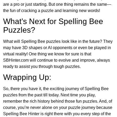
are a pro or just starting. But one thing remains the same—
the fun of cracking a puzzle and learning new words!
What’s Next for Spelling Bee
Puzzles?
What will Spelling Bee puzzles look like in the future? They
may have 3D shapes or AI opponents or even be played in
virtual reality! One thing we know for sure is that
SBHinter.com will continue to evolve and improve, always
ready to assist you through tough puzzles.
Wrapping Up:
So, there you have it, the exciting journey of Spelling Bee
puzzles from the past till today. Next time you play,
remember the rich history behind those fun puzzles. And, of
course, you’re never alone on your puzzle journey because
Spelling Bee Hinter is right there with you every step of the