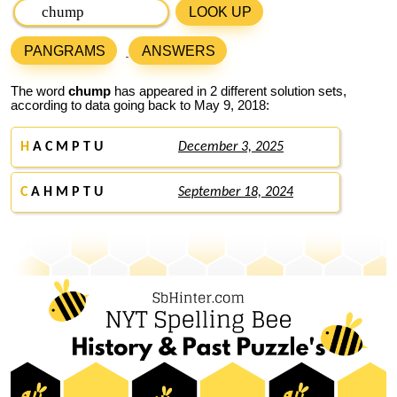
LOOK UP
PANGRAMS
ANSWERS
The word
chump
has appeared in 2 different solution sets,
according to data going back to May 9, 2018:
H
A C M P T U
December 3, 2025
C
A H M P T U
September 18, 2024