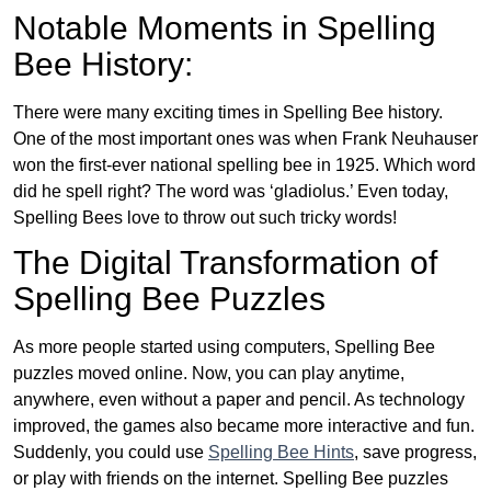
Notable Moments in Spelling
Bee History:
There were many exciting times in Spelling Bee history.
One of the most important ones was when Frank Neuhauser
won the first-ever national spelling bee in 1925. Which word
did he spell right? The word was ‘gladiolus.’ Even today,
Spelling Bees love to throw out such tricky words!
The Digital Transformation of
Spelling Bee Puzzles
As more people started using computers, Spelling Bee
puzzles moved online. Now, you can play anytime,
anywhere, even without a paper and pencil. As technology
improved, the games also became more interactive and fun.
Suddenly, you could use
Spelling Bee Hints
, save progress,
or play with friends on the internet. Spelling Bee puzzles