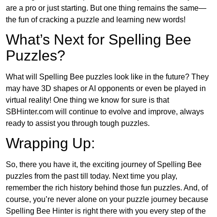
are a pro or just starting. But one thing remains the same—
the fun of cracking a puzzle and learning new words!
What’s Next for Spelling Bee
Puzzles?
What will Spelling Bee puzzles look like in the future? They
may have 3D shapes or AI opponents or even be played in
virtual reality! One thing we know for sure is that
SBHinter.com will continue to evolve and improve, always
ready to assist you through tough puzzles.
Wrapping Up:
So, there you have it, the exciting journey of Spelling Bee
puzzles from the past till today. Next time you play,
remember the rich history behind those fun puzzles. And, of
course, you’re never alone on your puzzle journey because
Spelling Bee Hinter is right there with you every step of the