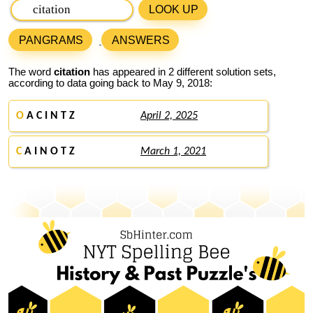
LOOK UP
PANGRAMS
ANSWERS
The word
citation
has appeared in 2 different solution sets,
according to data going back to May 9, 2018:
O
A C I N T Z
April 2, 2025
C
A I N O T Z
March 1, 2021