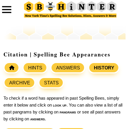
Citation | Spelling Bee Appearances
HINTS
ANSWERS
HISTORY
ARCHIVE
STATS
To check if a word has appeared in past Spelling Bees, simply
enter it below and click on
look up
. You can also view a list of all
past pangrams by clicking on
pangrams
or see all past answers
by clicking on
answers
.