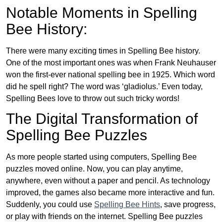
Notable Moments in Spelling
Bee History:
There were many exciting times in Spelling Bee history.
One of the most important ones was when Frank Neuhauser
won the first-ever national spelling bee in 1925. Which word
did he spell right? The word was ‘gladiolus.’ Even today,
Spelling Bees love to throw out such tricky words!
The Digital Transformation of
Spelling Bee Puzzles
As more people started using computers, Spelling Bee
puzzles moved online. Now, you can play anytime,
anywhere, even without a paper and pencil. As technology
improved, the games also became more interactive and fun.
Suddenly, you could use
Spelling Bee Hints
, save progress,
or play with friends on the internet. Spelling Bee puzzles