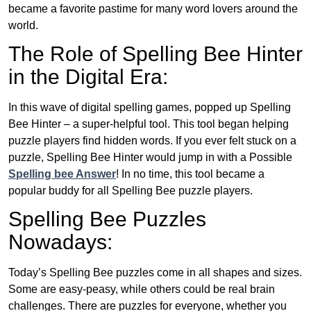
became a favorite pastime for many word lovers around the
world.
The Role of Spelling Bee Hinter
in the Digital Era:
In this wave of digital spelling games, popped up Spelling
Bee Hinter – a super-helpful tool. This tool began helping
puzzle players find hidden words. If you ever felt stuck on a
puzzle, Spelling Bee Hinter would jump in with a Possible
Spelling bee Answer
! In no time, this tool became a
popular buddy for all Spelling Bee puzzle players.
Spelling Bee Puzzles
Nowadays:
Today’s Spelling Bee puzzles come in all shapes and sizes.
Some are easy-peasy, while others could be real brain
challenges. There are puzzles for everyone, whether you