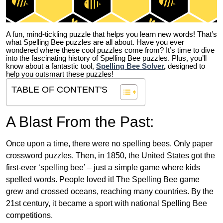
A fun, mind-tickling puzzle that helps you learn new words! That’s
what Spelling Bee puzzles are all about. Have you ever
wondered where these cool puzzles come from?
It’s time to dive
into the fascinating history of Spelling Bee puzzles. Plus, you’ll
know about a fantastic tool,
Spelling Bee Solver
,
designed to
help you outsmart these puzzles!
TABLE OF CONTENT'S
A Blast From the Past:
Once upon a time, there were no spelling bees. Only paper
crossword puzzles. Then, in 1850, the United States got the
first-ever ‘spelling bee’ – just a simple game where kids
spelled words. People loved it! The Spelling Bee game
grew and crossed oceans, reaching many countries. By the
21st century, it became a sport with national Spelling Bee
competitions.