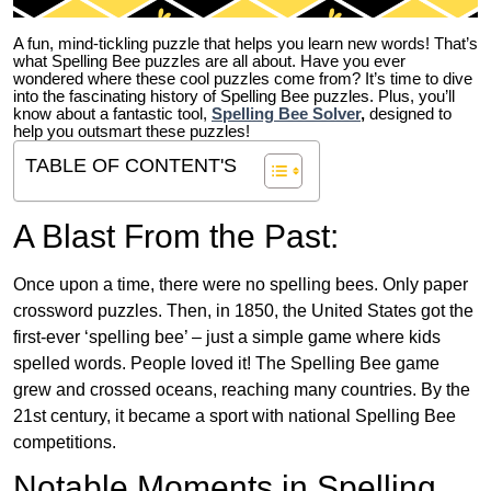
A fun, mind-tickling puzzle that helps you learn new words! That’s
what Spelling Bee puzzles are all about. Have you ever
wondered where these cool puzzles come from?
It’s time to dive
into the fascinating history of Spelling Bee puzzles. Plus, you’ll
know about a fantastic tool,
Spelling Bee Solver
,
designed to
help you outsmart these puzzles!
TABLE OF CONTENT'S
A Blast From the Past:
Once upon a time, there were no spelling bees. Only paper
crossword puzzles. Then, in 1850, the United States got the
first-ever ‘spelling bee’ – just a simple game where kids
spelled words. People loved it! The Spelling Bee game
grew and crossed oceans, reaching many countries. By the
21st century, it became a sport with national Spelling Bee
competitions.
Notable Moments in Spelling