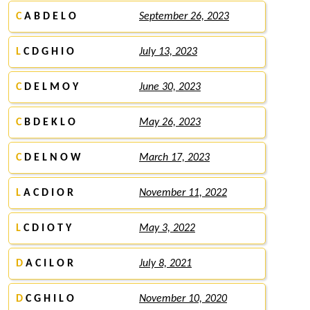
C
A B D E L O
September 26, 2023
L
C D G H I O
July 13, 2023
C
D E L M O Y
June 30, 2023
C
B D E K L O
May 26, 2023
C
D E L N O W
March 17, 2023
L
A C D I O R
November 11, 2022
L
C D I O T Y
May 3, 2022
D
A C I L O R
July 8, 2021
D
C G H I L O
November 10, 2020