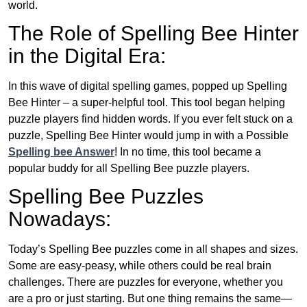
world.
The Role of Spelling Bee Hinter
in the Digital Era:
In this wave of digital spelling games, popped up Spelling
Bee Hinter – a super-helpful tool. This tool began helping
puzzle players find hidden words. If you ever felt stuck on a
puzzle, Spelling Bee Hinter would jump in with a Possible
Spelling bee Answer
! In no time, this tool became a
popular buddy for all Spelling Bee puzzle players.
Spelling Bee Puzzles
Nowadays:
Today’s Spelling Bee puzzles come in all shapes and sizes.
Some are easy-peasy, while others could be real brain
challenges. There are puzzles for everyone, whether you
are a pro or just starting. But one thing remains the same—