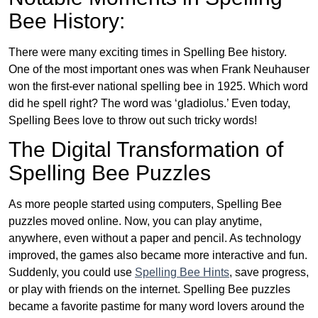
Bee History:
There were many exciting times in Spelling Bee history.
One of the most important ones was when Frank Neuhauser
won the first-ever national spelling bee in 1925. Which word
did he spell right? The word was ‘gladiolus.’ Even today,
Spelling Bees love to throw out such tricky words!
The Digital Transformation of
Spelling Bee Puzzles
As more people started using computers, Spelling Bee
puzzles moved online. Now, you can play anytime,
anywhere, even without a paper and pencil. As technology
improved, the games also became more interactive and fun.
Suddenly, you could use
Spelling Bee Hints
, save progress,
or play with friends on the internet. Spelling Bee puzzles
became a favorite pastime for many word lovers around the