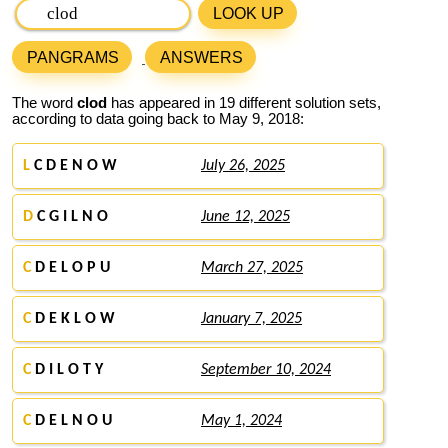
LOOK UP
PANGRAMS
ANSWERS
The word
clod
has appeared in 19 different solution sets,
according to data going back to May 9, 2018:
L
C D E N O W
July 26, 2025
D
C G I L N O
June 12, 2025
C
D E L O P U
March 27, 2025
C
D E K L O W
January 7, 2025
C
D I L O T Y
September 10, 2024
C
D E L N O U
May 1, 2024