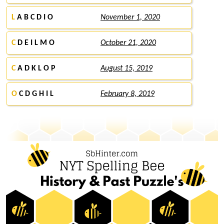
L
A B C D I O
November 1, 2020
C
D E I L M O
October 21, 2020
C
A D K L O P
August 15, 2019
O
C D G H I L
February 8, 2019