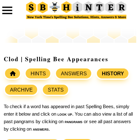
Clod | Spelling Bee Appearances
HINTS
ANSWERS
HISTORY
ARCHIVE
STATS
To check if a word has appeared in past Spelling Bees, simply
enter it below and click on
look up
. You can also view a list of all
past pangrams by clicking on
pangrams
or see all past answers
by clicking on
answers
.