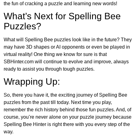
the fun of cracking a puzzle and learning new words!
What’s Next for Spelling Bee
Puzzles?
What will Spelling Bee puzzles look like in the future? They
may have 3D shapes or AI opponents or even be played in
virtual reality! One thing we know for sure is that
SBHinter.com will continue to evolve and improve, always
ready to assist you through tough puzzles.
Wrapping Up:
So, there you have it, the exciting journey of Spelling Bee
puzzles from the past till today. Next time you play,
remember the rich history behind those fun puzzles. And, of
course, you’re never alone on your puzzle journey because
Spelling Bee Hinter is right there with you every step of the
way.