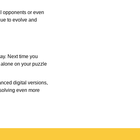
AI opponents or even
inue to evolve and
day. Next time you
r alone on your puzzle
nced digital versions,
-solving even more