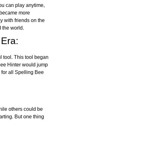
ou can play anytime,
o became more
ay with friends on the
 the world.
 Era:
l tool. This tool began
 Bee Hinter would jump
 for all Spelling Bee
ile others could be
arting. But one thing