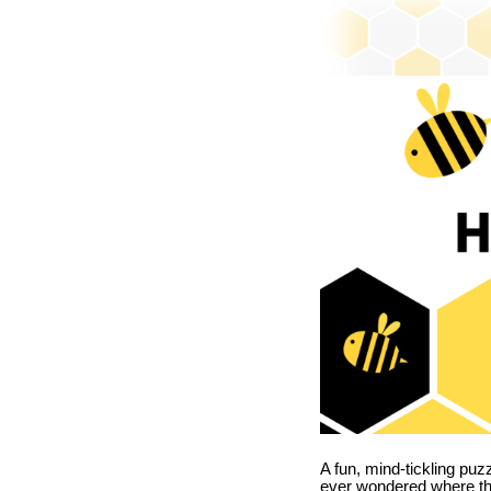
A fun, mind-tickling puz
ever wondered where t