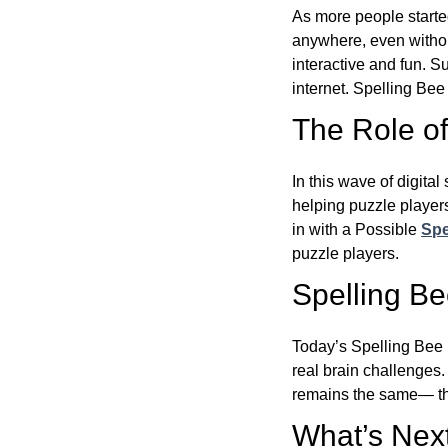
As more people starte
anywhere, even witho
interactive and fun. 
internet. Spelling Be
The Role of 
In this wave of digita
helping puzzle players
in with a Possible
Spe
puzzle players.
Spelling B
Today’s Spelling Bee 
real brain challenges.
remains the same— the
What’s Next