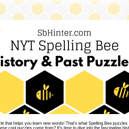
zle that helps you learn new words! That’s what Spelling Bee puzzles 
hese cool puzzles come from?
It’s time to dive into the fascinating hi