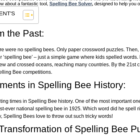
ow about a fantastic tool,
Spelling Bee Solver
,
designed to help you o
ENT'S
m the Past:
re were no spelling bees. Only paper crossword puzzles. Then, 
ver ‘spelling bee’ – just a simple game where kids spelled words.
w and crossed oceans, reaching many countries. By the 21st ce
elling Bee competitions.
ents in Spelling Bee History:
ing times in Spelling Bee history. One of the most important 
st-ever national spelling bee in 1925. Which word did he spell 
y, Spelling Bees love to throw out such tricky words!
 Transformation of Spelling Bee P