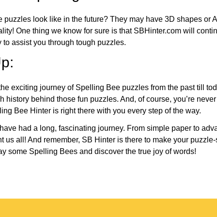
e puzzles look like in the future? They may have 3D shapes or 
eality! One thing we know for sure is that SBHinter.com will cont
 to assist you through tough puzzles.
p:
the exciting journey of Spelling Bee puzzles from the past till to
h history behind those fun puzzles. And, of course, you’re neve
ng Bee Hinter is right there with you every step of the way.
have had a long, fascinating journey. From simple paper to adva
ght us all! And remember, SB Hinter is there to make your puzzle
lay some Spelling Bees and discover the true joy of words!