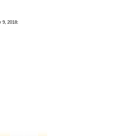
y 9, 2018: