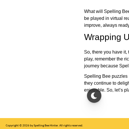
What will Spelling Be
be played in virtual r
improve, always ready
Wrapping U
So, there you have it, 
play, remember the ric
journey because Spelli
Spelling Bee puzzles 
they continue to deli
enjoyable. So, let’s p
Copyright © 2026 by Spelling Bee Hinter. All rights reserved.