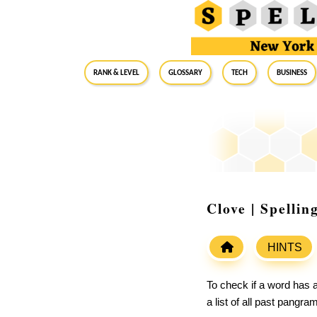
RANK & LEVEL
GLOSSARY
Tech
Business
Clove | Spelli
HINTS
To check if a word has a
a list of all past pangr