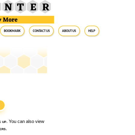
BookMark
Contact Us
About Us
Help
S
k up
. You can also view
ers
.