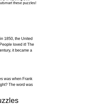
utsmart these puzzles!
in 1850, the United
 People loved it! The
ntury, it became a
ones was when Frank
right? The word was
uzzles