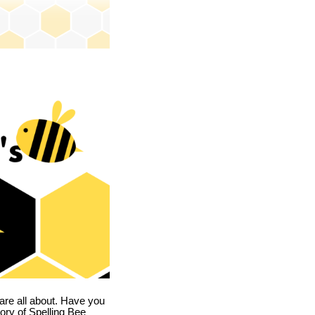
are all about. Have you
story of Spelling Bee