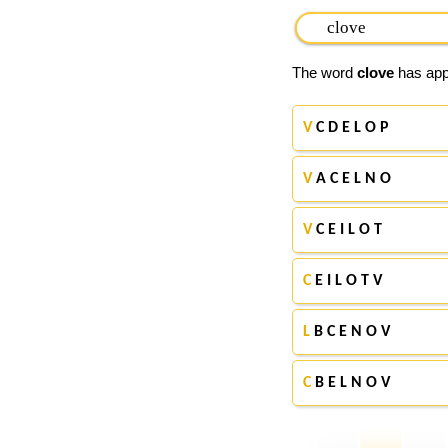
The word
clove
has appe
V
C D E L O P
V
A C E L N O
V
C E I L O T
C
E I L O T V
L
B C E N O V
C
B E L N O V