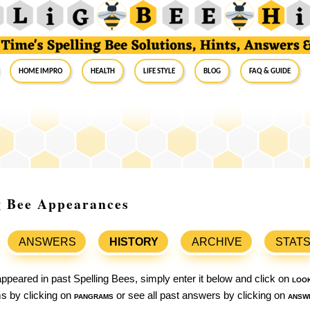
Home Impro
Health
Life Style
Blog
FAQ & Guide
ng Bee Appearances
ANSWERS
HISTORY
ARCHIVE
STAT
ppeared in past Spelling Bees, simply enter it below and click on
loo
ams by clicking on
pangrams
or see all past answers by clicking on
answ