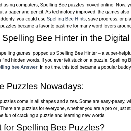
d using computers, Spelling Bee puzzles moved online. Now, y
ut a paper and pencil. As technology improved, the games als
Suddenly, you could use
Spelling Bee Hints
, save progress, or pl
e puzzles became a favorite pastime for many word lovers around
Spelling Bee Hinter in the Digital
l spelling games, popped up Spelling Bee Hinter – a super-helpfu
 find hidden words. If you ever felt stuck on a puzzle, Spelling
lling bee Answer
! In no time, this tool became a popular buddy
ee Puzzles Nowadays:
puzzles come in all shapes and sizes. Some are easy-peasy, wh
 There are puzzles for everyone, whether you are a pro or just st
 fun of cracking a puzzle and learning new words!
 for Spelling Bee Puzzles?