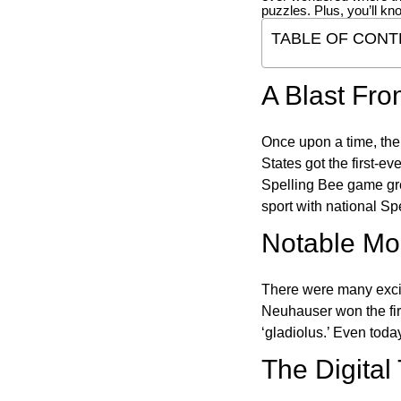
puzzles. Plus, you’ll kn
TABLE OF CONT
A Blast Fro
Once upon a time, the
States got the first-e
Spelling Bee game gre
sport with national Sp
Notable Mom
There were many excit
Neuhauser won the fir
‘gladiolus.’ Even toda
The Digital