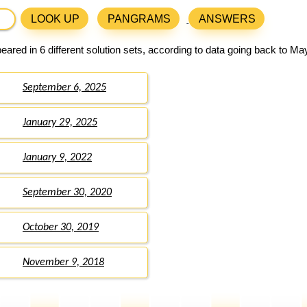
LOOK UP
PANGRAMS
ANSWERS
ared in 6 different solution sets, according to data going back to Ma
September 6, 2025
January 29, 2025
January 9, 2022
September 30, 2020
October 30, 2019
November 9, 2018