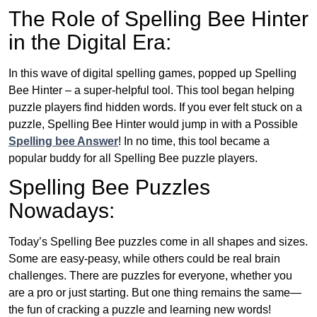
The Role of Spelling Bee Hinter
in the Digital Era:
In this wave of digital spelling games, popped up Spelling
Bee Hinter – a super-helpful tool. This tool began helping
puzzle players find hidden words. If you ever felt stuck on a
puzzle, Spelling Bee Hinter would jump in with a Possible
Spelling bee Answer
! In no time, this tool became a
popular buddy for all Spelling Bee puzzle players.
Spelling Bee Puzzles
Nowadays:
Today’s Spelling Bee puzzles come in all shapes and sizes.
Some are easy-peasy, while others could be real brain
challenges. There are puzzles for everyone, whether you
are a pro or just starting. But one thing remains the same—
the fun of cracking a puzzle and learning new words!