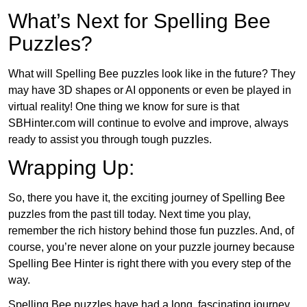
What’s Next for Spelling Bee
Puzzles?
What will Spelling Bee puzzles look like in the future? They
may have 3D shapes or AI opponents or even be played in
virtual reality! One thing we know for sure is that
SBHinter.com will continue to evolve and improve, always
ready to assist you through tough puzzles.
Wrapping Up:
So, there you have it, the exciting journey of Spelling Bee
puzzles from the past till today. Next time you play,
remember the rich history behind those fun puzzles. And, of
course, you’re never alone on your puzzle journey because
Spelling Bee Hinter is right there with you every step of the
way.
Spelling Bee puzzles have had a long, fascinating journey.