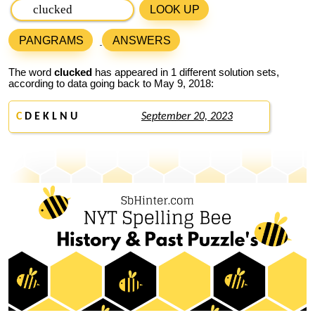
LOOK UP
PANGRAMS
ANSWERS
The word
clucked
has appeared in 1 different solution sets,
according to data going back to May 9, 2018:
C
D E K L N U
September 20, 2023