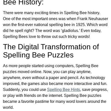
Bee History:
There were many exciting times in Spelling Bee history.
One of the most important ones was when Frank Neuhauser
won the first-ever national spelling bee in 1925. Which word
did he spell right? The word was ‘gladiolus.’ Even today,
Spelling Bees love to throw out such tricky words!
The Digital Transformation of
Spelling Bee Puzzles
As more people started using computers, Spelling Bee
puzzles moved online. Now, you can play anytime,
anywhere, even without a paper and pencil. As technology
improved, the games also became more interactive and fun.
Suddenly, you could use
Spelling Bee Hints
, save progress,
or play with friends on the internet. Spelling Bee puzzles
became a favorite pastime for many word lovers around the
world.