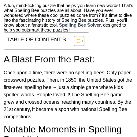
A fun, mind-tickling puzzle that helps you learn new words! That’s
what Spelling Bee puzzles are all about. Have you ever
wondered where these cool puzzles come from?
It’s time to dive
into the fascinating history of Spelling Bee puzzles. Plus, you’ll
know about a fantastic tool,
Spelling Bee Solver
,
designed to
help you outsmart these puzzles!
TABLE OF CONTENT'S
A Blast From the Past:
Once upon a time, there were no spelling bees. Only paper
crossword puzzles. Then, in 1850, the United States got the
first-ever ‘spelling bee’ – just a simple game where kids
spelled words. People loved it! The Spelling Bee game
grew and crossed oceans, reaching many countries. By the
21st century, it became a sport with national Spelling Bee
competitions.
Notable Moments in Spelling