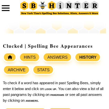
Clucked | Spelling Bee Appearances
HINTS
ANSWERS
HISTORY
ARCHIVE
STATS
To check if a word has appeared in past Spelling Bees, simply
enter it below and click on
look up
. You can also view a list of all
past pangrams by clicking on
pangrams
or see all past answers
by clicking on
answers
.