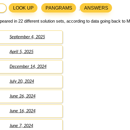
LOOK UP
PANGRAMS
ANSWERS
eared in 22 different solution sets, according to data going back to 
September 4, 2025
April 5, 2025
December 14, 2024
July 20, 2024
June 26, 2024
June 16, 2024
June 7, 2024