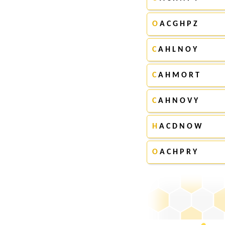
O
A C G H P Z
C
A H L N O Y
C
A H M O R T
C
A H N O V Y
H
A C D N O W
O
A C H P R Y