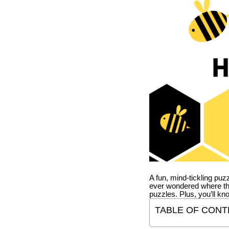
A fun, mind-tickling puz
ever wondered where t
puzzles. Plus, you’ll kn
TABLE OF CONT