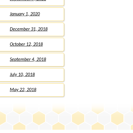
January 1, 2020
December 31, 2018
October 12, 2018
September 4, 2018
July 10, 2018
May 22, 2018