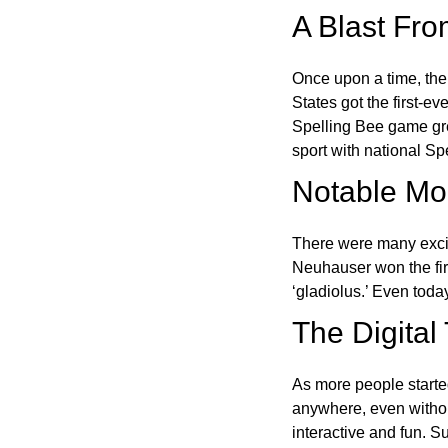
A Blast Fro
Once upon a time, the
States got the first-e
Spelling Bee game gre
sport with national Sp
Notable Mom
There were many excit
Neuhauser won the fir
‘gladiolus.’ Even toda
The Digital
As more people starte
anywhere, even witho
interactive and fun. 