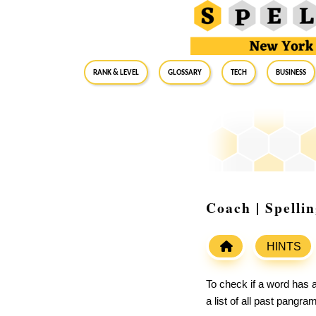
RANK & LEVEL
GLOSSARY
Tech
Business
Coach | Spelli
HINTS
To check if a word has a
a list of all past pangr