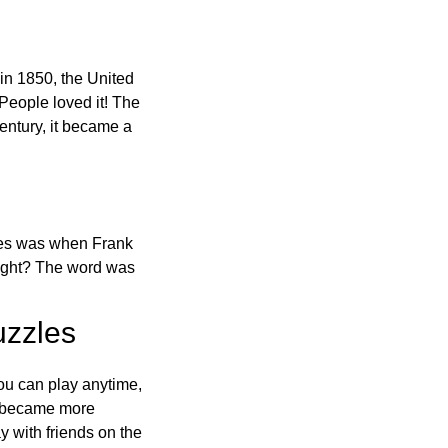
in 1850, the United
 People loved it! The
ntury, it became a
ones was when Frank
right? The word was
uzzles
ou can play anytime,
o became more
ay with friends on the