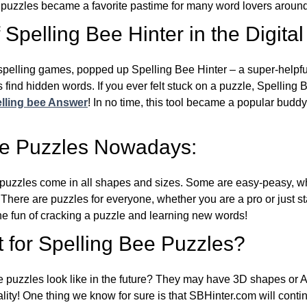
e puzzles became a favorite pastime for many word lovers around
Spelling Bee Hinter in the Digital
l spelling games, popped up Spelling Bee Hinter – a super-helpfu
 find hidden words. If you ever felt stuck on a puzzle, Spelling
lling bee Answer
! In no time, this tool became a popular buddy
ee Puzzles Nowadays:
puzzles come in all shapes and sizes. Some are easy-peasy, wh
 There are puzzles for everyone, whether you are a pro or just st
 fun of cracking a puzzle and learning new words!
 for Spelling Bee Puzzles?
e puzzles look like in the future? They may have 3D shapes or 
eality! One thing we know for sure is that SBHinter.com will cont