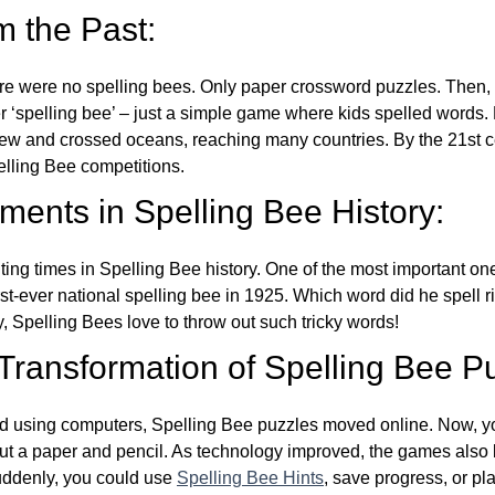
m the Past:
re were no spelling bees. Only paper crossword puzzles. Then, 
ver ‘spelling bee’ – just a simple game where kids spelled words.
w and crossed oceans, reaching many countries. By the 21st ce
elling Bee competitions.
ents in Spelling Bee History:
ing times in Spelling Bee history. One of the most important 
st-ever national spelling bee in 1925. Which word did he spell 
y, Spelling Bees love to throw out such tricky words!
 Transformation of Spelling Bee P
d using computers, Spelling Bee puzzles moved online. Now, y
ut a paper and pencil. As technology improved, the games als
Suddenly, you could use
Spelling Bee Hints
, save progress, or pl