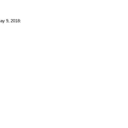
May 9, 2018: