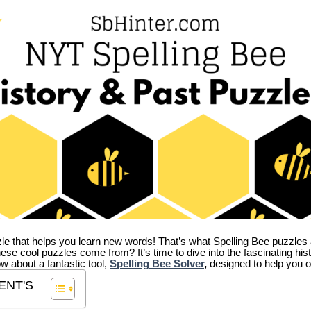
zle that helps you learn new words! That’s what Spelling Bee puzzles 
hese cool puzzles come from?
It’s time to dive into the fascinating hi
ow about a fantastic tool,
Spelling Bee Solver
,
designed to help you o
ENT'S