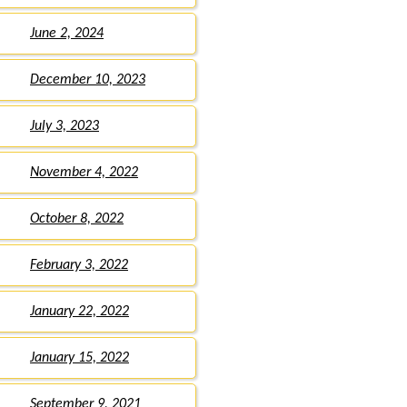
June 2, 2024
December 10, 2023
July 3, 2023
November 4, 2022
October 8, 2022
February 3, 2022
January 22, 2022
January 15, 2022
September 9, 2021