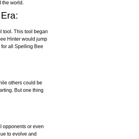
 the world.
 Era:
l tool. This tool began
 Bee Hinter would jump
 for all Spelling Bee
ile others could be
arting. But one thing
AI opponents or even
inue to evolve and