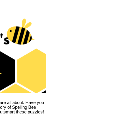
are all about. Have you
story of Spelling Bee
utsmart these puzzles!