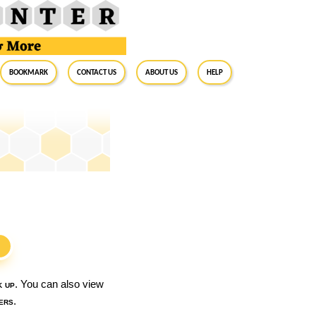
BookMark
Contact Us
About Us
Help
S
k up
. You can also view
ers
.