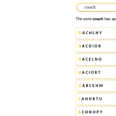
The word
coach
has app
O
A C H L N Y
H
A C D I O R
H
A C E L N O
H
A C I O R T
O
A B C E H M
C
A H O R T U
A
C H N O P Y