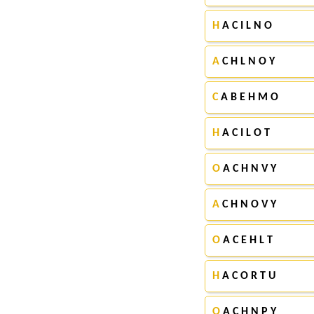
H
A C I L N O
A
C H L N O Y
C
A B E H M O
H
A C I L O T
O
A C H N V Y
A
C H N O V Y
O
A C E H L T
H
A C O R T U
O
A C H N P Y