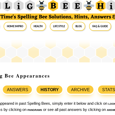
Home Impro
Health
Life Style
Blog
FAQ & Guide
ng Bee Appearances
ANSWERS
HISTORY
ARCHIVE
STAT
ppeared in past Spelling Bees, simply enter it below and click on
loo
ams by clicking on
pangrams
or see all past answers by clicking on
answ