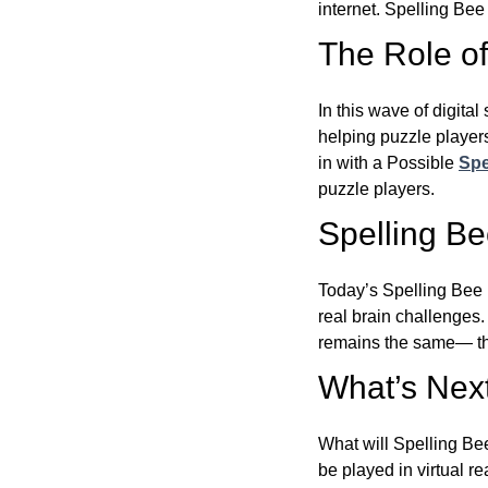
internet. Spelling Be
The Role of 
In this wave of digita
helping puzzle players
in with a Possible
Spe
puzzle players.
Spelling B
Today’s Spelling Bee 
real brain challenges.
remains the same— the
What’s Next
What will Spelling Be
be played in virtual r