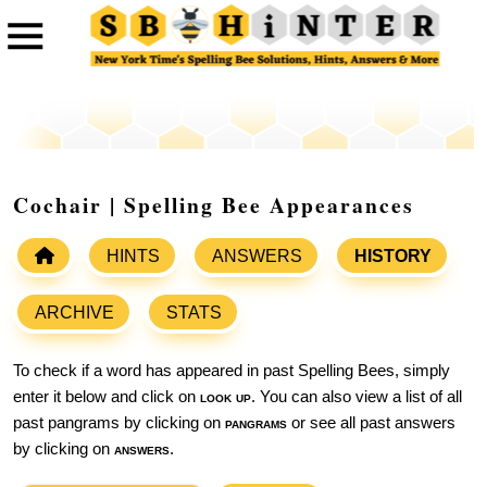
Cochair | Spelling Bee Appearances
HINTS
ANSWERS
HISTORY
ARCHIVE
STATS
To check if a word has appeared in past Spelling Bees, simply
enter it below and click on
look up
. You can also view a list of all
past pangrams by clicking on
pangrams
or see all past answers
by clicking on
answers
.