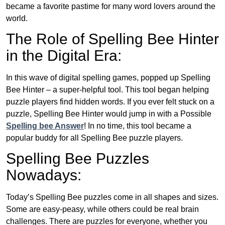
became a favorite pastime for many word lovers around the
world.
The Role of Spelling Bee Hinter
in the Digital Era:
In this wave of digital spelling games, popped up Spelling
Bee Hinter – a super-helpful tool. This tool began helping
puzzle players find hidden words. If you ever felt stuck on a
puzzle, Spelling Bee Hinter would jump in with a Possible
Spelling bee Answer
! In no time, this tool became a
popular buddy for all Spelling Bee puzzle players.
Spelling Bee Puzzles
Nowadays:
Today’s Spelling Bee puzzles come in all shapes and sizes.
Some are easy-peasy, while others could be real brain
challenges. There are puzzles for everyone, whether you