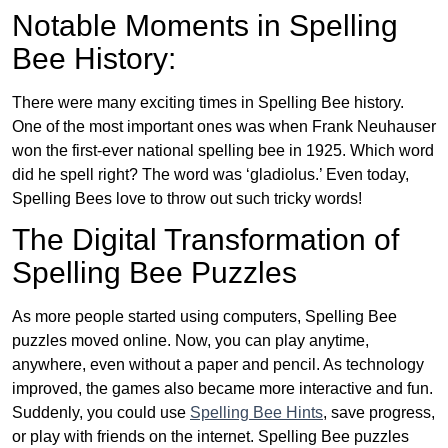
Notable Moments in Spelling
Bee History:
There were many exciting times in Spelling Bee history.
One of the most important ones was when Frank Neuhauser
won the first-ever national spelling bee in 1925. Which word
did he spell right? The word was ‘gladiolus.’ Even today,
Spelling Bees love to throw out such tricky words!
The Digital Transformation of
Spelling Bee Puzzles
As more people started using computers, Spelling Bee
puzzles moved online. Now, you can play anytime,
anywhere, even without a paper and pencil. As technology
improved, the games also became more interactive and fun.
Suddenly, you could use
Spelling Bee Hints
, save progress,
or play with friends on the internet. Spelling Bee puzzles