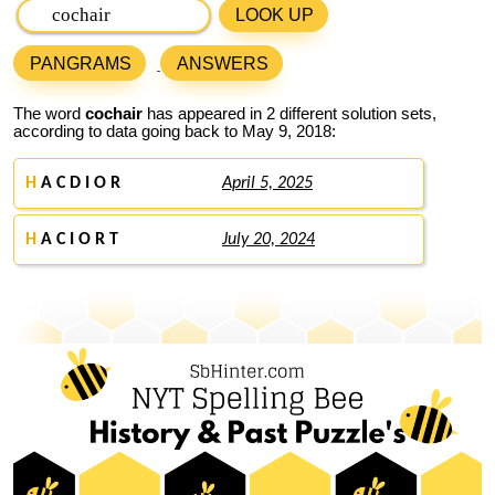
LOOK UP
PANGRAMS
ANSWERS
The word
cochair
has appeared in 2 different solution sets,
according to data going back to May 9, 2018:
H
A C D I O R
April 5, 2025
H
A C I O R T
July 20, 2024