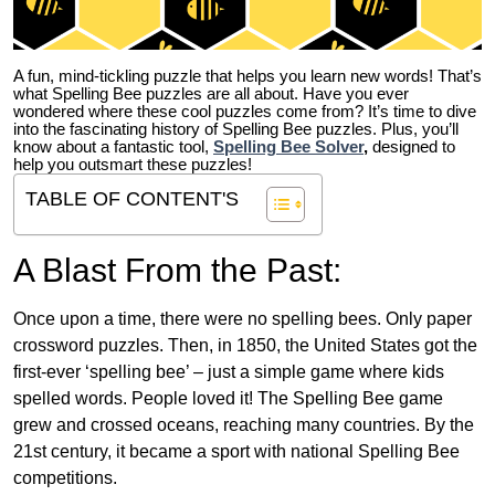
A fun, mind-tickling puzzle that helps you learn new words! That’s
what Spelling Bee puzzles are all about. Have you ever
wondered where these cool puzzles come from?
It’s time to dive
into the fascinating history of Spelling Bee puzzles. Plus, you’ll
know about a fantastic tool,
Spelling Bee Solver
,
designed to
help you outsmart these puzzles!
TABLE OF CONTENT'S
A Blast From the Past:
Once upon a time, there were no spelling bees. Only paper
crossword puzzles. Then, in 1850, the United States got the
first-ever ‘spelling bee’ – just a simple game where kids
spelled words. People loved it! The Spelling Bee game
grew and crossed oceans, reaching many countries. By the
21st century, it became a sport with national Spelling Bee
competitions.