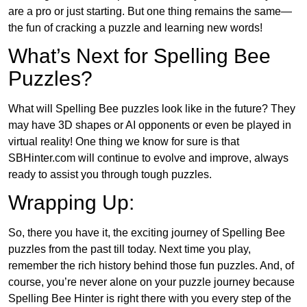
are a pro or just starting. But one thing remains the same—
the fun of cracking a puzzle and learning new words!
What’s Next for Spelling Bee
Puzzles?
What will Spelling Bee puzzles look like in the future? They
may have 3D shapes or AI opponents or even be played in
virtual reality! One thing we know for sure is that
SBHinter.com will continue to evolve and improve, always
ready to assist you through tough puzzles.
Wrapping Up:
So, there you have it, the exciting journey of Spelling Bee
puzzles from the past till today. Next time you play,
remember the rich history behind those fun puzzles. And, of
course, you’re never alone on your puzzle journey because
Spelling Bee Hinter is right there with you every step of the