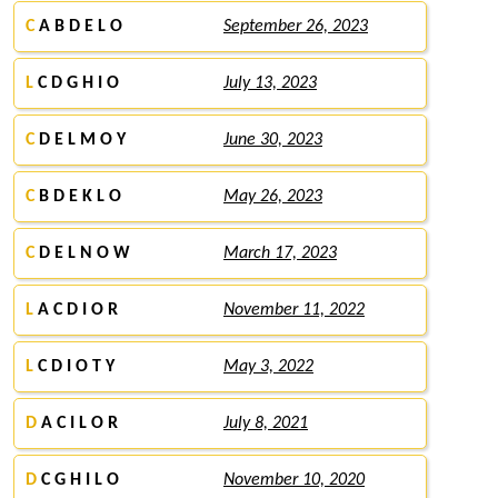
C
A B D E L O
September 26, 2023
L
C D G H I O
July 13, 2023
C
D E L M O Y
June 30, 2023
C
B D E K L O
May 26, 2023
C
D E L N O W
March 17, 2023
L
A C D I O R
November 11, 2022
L
C D I O T Y
May 3, 2022
D
A C I L O R
July 8, 2021
D
C G H I L O
November 10, 2020