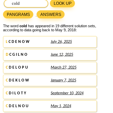
LOOK UP
PANGRAMS
ANSWERS
The word
cold
has appeared in 19 different solution sets,
according to data going back to May 9, 2018:
L
C D E N O W
July 26, 2025
D
C G I L N O
June 12, 2025
C
D E L O P U
March 27, 2025
C
D E K L O W
January 7, 2025
C
D I L O T Y
September 10, 2024
C
D E L N O U
May 1, 2024