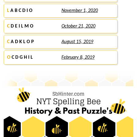
L
A B C D I O
November 1, 2020
C
D E I L M O
October 21, 2020
C
A D K L O P
August 15, 2019
O
C D G H I L
February 8, 2019