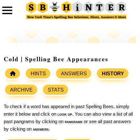
Cold | Spelling Bee Appearances
HINTS
ANSWERS
HISTORY
ARCHIVE
STATS
To check if a word has appeared in past Spelling Bees, simply
enter it below and click on
look up
. You can also view a list of all
past pangrams by clicking on
pangrams
or see all past answers
by clicking on
answers
.