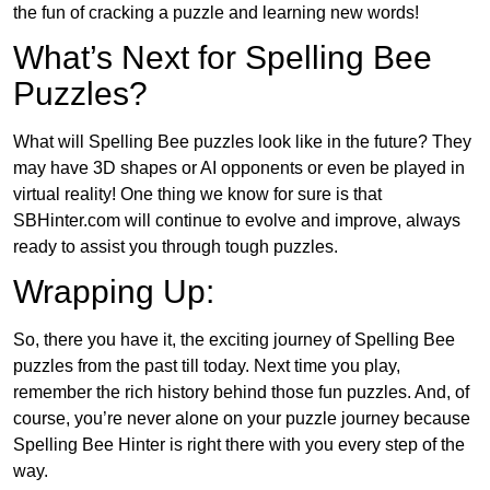
the fun of cracking a puzzle and learning new words!
What’s Next for Spelling Bee
Puzzles?
What will Spelling Bee puzzles look like in the future? They
may have 3D shapes or AI opponents or even be played in
virtual reality! One thing we know for sure is that
SBHinter.com will continue to evolve and improve, always
ready to assist you through tough puzzles.
Wrapping Up:
So, there you have it, the exciting journey of Spelling Bee
puzzles from the past till today. Next time you play,
remember the rich history behind those fun puzzles. And, of
course, you’re never alone on your puzzle journey because
Spelling Bee Hinter is right there with you every step of the
way.