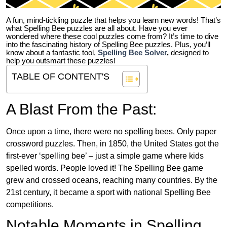
A fun, mind-tickling puzzle that helps you learn new words! That’s
what Spelling Bee puzzles are all about. Have you ever
wondered where these cool puzzles come from?
It’s time to dive
into the fascinating history of Spelling Bee puzzles. Plus, you’ll
know about a fantastic tool,
Spelling Bee Solver
,
designed to
help you outsmart these puzzles!
TABLE OF CONTENT'S
A Blast From the Past:
Once upon a time, there were no spelling bees. Only paper
crossword puzzles. Then, in 1850, the United States got the
first-ever ‘spelling bee’ – just a simple game where kids
spelled words. People loved it! The Spelling Bee game
grew and crossed oceans, reaching many countries. By the
21st century, it became a sport with national Spelling Bee
competitions.
Notable Moments in Spelling