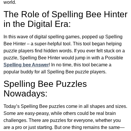
world.
The Role of Spelling Bee Hinter
in the Digital Era:
In this wave of digital spelling games, popped up Spelling
Bee Hinter – a super-helpful tool. This tool began helping
puzzle players find hidden words. If you ever felt stuck on a
puzzle, Spelling Bee Hinter would jump in with a Possible
Spelling bee Answer
! In no time, this tool became a
popular buddy for all Spelling Bee puzzle players.
Spelling Bee Puzzles
Nowadays:
Today’s Spelling Bee puzzles come in all shapes and sizes.
Some are easy-peasy, while others could be real brain
challenges. There are puzzles for everyone, whether you
are a pro or just starting. But one thing remains the same—