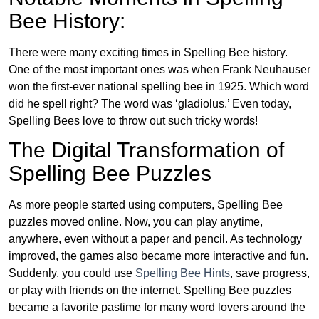
Bee History:
There were many exciting times in Spelling Bee history.
One of the most important ones was when Frank Neuhauser
won the first-ever national spelling bee in 1925. Which word
did he spell right? The word was ‘gladiolus.’ Even today,
Spelling Bees love to throw out such tricky words!
The Digital Transformation of
Spelling Bee Puzzles
As more people started using computers, Spelling Bee
puzzles moved online. Now, you can play anytime,
anywhere, even without a paper and pencil. As technology
improved, the games also became more interactive and fun.
Suddenly, you could use
Spelling Bee Hints
, save progress,
or play with friends on the internet. Spelling Bee puzzles
became a favorite pastime for many word lovers around the