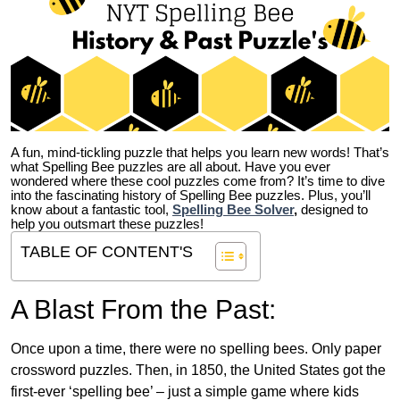
A fun, mind-tickling puzzle that helps you learn new words! That’s
what Spelling Bee puzzles are all about. Have you ever
wondered where these cool puzzles come from?
It’s time to dive
into the fascinating history of Spelling Bee puzzles. Plus, you’ll
know about a fantastic tool,
Spelling Bee Solver
,
designed to
help you outsmart these puzzles!
TABLE OF CONTENT'S
A Blast From the Past:
Once upon a time, there were no spelling bees. Only paper
crossword puzzles. Then, in 1850, the United States got the
first-ever ‘spelling bee’ – just a simple game where kids