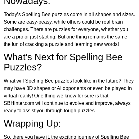
Nowadays:
Today’s Spelling Bee puzzles come in all shapes and sizes.
Some are easy-peasy, while others could be real brain
challenges. There are puzzles for everyone, whether you
are a pro or just starting. But one thing remains the same—
the fun of cracking a puzzle and learning new words!
What’s Next for Spelling Bee
Puzzles?
What will Spelling Bee puzzles look like in the future? They
may have 3D shapes or AI opponents or even be played in
virtual reality! One thing we know for sure is that
SBHinter.com will continue to evolve and improve, always
ready to assist you through tough puzzles.
Wrapping Up:
So, there you have it, the exciting journey of Spelling Bee