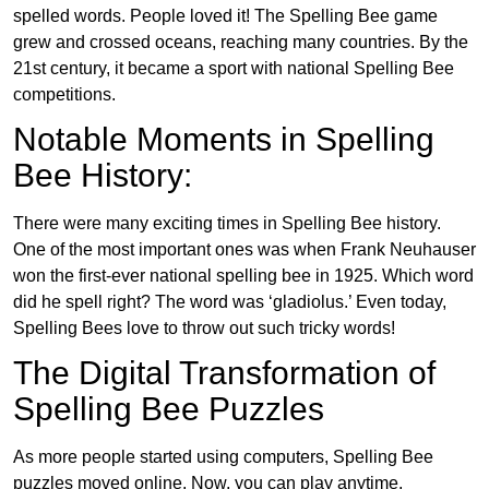
spelled words. People loved it! The Spelling Bee game
grew and crossed oceans, reaching many countries. By the
21st century, it became a sport with national Spelling Bee
competitions.
Notable Moments in Spelling
Bee History:
There were many exciting times in Spelling Bee history.
One of the most important ones was when Frank Neuhauser
won the first-ever national spelling bee in 1925. Which word
did he spell right? The word was ‘gladiolus.’ Even today,
Spelling Bees love to throw out such tricky words!
The Digital Transformation of
Spelling Bee Puzzles
As more people started using computers, Spelling Bee
puzzles moved online. Now, you can play anytime,