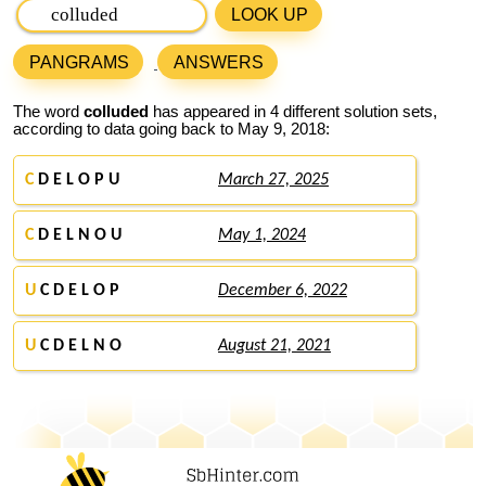
LOOK UP
PANGRAMS
ANSWERS
The word
colluded
has appeared in 4 different solution sets,
according to data going back to May 9, 2018:
C
D E L O P U
March 27, 2025
C
D E L N O U
May 1, 2024
U
C D E L O P
December 6, 2022
U
C D E L N O
August 21, 2021