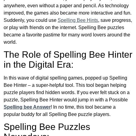
anywhere, even without a paper and pencil. As technology
improved, the games also became more interactive and fun.
Suddenly, you could use
Spelling Bee Hints
, save progress,
or play with friends on the internet. Spelling Bee puzzles
became a favorite pastime for many word lovers around the
world.
The Role of Spelling Bee Hinter
in the Digital Era:
In this wave of digital spelling games, popped up Spelling
Bee Hinter – a super-helpful tool. This tool began helping
puzzle players find hidden words. If you ever felt stuck on a
puzzle, Spelling Bee Hinter would jump in with a Possible
Spelling bee Answer
! In no time, this tool became a
popular buddy for all Spelling Bee puzzle players.
Spelling Bee Puzzles