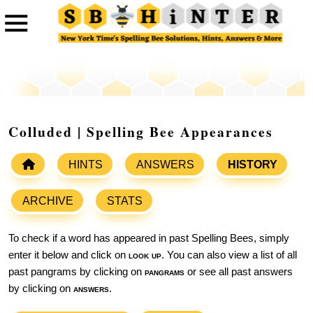
Colluded | Spelling Bee Appearances
HINTS
ANSWERS
HISTORY
ARCHIVE
STATS
To check if a word has appeared in past Spelling Bees, simply
enter it below and click on
look up
. You can also view a list of all
past pangrams by clicking on
pangrams
or see all past answers
by clicking on
answers
.