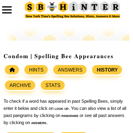
Condom | Spelling Bee Appearances
HINTS
ANSWERS
HISTORY
ARCHIVE
STATS
To check if a word has appeared in past Spelling Bees, simply
enter it below and click on
look up
. You can also view a list of all
past pangrams by clicking on
pangrams
or see all past answers
by clicking on
answers
.