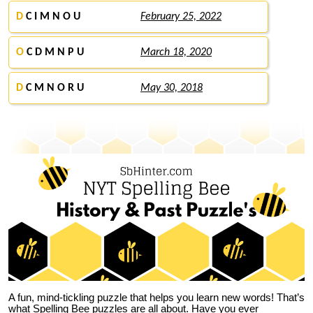
D
C I M N O U
February 25, 2022
O
C D M N P U
March 18, 2020
D
C M N O R U
May 30, 2018
A fun, mind-tickling puzzle that helps you learn new words! That’s
what Spelling Bee puzzles are all about. Have you ever