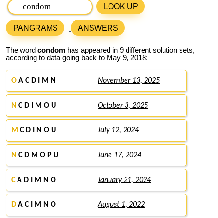
LOOK UP
PANGRAMS
ANSWERS
The word
condom
has appeared in 9 different solution sets,
according to data going back to May 9, 2018:
O
A C D I M N
November 13, 2025
N
C D I M O U
October 3, 2025
M
C D I N O U
July 12, 2024
N
C D M O P U
June 17, 2024
C
A D I M N O
January 21, 2024
D
A C I M N O
August 1, 2022