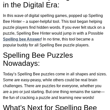
in the Digital Era:
In this wave of digital spelling games, popped up Spelling
Bee Hinter – a super-helpful tool. This tool began helping
puzzle players find hidden words. If you ever felt stuck on a
puzzle, Spelling Bee Hinter would jump in with a Possible
Spelling bee Answer
! In no time, this tool became a
popular buddy for all Spelling Bee puzzle players.
Spelling Bee Puzzles
Nowadays:
Today’s Spelling Bee puzzles come in all shapes and sizes.
Some are easy-peasy, while others could be real brain
challenges. There are puzzles for everyone, whether you
are a pro or just starting. But one thing remains the same—
the fun of cracking a puzzle and learning new words!
What’s Next for Spelling Bee