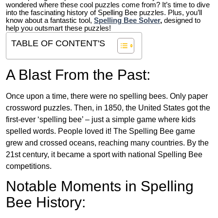
wondered where these cool puzzles come from?
It’s time to dive
into the fascinating history of Spelling Bee puzzles. Plus, you’ll
know about a fantastic tool,
Spelling Bee Solver
,
designed to
help you outsmart these puzzles!
TABLE OF CONTENT'S
A Blast From the Past:
Once upon a time, there were no spelling bees. Only paper
crossword puzzles. Then, in 1850, the United States got the
first-ever ‘spelling bee’ – just a simple game where kids
spelled words. People loved it! The Spelling Bee game
grew and crossed oceans, reaching many countries. By the
21st century, it became a sport with national Spelling Bee
competitions.
Notable Moments in Spelling
Bee History: