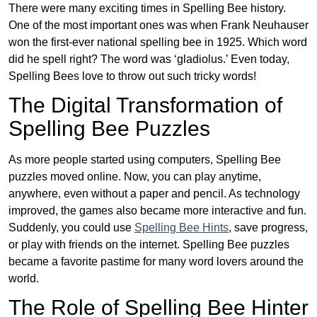
There were many exciting times in Spelling Bee history.
One of the most important ones was when Frank Neuhauser
won the first-ever national spelling bee in 1925. Which word
did he spell right? The word was ‘gladiolus.’ Even today,
Spelling Bees love to throw out such tricky words!
The Digital Transformation of
Spelling Bee Puzzles
As more people started using computers, Spelling Bee
puzzles moved online. Now, you can play anytime,
anywhere, even without a paper and pencil. As technology
improved, the games also became more interactive and fun.
Suddenly, you could use
Spelling Bee Hints
, save progress,
or play with friends on the internet. Spelling Bee puzzles
became a favorite pastime for many word lovers around the
world.
The Role of Spelling Bee Hinter