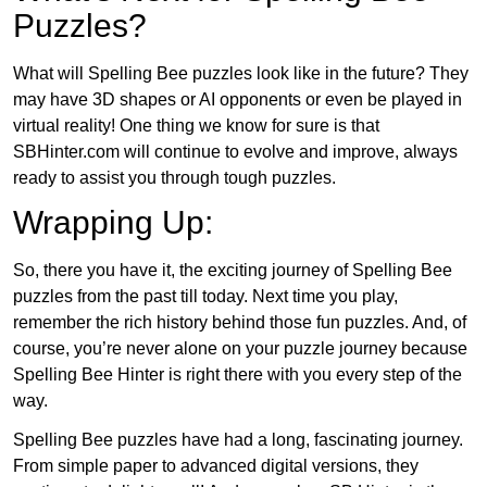
Puzzles?
What will Spelling Bee puzzles look like in the future? They
may have 3D shapes or AI opponents or even be played in
virtual reality! One thing we know for sure is that
SBHinter.com will continue to evolve and improve, always
ready to assist you through tough puzzles.
Wrapping Up:
So, there you have it, the exciting journey of Spelling Bee
puzzles from the past till today. Next time you play,
remember the rich history behind those fun puzzles. And, of
course, you’re never alone on your puzzle journey because
Spelling Bee Hinter is right there with you every step of the
way.
Spelling Bee puzzles have had a long, fascinating journey.
From simple paper to advanced digital versions, they