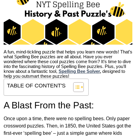
A fun, mind-tickling puzzle that helps you learn new words! That’s
what Spelling Bee puzzles are all about. Have you ever
wondered where these cool puzzles come from?
It’s time to dive
into the fascinating history of Spelling Bee puzzles. Plus, you’ll
know about a fantastic tool,
Spelling Bee Solver
,
designed to
help you outsmart these puzzles!
TABLE OF CONTENT'S
A Blast From the Past:
Once upon a time, there were no spelling bees. Only paper
crossword puzzles. Then, in 1850, the United States got the
first-ever ‘spelling bee’ – just a simple game where kids