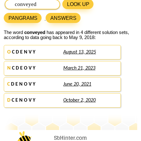
LOOK UP
PANGRAMS
ANSWERS
The word
conveyed
has appeared in 4 different solution sets,
according to data going back to May 9, 2018:
O
C D E N V Y
August 13, 2025
N
C D E O V Y
March 21, 2023
C
D E N O V Y
June 20, 2021
D
C E N O V Y
October 2, 2020