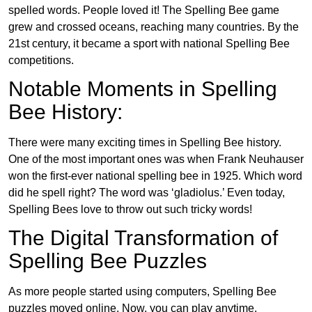
spelled words. People loved it! The Spelling Bee game
grew and crossed oceans, reaching many countries. By the
21st century, it became a sport with national Spelling Bee
competitions.
Notable Moments in Spelling
Bee History:
There were many exciting times in Spelling Bee history.
One of the most important ones was when Frank Neuhauser
won the first-ever national spelling bee in 1925. Which word
did he spell right? The word was ‘gladiolus.’ Even today,
Spelling Bees love to throw out such tricky words!
The Digital Transformation of
Spelling Bee Puzzles
As more people started using computers, Spelling Bee
puzzles moved online. Now, you can play anytime,