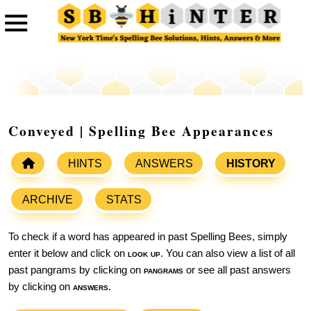
Conveyed | Spelling Bee Appearances
HINTS
ANSWERS
HISTORY
ARCHIVE
STATS
To check if a word has appeared in past Spelling Bees, simply
enter it below and click on
look up
. You can also view a list of all
past pangrams by clicking on
pangrams
or see all past answers
by clicking on
answers
.