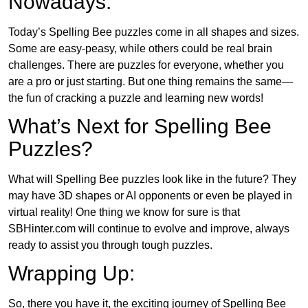
Nowadays:
Today’s Spelling Bee puzzles come in all shapes and sizes.
Some are easy-peasy, while others could be real brain
challenges. There are puzzles for everyone, whether you
are a pro or just starting. But one thing remains the same—
the fun of cracking a puzzle and learning new words!
What’s Next for Spelling Bee
Puzzles?
What will Spelling Bee puzzles look like in the future? They
may have 3D shapes or AI opponents or even be played in
virtual reality! One thing we know for sure is that
SBHinter.com will continue to evolve and improve, always
ready to assist you through tough puzzles.
Wrapping Up:
So, there you have it, the exciting journey of Spelling Bee