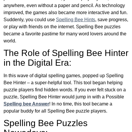
anywhere, even without a paper and pencil. As technology
improved, the games also became more interactive and fun.
Suddenly, you could use
Spelling Bee Hints
, save progress,
or play with friends on the internet. Spelling Bee puzzles
became a favorite pastime for many word lovers around the
world.
The Role of Spelling Bee Hinter
in the Digital Era:
In this wave of digital spelling games, popped up Spelling
Bee Hinter – a super-helpful tool. This tool began helping
puzzle players find hidden words. If you ever felt stuck on a
puzzle, Spelling Bee Hinter would jump in with a Possible
Spelling bee Answer
! In no time, this tool became a
popular buddy for all Spelling Bee puzzle players.
Spelling Bee Puzzles