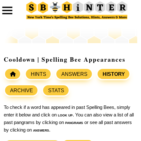
Cooldown | Spelling Bee Appearances
HINTS
ANSWERS
HISTORY
ARCHIVE
STATS
To check if a word has appeared in past Spelling Bees, simply
enter it below and click on
look up
. You can also view a list of all
past pangrams by clicking on
pangrams
or see all past answers
by clicking on
answers
.