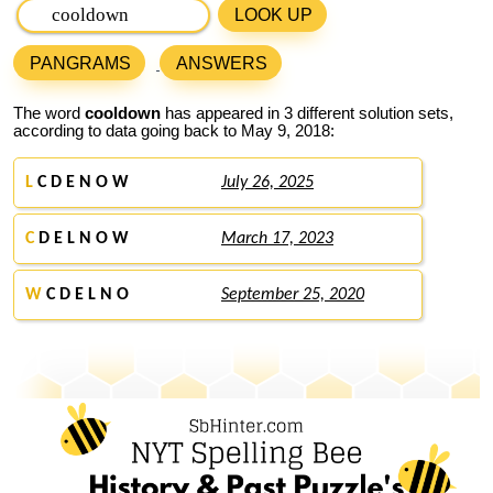
LOOK UP
PANGRAMS
ANSWERS
The word
cooldown
has appeared in 3 different solution sets,
according to data going back to May 9, 2018:
L
C D E N O W
July 26, 2025
C
D E L N O W
March 17, 2023
W
C D E L N O
September 25, 2020