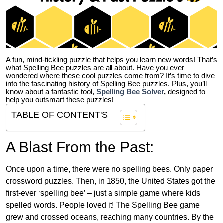
A fun, mind-tickling puzzle that helps you learn new words! That’s
what Spelling Bee puzzles are all about. Have you ever
wondered where these cool puzzles come from?
It’s time to dive
into the fascinating history of Spelling Bee puzzles. Plus, you’ll
know about a fantastic tool,
Spelling Bee Solver
,
designed to
help you outsmart these puzzles!
TABLE OF CONTENT'S
A Blast From the Past:
Once upon a time, there were no spelling bees. Only paper
crossword puzzles. Then, in 1850, the United States got the
first-ever ‘spelling bee’ – just a simple game where kids
spelled words. People loved it! The Spelling Bee game
grew and crossed oceans, reaching many countries. By the