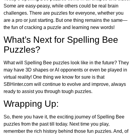
Some are easy-peasy, while others could be real brain
challenges. There are puzzles for everyone, whether you
are a pro or just starting. But one thing remains the same—
the fun of cracking a puzzle and learning new words!
What’s Next for Spelling Bee
Puzzles?
What will Spelling Bee puzzles look like in the future? They
may have 3D shapes or AI opponents or even be played in
virtual reality! One thing we know for sure is that
SBHinter.com will continue to evolve and improve, always
ready to assist you through tough puzzles.
Wrapping Up:
So, there you have it, the exciting journey of Spelling Bee
puzzles from the past till today. Next time you play,
remember the rich history behind those fun puzzles. And, of