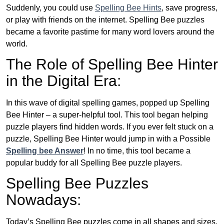
Suddenly, you could use
Spelling Bee Hints
, save progress,
or play with friends on the internet. Spelling Bee puzzles
became a favorite pastime for many word lovers around the
world.
The Role of Spelling Bee Hinter
in the Digital Era:
In this wave of digital spelling games, popped up Spelling
Bee Hinter – a super-helpful tool. This tool began helping
puzzle players find hidden words. If you ever felt stuck on a
puzzle, Spelling Bee Hinter would jump in with a Possible
Spelling bee Answer
! In no time, this tool became a
popular buddy for all Spelling Bee puzzle players.
Spelling Bee Puzzles
Nowadays:
Today’s Spelling Bee puzzles come in all shapes and sizes.