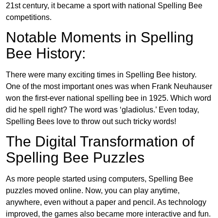
21st century, it became a sport with national Spelling Bee
competitions.
Notable Moments in Spelling
Bee History:
There were many exciting times in Spelling Bee history.
One of the most important ones was when Frank Neuhauser
won the first-ever national spelling bee in 1925. Which word
did he spell right? The word was ‘gladiolus.’ Even today,
Spelling Bees love to throw out such tricky words!
The Digital Transformation of
Spelling Bee Puzzles
As more people started using computers, Spelling Bee
puzzles moved online. Now, you can play anytime,
anywhere, even without a paper and pencil. As technology
improved, the games also became more interactive and fun.