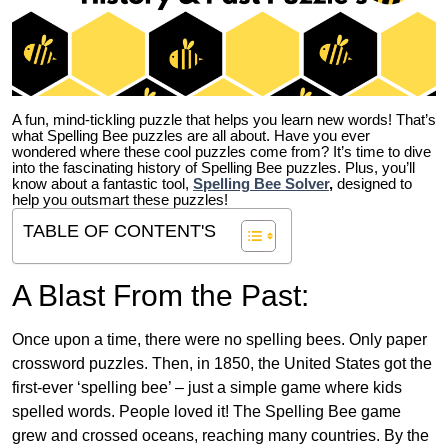
A fun, mind-tickling puzzle that helps you learn new words! That’s
what Spelling Bee puzzles are all about. Have you ever
wondered where these cool puzzles come from?
It’s time to dive
into the fascinating history of Spelling Bee puzzles. Plus, you’ll
know about a fantastic tool,
Spelling Bee Solver
,
designed to
help you outsmart these puzzles!
TABLE OF CONTENT'S
A Blast From the Past:
Once upon a time, there were no spelling bees. Only paper
crossword puzzles. Then, in 1850, the United States got the
first-ever ‘spelling bee’ – just a simple game where kids
spelled words. People loved it! The Spelling Bee game
grew and crossed oceans, reaching many countries. By the