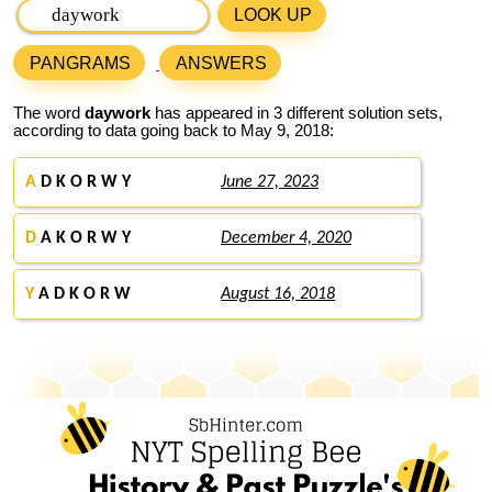
LOOK UP
PANGRAMS
ANSWERS
The word
daywork
has appeared in 3 different solution sets,
according to data going back to May 9, 2018:
A
D K O R W Y
June 27, 2023
D
A K O R W Y
December 4, 2020
Y
A D K O R W
August 16, 2018