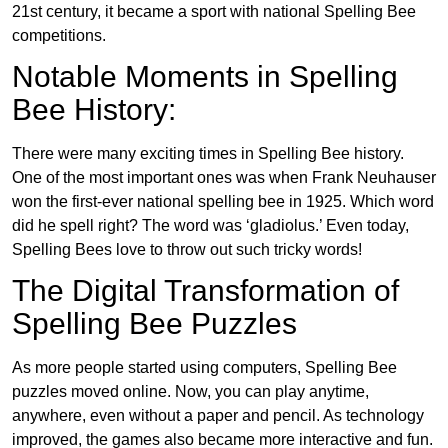
21st century, it became a sport with national Spelling Bee
competitions.
Notable Moments in Spelling
Bee History:
There were many exciting times in Spelling Bee history.
One of the most important ones was when Frank Neuhauser
won the first-ever national spelling bee in 1925. Which word
did he spell right? The word was ‘gladiolus.’ Even today,
Spelling Bees love to throw out such tricky words!
The Digital Transformation of
Spelling Bee Puzzles
As more people started using computers, Spelling Bee
puzzles moved online. Now, you can play anytime,
anywhere, even without a paper and pencil. As technology
improved, the games also became more interactive and fun.