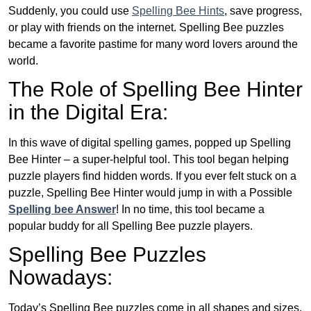
Suddenly, you could use
Spelling Bee Hints
, save progress,
or play with friends on the internet. Spelling Bee puzzles
became a favorite pastime for many word lovers around the
world.
The Role of Spelling Bee Hinter
in the Digital Era:
In this wave of digital spelling games, popped up Spelling
Bee Hinter – a super-helpful tool. This tool began helping
puzzle players find hidden words. If you ever felt stuck on a
puzzle, Spelling Bee Hinter would jump in with a Possible
Spelling bee Answer
! In no time, this tool became a
popular buddy for all Spelling Bee puzzle players.
Spelling Bee Puzzles
Nowadays:
Today’s Spelling Bee puzzles come in all shapes and sizes.