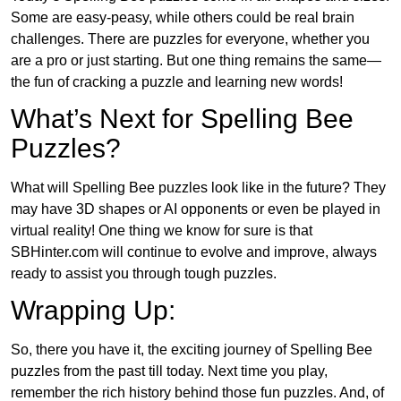
Some are easy-peasy, while others could be real brain
challenges. There are puzzles for everyone, whether you
are a pro or just starting. But one thing remains the same—
the fun of cracking a puzzle and learning new words!
What’s Next for Spelling Bee
Puzzles?
What will Spelling Bee puzzles look like in the future? They
may have 3D shapes or AI opponents or even be played in
virtual reality! One thing we know for sure is that
SBHinter.com will continue to evolve and improve, always
ready to assist you through tough puzzles.
Wrapping Up:
So, there you have it, the exciting journey of Spelling Bee
puzzles from the past till today. Next time you play,
remember the rich history behind those fun puzzles. And, of