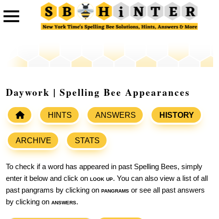
Daywork | Spelling Bee Appearances
HINTS
ANSWERS
HISTORY
ARCHIVE
STATS
To check if a word has appeared in past Spelling Bees, simply
enter it below and click on
look up
. You can also view a list of all
past pangrams by clicking on
pangrams
or see all past answers
by clicking on
answers
.