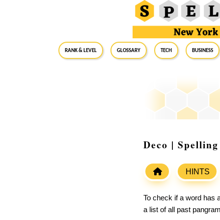
RANK & LEVEL
GLOSSARY
Tech
Business
Deco | Spellin
HINTS
To check if a word has a
a list of all past pangr