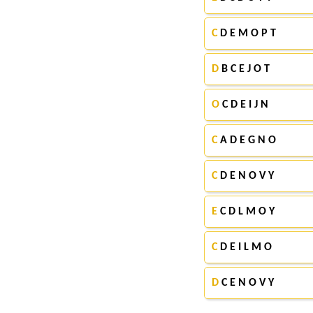
C
D E M O P T
D
B C E J O T
O
C D E I J N
C
A D E G N O
C
D E N O V Y
E
C D L M O Y
C
D E I L M O
D
C E N O V Y