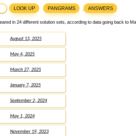
LOOK UP
PANGRAMS
ANSWERS
ared in 24 different solution sets, according to data going back to M
August 13, 2025
May 4, 2025
March 27, 2025
January 7, 2025
September 2, 2024
May 1, 2024
November 19, 2023