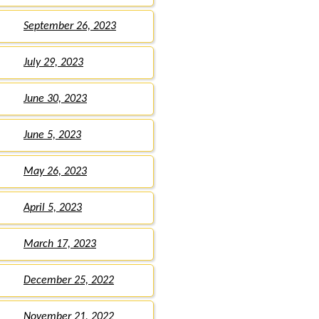
September 26, 2023
July 29, 2023
June 30, 2023
June 5, 2023
May 26, 2023
April 5, 2023
March 17, 2023
December 25, 2022
November 21, 2022