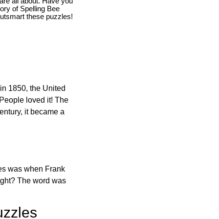
are all about. Have you
story of Spelling Bee
utsmart these puzzles!
in 1850, the United
 People loved it! The
ntury, it became a
ones was when Frank
right? The word was
uzzles