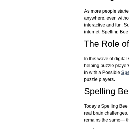
As more people starte
anywhere, even witho
interactive and fun. 
internet. Spelling Be
The Role of 
In this wave of digita
helping puzzle players
in with a Possible
Spe
puzzle players.
Spelling B
Today’s Spelling Bee 
real brain challenges.
remains the same— the