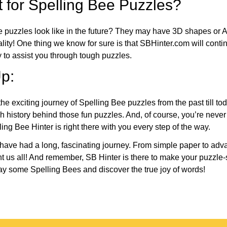
 for Spelling Bee Puzzles?
e puzzles look like in the future? They may have 3D shapes or 
eality! One thing we know for sure is that SBHinter.com will cont
 to assist you through tough puzzles.
p:
the exciting journey of Spelling Bee puzzles from the past till to
h history behind those fun puzzles. And, of course, you’re neve
ng Bee Hinter is right there with you every step of the way.
have had a long, fascinating journey. From simple paper to adva
ght us all! And remember, SB Hinter is there to make your puzzle
lay some Spelling Bees and discover the true joy of words!