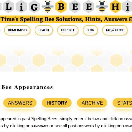
Home Impro
Health
Life Style
Blog
FAQ & Guide
g Bee Appearances
ANSWERS
HISTORY
ARCHIVE
STAT
ppeared in past Spelling Bees, simply enter it below and click on
loo
ams by clicking on
pangrams
or see all past answers by clicking on
answ