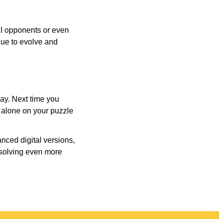
AI opponents or even
inue to evolve and
day. Next time you
r alone on your puzzle
nced digital versions,
-solving even more