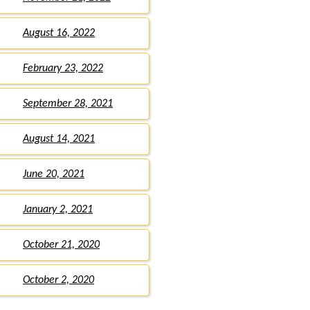
August 16, 2022
February 23, 2022
September 28, 2021
August 14, 2021
June 20, 2021
January 2, 2021
October 21, 2020
October 2, 2020