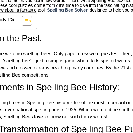
zle that helps you learn new words! That’s what Spelling Bee puzzles 
hese cool puzzles come from?
It’s time to dive into the fascinating hi
ow about a fantastic tool,
Spelling Bee Solver
,
designed to help you o
ENT'S
m the Past:
re were no spelling bees. Only paper crossword puzzles. Then, 
ver ‘spelling bee’ – just a simple game where kids spelled words.
w and crossed oceans, reaching many countries. By the 21st ce
elling Bee competitions.
ents in Spelling Bee History:
ing times in Spelling Bee history. One of the most important 
st-ever national spelling bee in 1925. Which word did he spell 
y, Spelling Bees love to throw out such tricky words!
 Transformation of Spelling Bee P