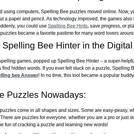
d using computers, Spelling Bee puzzles moved online. Now, y
ut a paper and pencil. As technology improved, the games als
Suddenly, you could use
Spelling Bee Hints
, save progress, or pl
e puzzles became a favorite pastime for many word lovers around
Spelling Bee Hinter in the Digital
l spelling games, popped up Spelling Bee Hinter – a super-helpfu
 find hidden words. If you ever felt stuck on a puzzle, Spelling
lling bee Answer
! In no time, this tool became a popular buddy
ee Puzzles Nowadays:
puzzles come in all shapes and sizes. Some are easy-peasy, wh
 There are puzzles for everyone, whether you are a pro or just st
 fun of cracking a puzzle and learning new words!