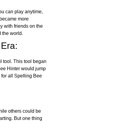
ou can play anytime,
o became more
ay with friends on the
 the world.
 Era:
l tool. This tool began
 Bee Hinter would jump
 for all Spelling Bee
ile others could be
arting. But one thing