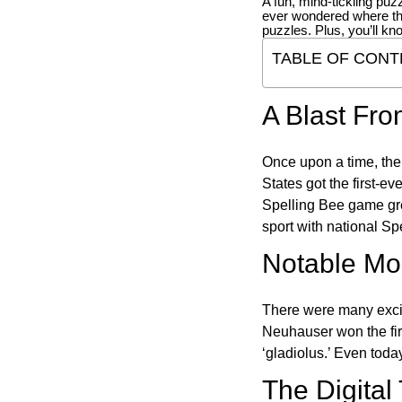
A fun, mind-tickling puz
ever wondered where t
puzzles. Plus, you’ll kn
TABLE OF CONT
A Blast Fro
Once upon a time, the
States got the first-e
Spelling Bee game gre
sport with national Sp
Notable Mom
There were many excit
Neuhauser won the fir
‘gladiolus.’ Even toda
The Digital