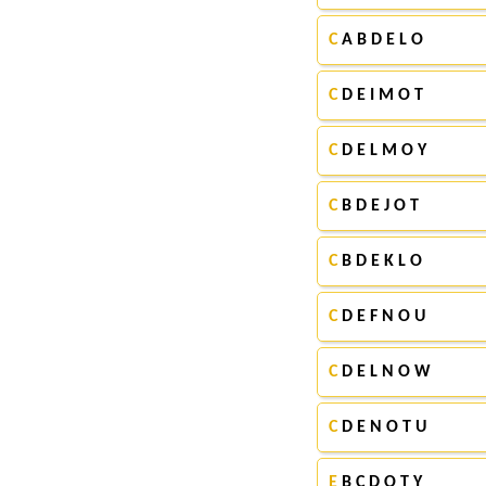
C
A B D E L O
C
D E I M O T
C
D E L M O Y
C
B D E J O T
C
B D E K L O
C
D E F N O U
C
D E L N O W
C
D E N O T U
E
B C D O T Y