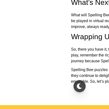
What’s Next
What will Spelling Be
be played in virtual r
improve, always ready
Wrapping U
So, there you have it, 
play, remember the ric
journey because Spelli
Spelling Bee puzzles 
they continue to deli
enjoyable. So, let’s p