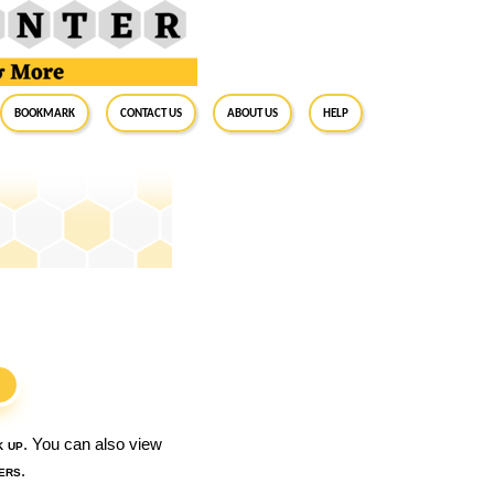
BookMark
Contact Us
About Us
Help
S
k up
. You can also view
ers
.