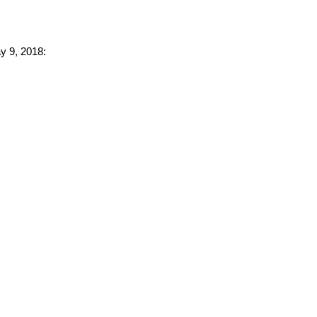
ay 9, 2018: