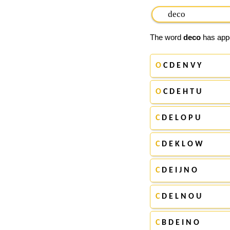
The word
deco
has appe
O
C D E N V Y
O
C D E H T U
C
D E L O P U
C
D E K L O W
C
D E I J N O
C
D E L N O U
C
B D E I N O