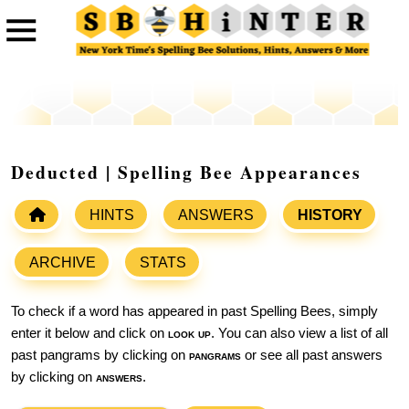
Deducted | Spelling Bee Appearances
HINTS
ANSWERS
HISTORY
ARCHIVE
STATS
To check if a word has appeared in past Spelling Bees, simply
enter it below and click on
look up
. You can also view a list of all
past pangrams by clicking on
pangrams
or see all past answers
by clicking on
answers
.