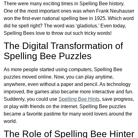
There were many exciting times in Spelling Bee history.
One of the most important ones was when Frank Neuhauser
won the first-ever national spelling bee in 1925. Which word
did he spell right? The word was ‘gladiolus.’ Even today,
Spelling Bees love to throw out such tricky words!
The Digital Transformation of
Spelling Bee Puzzles
As more people started using computers, Spelling Bee
puzzles moved online. Now, you can play anytime,
anywhere, even without a paper and pencil. As technology
improved, the games also became more interactive and fun.
Suddenly, you could use
Spelling Bee Hints
, save progress,
or play with friends on the internet. Spelling Bee puzzles
became a favorite pastime for many word lovers around the
world.
The Role of Spelling Bee Hinter