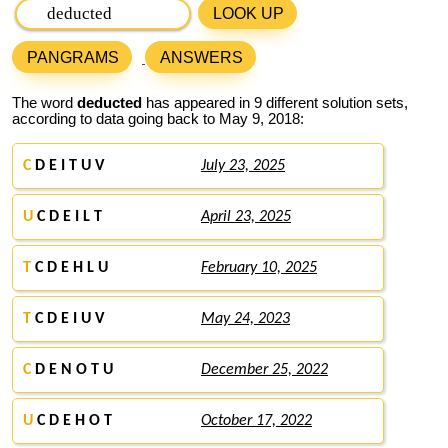
LOOK UP
PANGRAMS
ANSWERS
The word
deducted
has appeared in 9 different solution sets,
according to data going back to May 9, 2018:
C
D E I T U V
July 23, 2025
U
C D E I L T
April 23, 2025
T
C D E H L U
February 10, 2025
T
C D E I U V
May 24, 2023
C
D E N O T U
December 25, 2022
U
C D E H O T
October 17, 2022