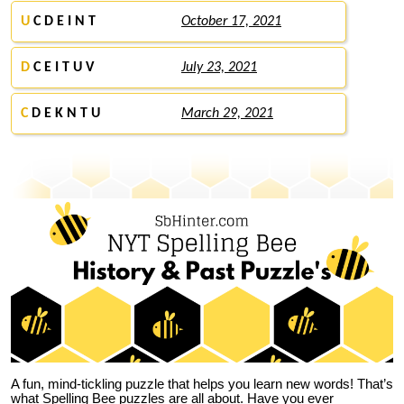
U
C D E I N T
October 17, 2021
D
C E I T U V
July 23, 2021
C
D E K N T U
March 29, 2021
A fun, mind-tickling puzzle that helps you learn new words! That’s
what Spelling Bee puzzles are all about. Have you ever