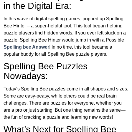
in the Digital Era:
In this wave of digital spelling games, popped up Spelling
Bee Hinter – a super-helpful tool. This tool began helping
puzzle players find hidden words. If you ever felt stuck on a
puzzle, Spelling Bee Hinter would jump in with a Possible
Spelling bee Answer
! In no time, this tool became a
popular buddy for all Spelling Bee puzzle players.
Spelling Bee Puzzles
Nowadays:
Today’s Spelling Bee puzzles come in all shapes and sizes.
Some are easy-peasy, while others could be real brain
challenges. There are puzzles for everyone, whether you
are a pro or just starting. But one thing remains the same—
the fun of cracking a puzzle and learning new words!
What’s Next for Spelling Bee