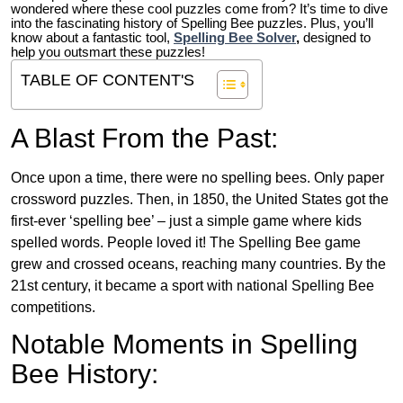
wondered where these cool puzzles come from?
It’s time to dive
into the fascinating history of Spelling Bee puzzles. Plus, you’ll
know about a fantastic tool,
Spelling Bee Solver
,
designed to
help you outsmart these puzzles!
TABLE OF CONTENT'S
A Blast From the Past:
Once upon a time, there were no spelling bees. Only paper
crossword puzzles. Then, in 1850, the United States got the
first-ever ‘spelling bee’ – just a simple game where kids
spelled words. People loved it! The Spelling Bee game
grew and crossed oceans, reaching many countries. By the
21st century, it became a sport with national Spelling Bee
competitions.
Notable Moments in Spelling
Bee History: