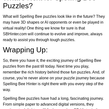
Puzzles?
What will Spelling Bee puzzles look like in the future? They
may have 3D shapes or AI opponents or even be played in
virtual reality! One thing we know for sure is that
SBHinter.com will continue to evolve and improve, always
ready to assist you through tough puzzles.
Wrapping Up:
So, there you have it, the exciting journey of Spelling Bee
puzzles from the past till today. Next time you play,
remember the rich history behind those fun puzzles. And, of
course, you’re never alone on your puzzle journey because
Spelling Bee Hinter is right there with you every step of the
way.
Spelling Bee puzzles have had a long, fascinating journey.
From simple paper to advanced digital versions, they