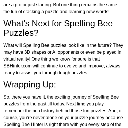
are a pro or just starting. But one thing remains the same—
the fun of cracking a puzzle and learning new words!
What’s Next for Spelling Bee
Puzzles?
What will Spelling Bee puzzles look like in the future? They
may have 3D shapes or AI opponents or even be played in
virtual reality! One thing we know for sure is that
SBHinter.com will continue to evolve and improve, always
ready to assist you through tough puzzles.
Wrapping Up:
So, there you have it, the exciting journey of Spelling Bee
puzzles from the past till today. Next time you play,
remember the rich history behind those fun puzzles. And, of
course, you’re never alone on your puzzle journey because
Spelling Bee Hinter is right there with you every step of the