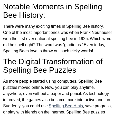
Notable Moments in Spelling
Bee History:
There were many exciting times in Spelling Bee history.
One of the most important ones was when Frank Neuhauser
won the first-ever national spelling bee in 1925. Which word
did he spell right? The word was ‘gladiolus.’ Even today,
Spelling Bees love to throw out such tricky words!
The Digital Transformation of
Spelling Bee Puzzles
As more people started using computers, Spelling Bee
puzzles moved online. Now, you can play anytime,
anywhere, even without a paper and pencil. As technology
improved, the games also became more interactive and fun.
Suddenly, you could use
Spelling Bee Hints
, save progress,
or play with friends on the internet. Spelling Bee puzzles