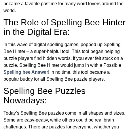
became a favorite pastime for many word lovers around the
world.
The Role of Spelling Bee Hinter
in the Digital Era:
In this wave of digital spelling games, popped up Spelling
Bee Hinter – a super-helpful tool. This tool began helping
puzzle players find hidden words. If you ever felt stuck on a
puzzle, Spelling Bee Hinter would jump in with a Possible
Spelling bee Answer
! In no time, this tool became a
popular buddy for all Spelling Bee puzzle players.
Spelling Bee Puzzles
Nowadays:
Today’s Spelling Bee puzzles come in all shapes and sizes.
Some are easy-peasy, while others could be real brain
challenges. There are puzzles for everyone, whether you