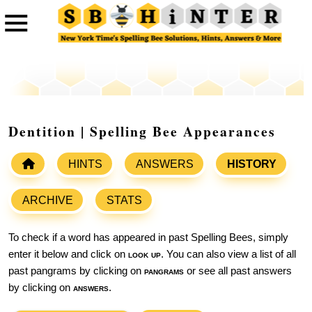
Dentition | Spelling Bee Appearances
HINTS
ANSWERS
HISTORY
ARCHIVE
STATS
To check if a word has appeared in past Spelling Bees, simply
enter it below and click on
look up
. You can also view a list of all
past pangrams by clicking on
pangrams
or see all past answers
by clicking on
answers
.