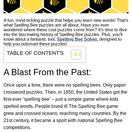
A fun, mind-tickling puzzle that helps you learn new words! That’s
what Spelling Bee puzzles are all about. Have you ever
wondered where these cool puzzles come from?
It’s time to dive
into the fascinating history of Spelling Bee puzzles. Plus, you’ll
know about a fantastic tool,
Spelling Bee Solver
,
designed to
help you outsmart these puzzles!
TABLE OF CONTENT'S
A Blast From the Past:
Once upon a time, there were no spelling bees. Only paper
crossword puzzles. Then, in 1850, the United States got the
first-ever ‘spelling bee’ – just a simple game where kids
spelled words. People loved it! The Spelling Bee game
grew and crossed oceans, reaching many countries. By the
21st century, it became a sport with national Spelling Bee
competitions.