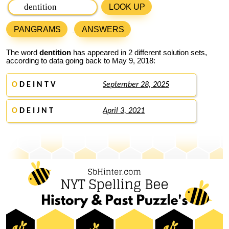
LOOK UP
PANGRAMS
ANSWERS
The word
dentition
has appeared in 2 different solution sets,
according to data going back to May 9, 2018:
O
D E I N T V
September 28, 2025
O
D E I J N T
April 3, 2021