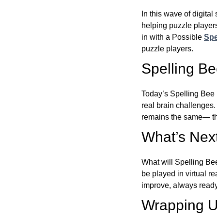
In this wave of digita
helping puzzle players
in with a Possible
Spe
puzzle players.
Spelling B
Today’s Spelling Bee 
real brain challenges.
remains the same— the
What’s Next
What will Spelling Be
be played in virtual r
improve, always ready
Wrapping U