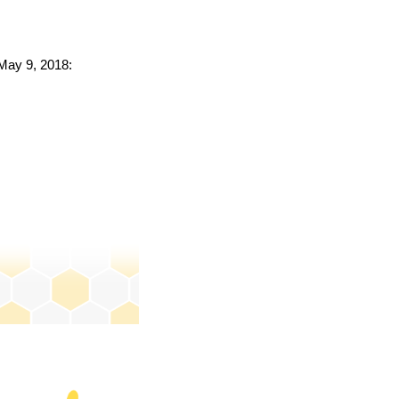
 May 9, 2018: