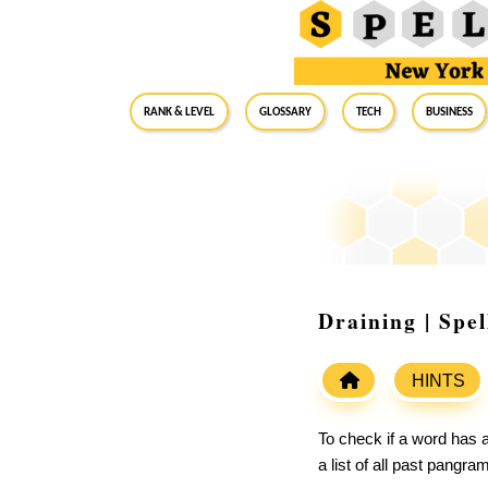
RANK & LEVEL
GLOSSARY
Tech
Business
Draining | Spe
HINTS
To check if a word has a
a list of all past pangr