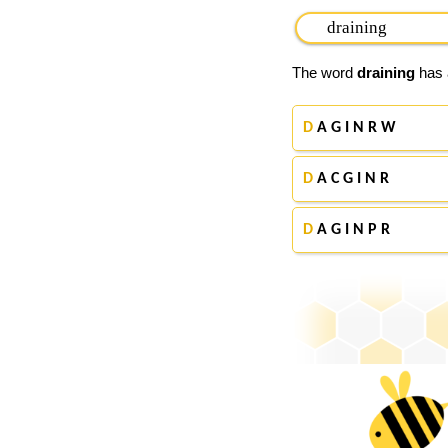
The word
draining
has a
D
A G I N R W
D
A C G I N R
D
A G I N P R