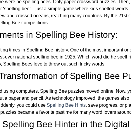
re were no spelling bees. Only paper crossword puzzles. Then, 
ver ‘spelling bee’ – just a simple game where kids spelled words.
w and crossed oceans, reaching many countries. By the 21st ce
elling Bee competitions.
ents in Spelling Bee History:
ing times in Spelling Bee history. One of the most important 
st-ever national spelling bee in 1925. Which word did he spell 
y, Spelling Bees love to throw out such tricky words!
 Transformation of Spelling Bee P
d using computers, Spelling Bee puzzles moved online. Now, y
ut a paper and pencil. As technology improved, the games als
Suddenly, you could use
Spelling Bee Hints
, save progress, or pl
e puzzles became a favorite pastime for many word lovers around
Spelling Bee Hinter in the Digital