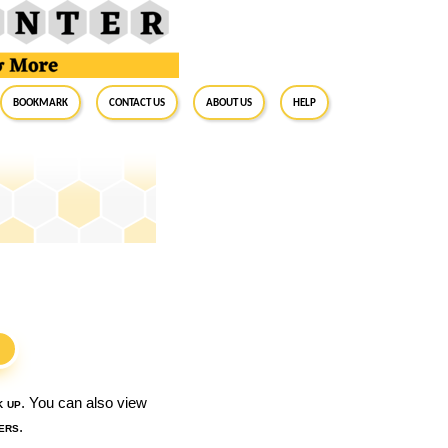
BookMark
Contact Us
About Us
Help
S
k up
. You can also view
ers
.