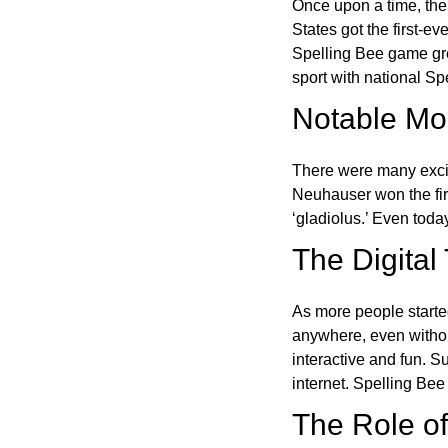
Once upon a time, the
States got the first-e
Spelling Bee game gre
sport with national Sp
Notable Mom
There were many excit
Neuhauser won the fir
‘gladiolus.’ Even toda
The Digital
As more people starte
anywhere, even witho
interactive and fun. 
internet. Spelling Be
The Role of 