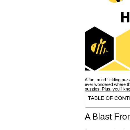
A fun, mind-tickling puz
ever wondered where t
puzzles. Plus, you’ll kn
TABLE OF CONT
A Blast Fro