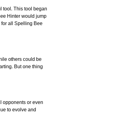
l tool. This tool began
 Bee Hinter would jump
 for all Spelling Bee
ile others could be
arting. But one thing
AI opponents or even
inue to evolve and