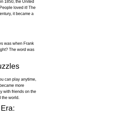
in 1850, the United
 People loved it! The
ntury, it became a
ones was when Frank
right? The word was
uzzles
ou can play anytime,
o became more
ay with friends on the
 the world.
 Era: