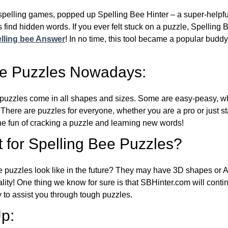
l spelling games, popped up Spelling Bee Hinter – a super-helpfu
 find hidden words. If you ever felt stuck on a puzzle, Spelling
lling bee Answer
! In no time, this tool became a popular buddy
ee Puzzles Nowadays:
puzzles come in all shapes and sizes. Some are easy-peasy, wh
 There are puzzles for everyone, whether you are a pro or just st
 fun of cracking a puzzle and learning new words!
 for Spelling Bee Puzzles?
e puzzles look like in the future? They may have 3D shapes or 
eality! One thing we know for sure is that SBHinter.com will cont
 to assist you through tough puzzles.
p: