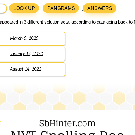
LOOK UP
PANGRAMS
ANSWERS
ppeared in 3 different solution sets, according to data going back to
March 5, 2025
January 14, 2023
August 14, 2022