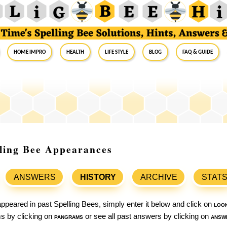
Home Impro
Health
Life Style
Blog
FAQ & Guide
lling Bee Appearances
ANSWERS
HISTORY
ARCHIVE
STAT
ppeared in past Spelling Bees, simply enter it below and click on
loo
ams by clicking on
pangrams
or see all past answers by clicking on
answ