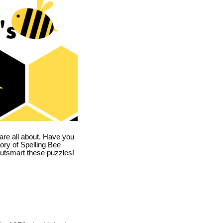
are all about. Have you
story of Spelling Bee
utsmart these puzzles!