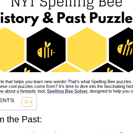
zle that helps you learn new words! That’s what Spelling Bee puzzles 
hese cool puzzles come from?
It’s time to dive into the fascinating hi
ow about a fantastic tool,
Spelling Bee Solver
,
designed to help you o
ENT'S
m the Past: