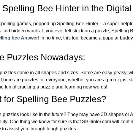
Spelling Bee Hinter in the Digital
l spelling games, popped up Spelling Bee Hinter – a super-helpfu
 find hidden words. If you ever felt stuck on a puzzle, Spelling
lling bee Answer
! In no time, this tool became a popular buddy
ee Puzzles Nowadays:
puzzles come in all shapes and sizes. Some are easy-peasy, wh
 There are puzzles for everyone, whether you are a pro or just st
 fun of cracking a puzzle and learning new words!
 for Spelling Bee Puzzles?
e puzzles look like in the future? They may have 3D shapes or 
eality! One thing we know for sure is that SBHinter.com will cont
 to assist you through tough puzzles.