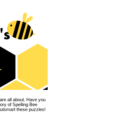
are all about. Have you
story of Spelling Bee
utsmart these puzzles!