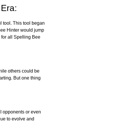
 Era:
l tool. This tool began
 Bee Hinter would jump
 for all Spelling Bee
ile others could be
arting. But one thing
AI opponents or even
inue to evolve and