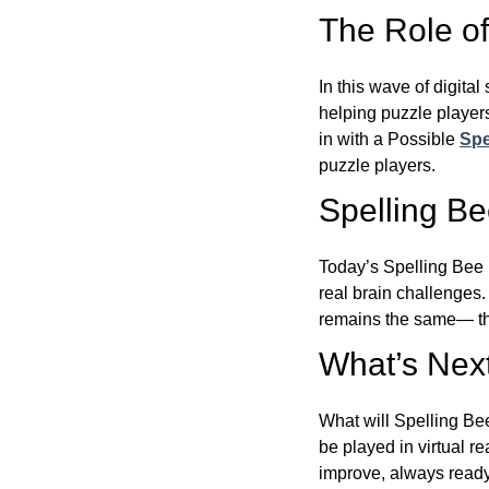
The Role of 
In this wave of digita
helping puzzle players
in with a Possible
Spe
puzzle players.
Spelling B
Today’s Spelling Bee 
real brain challenges.
remains the same— the
What’s Next
What will Spelling Be
be played in virtual r
improve, always ready