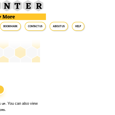
BookMark
Contact Us
About Us
Help
S
k up
. You can also view
ers
.