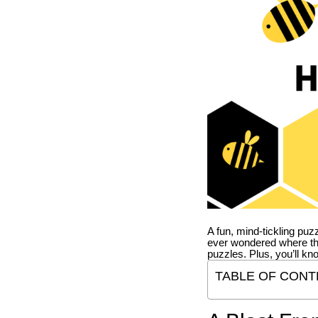
A fun, mind-tickling puz
ever wondered where t
puzzles. Plus, you’ll kn
TABLE OF CONT