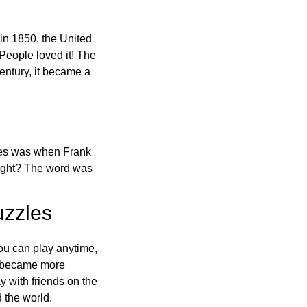
in 1850, the United
 People loved it! The
ntury, it became a
ones was when Frank
right? The word was
uzzles
ou can play anytime,
o became more
ay with friends on the
 the world.