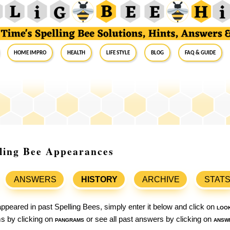
Home Impro
Health
Life Style
Blog
FAQ & Guide
elling Bee Appearances
ANSWERS
HISTORY
ARCHIVE
STAT
ppeared in past Spelling Bees, simply enter it below and click on
loo
ams by clicking on
pangrams
or see all past answers by clicking on
answ