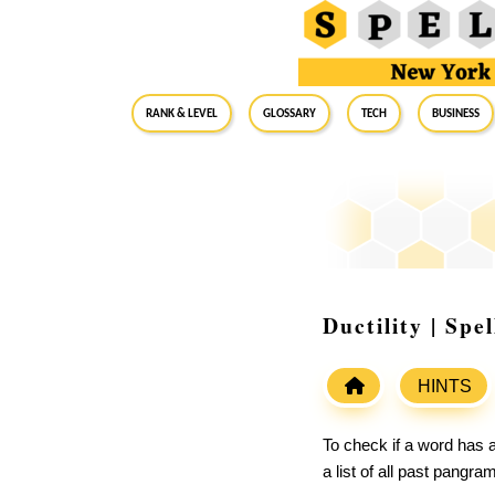
RANK & LEVEL
GLOSSARY
Tech
Business
Ductility | Sp
HINTS
To check if a word has a
a list of all past pangr