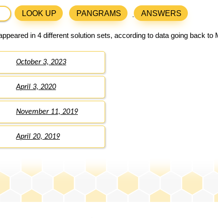
LOOK UP
PANGRAMS
ANSWERS
ppeared in 4 different solution sets, according to data going back to
October 3, 2023
April 3, 2020
November 11, 2019
April 20, 2019