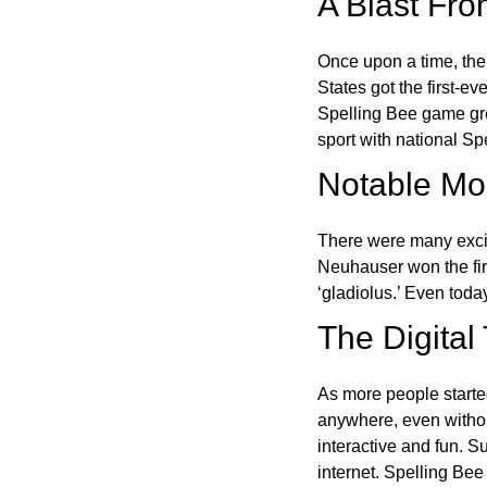
A Blast Fro
Once upon a time, the
States got the first-e
Spelling Bee game gre
sport with national Sp
Notable Mom
There were many excit
Neuhauser won the fir
‘gladiolus.’ Even toda
The Digital
As more people starte
anywhere, even witho
interactive and fun. 
internet. Spelling Be