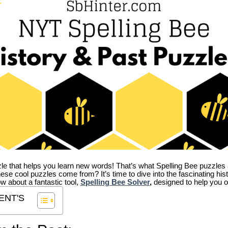
zle that helps you learn new words! That’s what Spelling Bee puzzles 
hese cool puzzles come from?
It’s time to dive into the fascinating hi
ow about a fantastic tool,
Spelling Bee Solver
,
designed to help you o
ENT'S