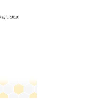
 May 9, 2018: