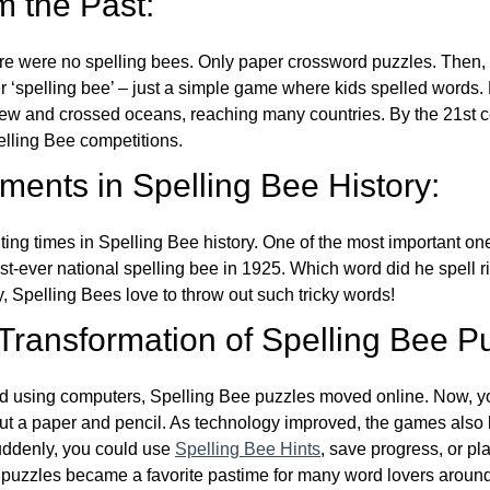
m the Past:
re were no spelling bees. Only paper crossword puzzles. Then, 
ver ‘spelling bee’ – just a simple game where kids spelled words.
w and crossed oceans, reaching many countries. By the 21st ce
elling Bee competitions.
ents in Spelling Bee History:
ing times in Spelling Bee history. One of the most important 
st-ever national spelling bee in 1925. Which word did he spell 
y, Spelling Bees love to throw out such tricky words!
 Transformation of Spelling Bee P
d using computers, Spelling Bee puzzles moved online. Now, y
ut a paper and pencil. As technology improved, the games als
Suddenly, you could use
Spelling Bee Hints
, save progress, or pl
e puzzles became a favorite pastime for many word lovers around