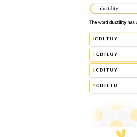
The word
ductility
has a
I
C D L T U Y
T
C D I L U Y
L
C D I T U Y
Y
C D I L T U