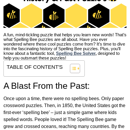
A fun, mind-tickling puzzle that helps you learn new words! That’s
what Spelling Bee puzzles are all about. Have you ever
wondered where these cool puzzles come from?
It’s time to dive
into the fascinating history of Spelling Bee puzzles. Plus, you’ll
know about a fantastic tool,
Spelling Bee Solver
,
designed to
help you outsmart these puzzles!
TABLE OF CONTENT'S
A Blast From the Past:
Once upon a time, there were no spelling bees. Only paper
crossword puzzles. Then, in 1850, the United States got the
first-ever ‘spelling bee’ – just a simple game where kids
spelled words. People loved it! The Spelling Bee game
grew and crossed oceans, reaching many countries. By the