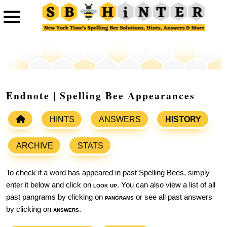
Endnote | Spelling Bee Appearances
HINTS
ANSWERS
HISTORY
ARCHIVE
STATS
To check if a word has appeared in past Spelling Bees, simply
enter it below and click on
look up
. You can also view a list of all
past pangrams by clicking on
pangrams
or see all past answers
by clicking on
answers
.