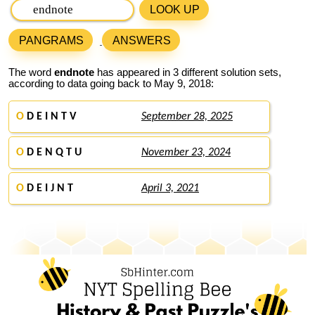
LOOK UP
PANGRAMS
ANSWERS
The word
endnote
has appeared in 3 different solution sets,
according to data going back to May 9, 2018:
O
D E I N T V
September 28, 2025
O
D E N Q T U
November 23, 2024
O
D E I J N T
April 3, 2021