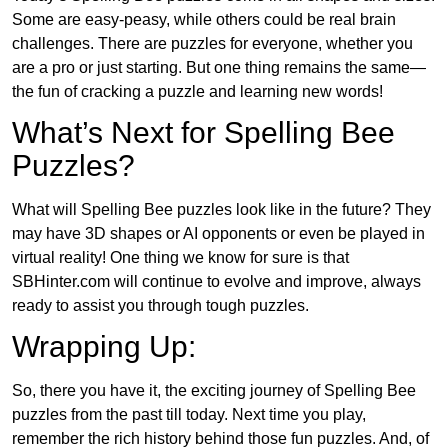
Some are easy-peasy, while others could be real brain
challenges. There are puzzles for everyone, whether you
are a pro or just starting. But one thing remains the same—
the fun of cracking a puzzle and learning new words!
What’s Next for Spelling Bee
Puzzles?
What will Spelling Bee puzzles look like in the future? They
may have 3D shapes or AI opponents or even be played in
virtual reality! One thing we know for sure is that
SBHinter.com will continue to evolve and improve, always
ready to assist you through tough puzzles.
Wrapping Up:
So, there you have it, the exciting journey of Spelling Bee
puzzles from the past till today. Next time you play,
remember the rich history behind those fun puzzles. And, of