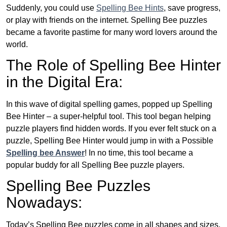
Suddenly, you could use
Spelling Bee Hints
, save progress,
or play with friends on the internet. Spelling Bee puzzles
became a favorite pastime for many word lovers around the
world.
The Role of Spelling Bee Hinter
in the Digital Era:
In this wave of digital spelling games, popped up Spelling
Bee Hinter – a super-helpful tool. This tool began helping
puzzle players find hidden words. If you ever felt stuck on a
puzzle, Spelling Bee Hinter would jump in with a Possible
Spelling bee Answer
! In no time, this tool became a
popular buddy for all Spelling Bee puzzle players.
Spelling Bee Puzzles
Nowadays:
Today’s Spelling Bee puzzles come in all shapes and sizes.