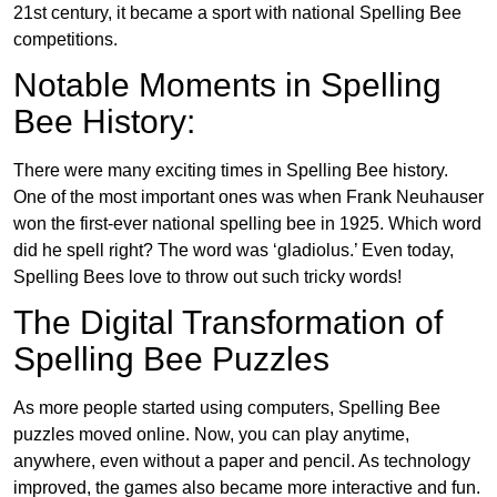
21st century, it became a sport with national Spelling Bee
competitions.
Notable Moments in Spelling
Bee History:
There were many exciting times in Spelling Bee history.
One of the most important ones was when Frank Neuhauser
won the first-ever national spelling bee in 1925. Which word
did he spell right? The word was ‘gladiolus.’ Even today,
Spelling Bees love to throw out such tricky words!
The Digital Transformation of
Spelling Bee Puzzles
As more people started using computers, Spelling Bee
puzzles moved online. Now, you can play anytime,
anywhere, even without a paper and pencil. As technology
improved, the games also became more interactive and fun.