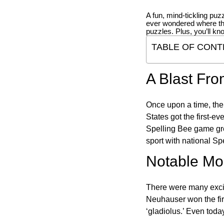
A fun, mind-tickling puz
ever wondered where t
puzzles. Plus, you’ll kn
TABLE OF CONT
A Blast Fro
Once upon a time, the
States got the first-e
Spelling Bee game gre
sport with national Sp
Notable Mom
There were many excit
Neuhauser won the fir
‘gladiolus.’ Even toda