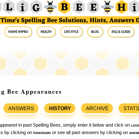
Home Impro
Health
Life Style
Blog
FAQ & Guide
ing Bee Appearances
ANSWERS
HISTORY
ARCHIVE
STAT
ppeared in past Spelling Bees, simply enter it below and click on
loo
ams by clicking on
pangrams
or see all past answers by clicking on
answ