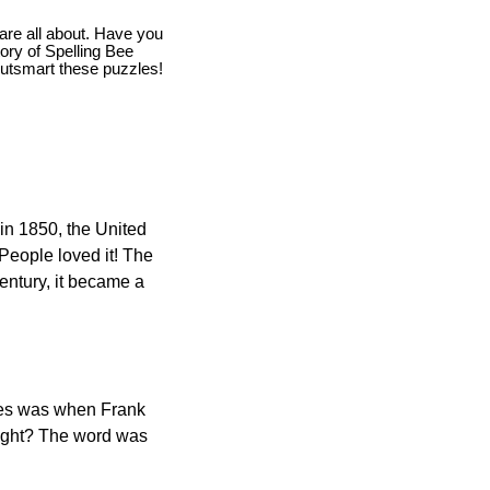
are all about. Have you
story of Spelling Bee
utsmart these puzzles!
in 1850, the United
 People loved it! The
ntury, it became a
ones was when Frank
right? The word was