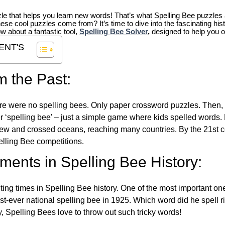
zle that helps you learn new words! That’s what Spelling Bee puzzles 
hese cool puzzles come from?
It’s time to dive into the fascinating hi
ow about a fantastic tool,
Spelling Bee Solver
,
designed to help you o
ENT'S
m the Past:
re were no spelling bees. Only paper crossword puzzles. Then, 
ver ‘spelling bee’ – just a simple game where kids spelled words.
w and crossed oceans, reaching many countries. By the 21st ce
elling Bee competitions.
ents in Spelling Bee History:
ing times in Spelling Bee history. One of the most important 
st-ever national spelling bee in 1925. Which word did he spell 
y, Spelling Bees love to throw out such tricky words!