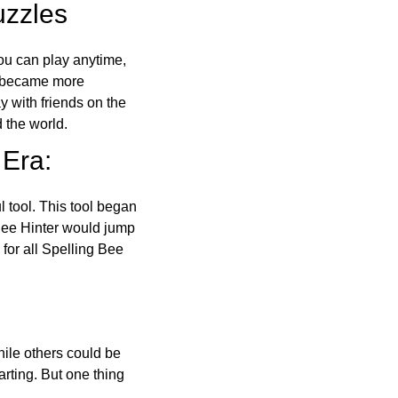
uzzles
ou can play anytime,
o became more
ay with friends on the
 the world.
 Era:
l tool. This tool began
 Bee Hinter would jump
 for all Spelling Bee
ile others could be
arting. But one thing