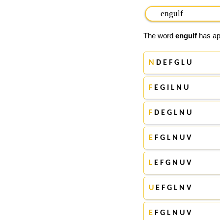
The word
engulf
has app
N
D E F G L U
F
E G I L N U
F
D E G L N U
E
F G L N U V
L
E F G N U V
U
E F G L N V
E
F G L N U V