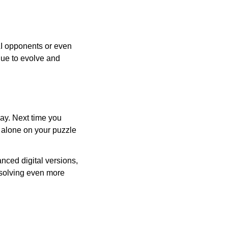
AI opponents or even
inue to evolve and
day. Next time you
r alone on your puzzle
nced digital versions,
-solving even more