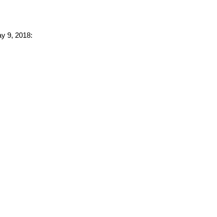
ay 9, 2018: