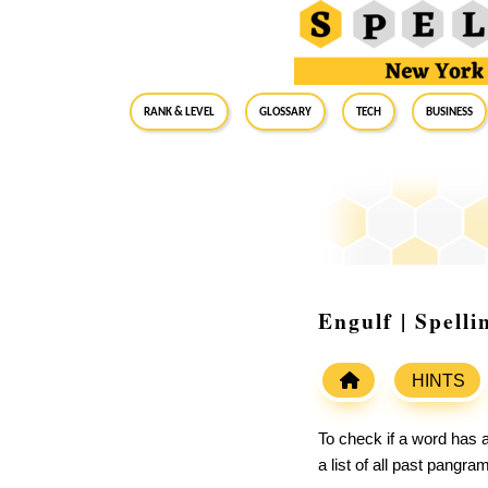
RANK & LEVEL
GLOSSARY
Tech
Business
Engulf | Spell
HINTS
To check if a word has a
a list of all past pangr