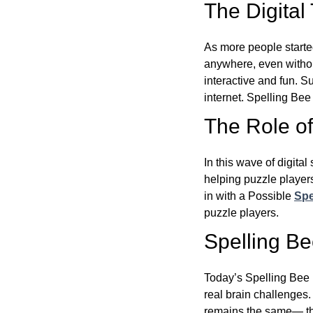
The Digital
As more people starte
anywhere, even witho
interactive and fun. 
internet. Spelling Be
The Role of 
In this wave of digita
helping puzzle players
in with a Possible
Spe
puzzle players.
Spelling B
Today’s Spelling Bee 
real brain challenges.
remains the same— the