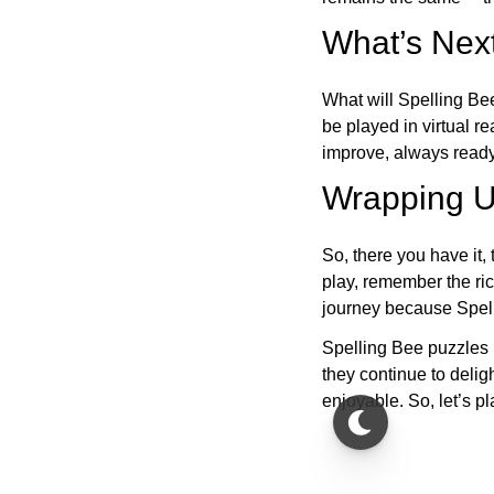
What’s Next
What will Spelling Be
be played in virtual r
improve, always ready
Wrapping U
So, there you have it, 
play, remember the ric
journey because Spelli
Spelling Bee puzzles 
they continue to deli
enjoyable. So, let’s p