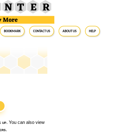
BookMark
Contact Us
About Us
Help
S
k up
. You can also view
ers
.