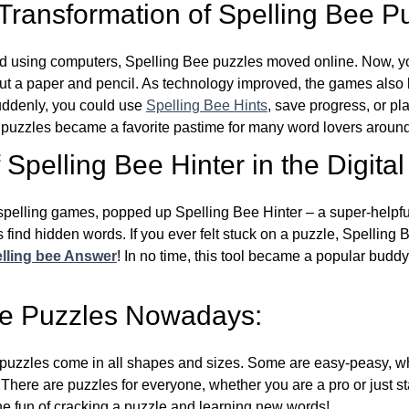
 Transformation of Spelling Bee P
d using computers, Spelling Bee puzzles moved online. Now, y
ut a paper and pencil. As technology improved, the games als
Suddenly, you could use
Spelling Bee Hints
, save progress, or pl
e puzzles became a favorite pastime for many word lovers around
Spelling Bee Hinter in the Digital
l spelling games, popped up Spelling Bee Hinter – a super-helpfu
 find hidden words. If you ever felt stuck on a puzzle, Spelling
lling bee Answer
! In no time, this tool became a popular buddy
ee Puzzles Nowadays:
puzzles come in all shapes and sizes. Some are easy-peasy, wh
 There are puzzles for everyone, whether you are a pro or just st
 fun of cracking a puzzle and learning new words!