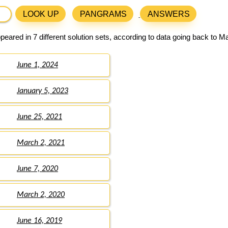
LOOK UP
PANGRAMS
ANSWERS
eared in 7 different solution sets, according to data going back to M
June 1, 2024
January 5, 2023
June 25, 2021
March 2, 2021
June 7, 2020
March 2, 2020
June 16, 2019