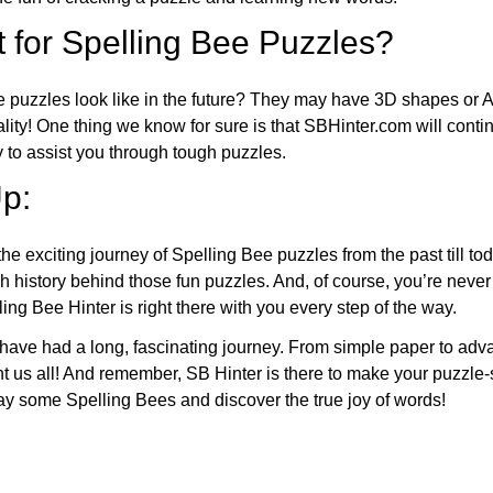
 for Spelling Bee Puzzles?
e puzzles look like in the future? They may have 3D shapes or 
eality! One thing we know for sure is that SBHinter.com will cont
 to assist you through tough puzzles.
p:
the exciting journey of Spelling Bee puzzles from the past till to
h history behind those fun puzzles. And, of course, you’re neve
ng Bee Hinter is right there with you every step of the way.
have had a long, fascinating journey. From simple paper to adva
ght us all! And remember, SB Hinter is there to make your puzzle
lay some Spelling Bees and discover the true joy of words!