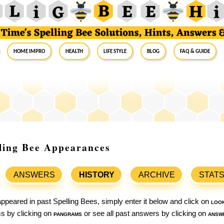
Home Impro
Health
Life Style
Blog
FAQ & Guide
lling Bee Appearances
ANSWERS
HISTORY
ARCHIVE
STAT
ppeared in past Spelling Bees, simply enter it below and click on
loo
ams by clicking on
pangrams
or see all past answers by clicking on
answ