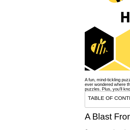
A fun, mind-tickling puz
ever wondered where t
puzzles. Plus, you’ll kn
TABLE OF CONT
A Blast Fro