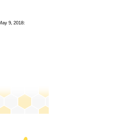
 May 9, 2018: