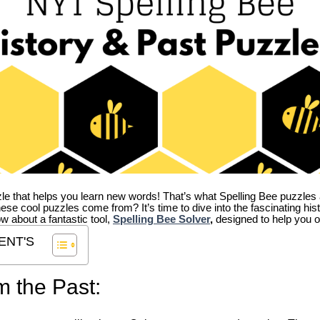
zle that helps you learn new words! That’s what Spelling Bee puzzles 
hese cool puzzles come from?
It’s time to dive into the fascinating hi
ow about a fantastic tool,
Spelling Bee Solver
,
designed to help you o
ENT'S
m the Past: