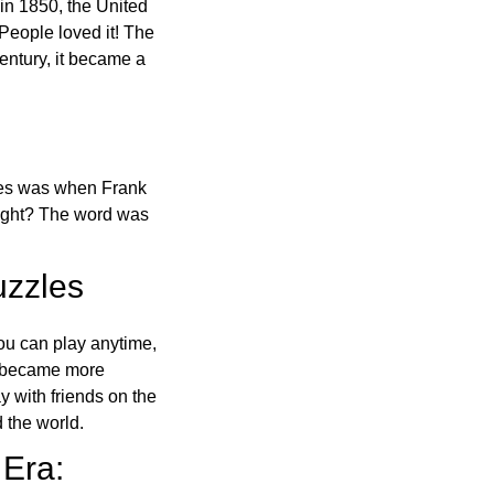
in 1850, the United
 People loved it! The
ntury, it became a
ones was when Frank
right? The word was
uzzles
ou can play anytime,
o became more
ay with friends on the
 the world.
 Era: