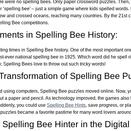
re were no spelling bees. Only paper crossword puzzles. Then, 
ver ‘spelling bee’ – just a simple game where kids spelled words.
w and crossed oceans, reaching many countries. By the 21st ce
elling Bee competitions.
ents in Spelling Bee History:
ing times in Spelling Bee history. One of the most important 
st-ever national spelling bee in 1925. Which word did he spell 
y, Spelling Bees love to throw out such tricky words!
 Transformation of Spelling Bee P
d using computers, Spelling Bee puzzles moved online. Now, y
ut a paper and pencil. As technology improved, the games als
Suddenly, you could use
Spelling Bee Hints
, save progress, or pl
e puzzles became a favorite pastime for many word lovers around
Spelling Bee Hinter in the Digital