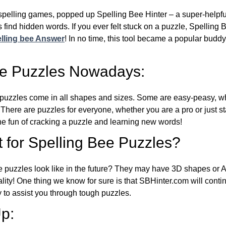
l spelling games, popped up Spelling Bee Hinter – a super-helpfu
 find hidden words. If you ever felt stuck on a puzzle, Spelling
lling bee Answer
! In no time, this tool became a popular buddy
ee Puzzles Nowadays:
puzzles come in all shapes and sizes. Some are easy-peasy, wh
 There are puzzles for everyone, whether you are a pro or just st
 fun of cracking a puzzle and learning new words!
 for Spelling Bee Puzzles?
e puzzles look like in the future? They may have 3D shapes or 
eality! One thing we know for sure is that SBHinter.com will cont
 to assist you through tough puzzles.
p: