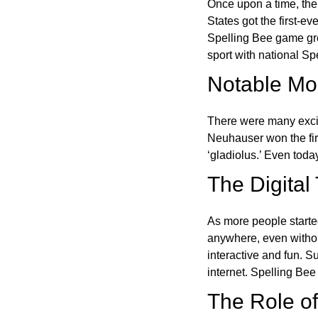
Once upon a time, the
States got the first-e
Spelling Bee game gre
sport with national Sp
Notable Mom
There were many excit
Neuhauser won the fir
‘gladiolus.’ Even toda
The Digital
As more people starte
anywhere, even witho
interactive and fun. 
internet. Spelling Be
The Role of 