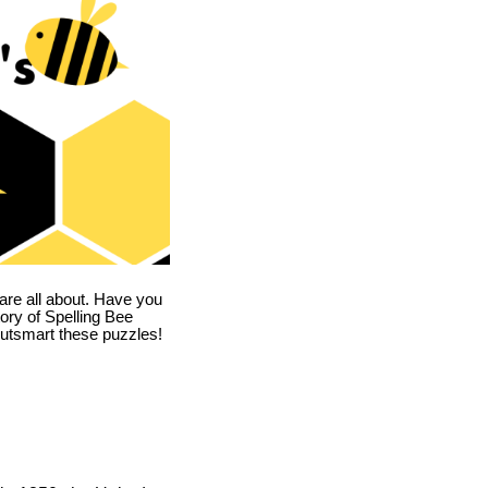
are all about. Have you
story of Spelling Bee
utsmart these puzzles!