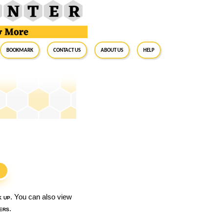
BookMark
Contact Us
About Us
Help
S
k up
. You can also view
ers
.