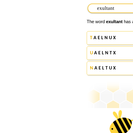
The word
exultant
has a
T
A E L N U X
U
A E L N T X
N
A E L T U X