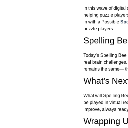
In this wave of digita
helping puzzle players
in with a Possible
Spe
puzzle players.
Spelling B
Today’s Spelling Bee 
real brain challenges.
remains the same— the
What’s Next
What will Spelling Be
be played in virtual r
improve, always ready
Wrapping U