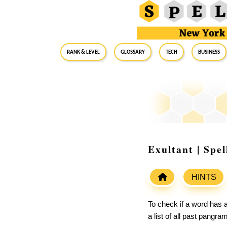
RANK & LEVEL
GLOSSARY
Tech
Business
Exultant | Spe
HINTS
To check if a word has a
a list of all past pangr