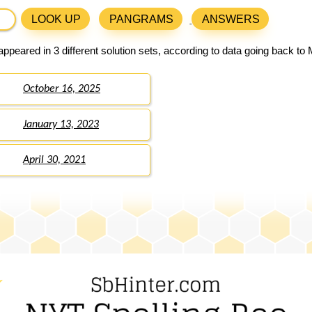
LOOK UP
PANGRAMS
ANSWERS
ppeared in 3 different solution sets, according to data going back to
October 16, 2025
January 13, 2023
April 30, 2021