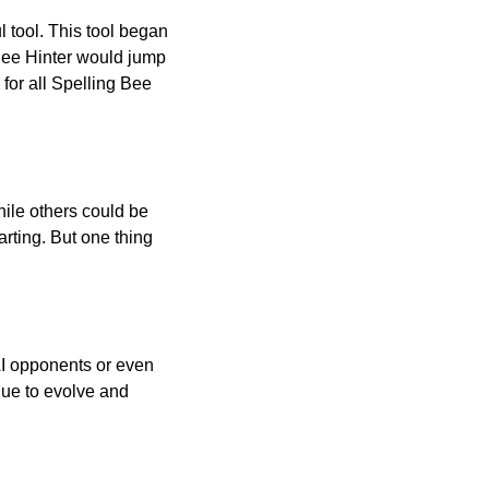
l tool. This tool began
 Bee Hinter would jump
 for all Spelling Bee
ile others could be
arting. But one thing
AI opponents or even
inue to evolve and