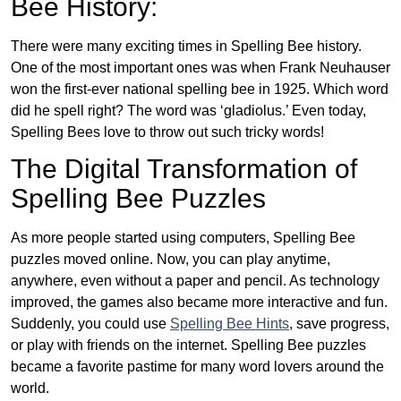
Bee History:
There were many exciting times in Spelling Bee history.
One of the most important ones was when Frank Neuhauser
won the first-ever national spelling bee in 1925. Which word
did he spell right? The word was ‘gladiolus.’ Even today,
Spelling Bees love to throw out such tricky words!
The Digital Transformation of
Spelling Bee Puzzles
As more people started using computers, Spelling Bee
puzzles moved online. Now, you can play anytime,
anywhere, even without a paper and pencil. As technology
improved, the games also became more interactive and fun.
Suddenly, you could use
Spelling Bee Hints
, save progress,
or play with friends on the internet. Spelling Bee puzzles
became a favorite pastime for many word lovers around the
world.