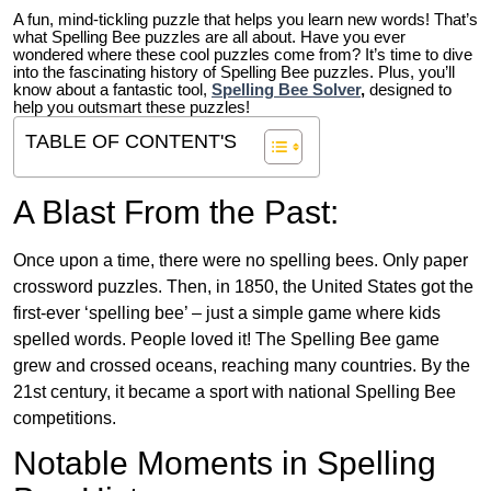
A fun, mind-tickling puzzle that helps you learn new words! That’s
what Spelling Bee puzzles are all about. Have you ever
wondered where these cool puzzles come from?
It’s time to dive
into the fascinating history of Spelling Bee puzzles. Plus, you’ll
know about a fantastic tool,
Spelling Bee Solver
,
designed to
help you outsmart these puzzles!
TABLE OF CONTENT'S
A Blast From the Past:
Once upon a time, there were no spelling bees. Only paper
crossword puzzles. Then, in 1850, the United States got the
first-ever ‘spelling bee’ – just a simple game where kids
spelled words. People loved it! The Spelling Bee game
grew and crossed oceans, reaching many countries. By the
21st century, it became a sport with national Spelling Bee
competitions.
Notable Moments in Spelling