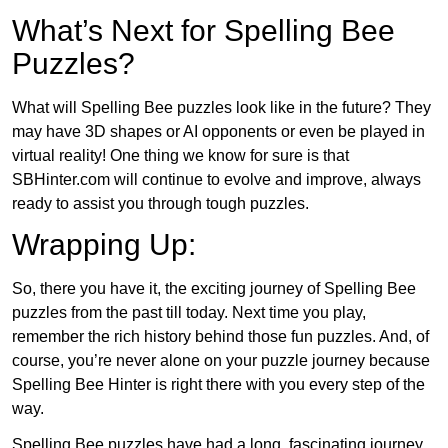
What’s Next for Spelling Bee
Puzzles?
What will Spelling Bee puzzles look like in the future? They
may have 3D shapes or AI opponents or even be played in
virtual reality! One thing we know for sure is that
SBHinter.com will continue to evolve and improve, always
ready to assist you through tough puzzles.
Wrapping Up:
So, there you have it, the exciting journey of Spelling Bee
puzzles from the past till today. Next time you play,
remember the rich history behind those fun puzzles. And, of
course, you’re never alone on your puzzle journey because
Spelling Bee Hinter is right there with you every step of the
way.
Spelling Bee puzzles have had a long, fascinating journey.