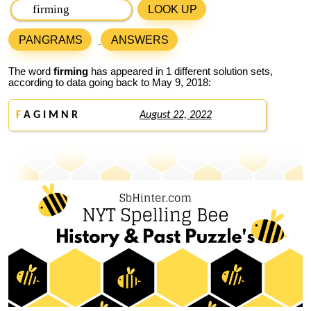
LOOK UP
PANGRAMS
ANSWERS
The word
firming
has appeared in 1 different solution sets,
according to data going back to May 9, 2018:
F
A G I M N R
August 22, 2022