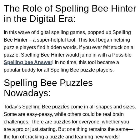
The Role of Spelling Bee Hinter
in the Digital Era:
In this wave of digital spelling games, popped up Spelling
Bee Hinter – a super-helpful tool. This tool began helping
puzzle players find hidden words. If you ever felt stuck on a
puzzle, Spelling Bee Hinter would jump in with a Possible
Spelling bee Answer
! In no time, this tool became a
popular buddy for all Spelling Bee puzzle players.
Spelling Bee Puzzles
Nowadays:
Today’s Spelling Bee puzzles come in all shapes and sizes.
Some are easy-peasy, while others could be real brain
challenges. There are puzzles for everyone, whether you
are a pro or just starting. But one thing remains the same—
the fun of cracking a puzzle and learning new words!