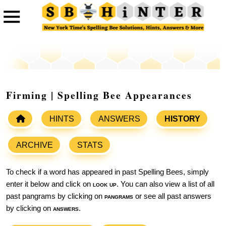
Firming | Spelling Bee Appearances
HINTS
ANSWERS
HISTORY
ARCHIVE
STATS
To check if a word has appeared in past Spelling Bees, simply
enter it below and click on
look up
. You can also view a list of all
past pangrams by clicking on
pangrams
or see all past answers
by clicking on
answers
.