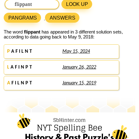
LOOK UP
PANGRAMS
ANSWERS
The word
flippant
has appeared in 3 different solution sets,
according to data going back to May 9, 2018:
P
A F I L N T
May 15, 2024
L
A F I N P T
January 26, 2022
A
F I L N P T
January 15, 2019