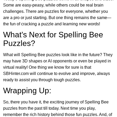
Some are easy-peasy, while others could be real brain
challenges. There are puzzles for everyone, whether you
are a pro or just starting. But one thing remains the same—
the fun of cracking a puzzle and learning new words!
What’s Next for Spelling Bee
Puzzles?
What will Spelling Bee puzzles look like in the future? They
may have 3D shapes or AI opponents or even be played in
virtual reality! One thing we know for sure is that
SBHinter.com will continue to evolve and improve, always
ready to assist you through tough puzzles.
Wrapping Up:
So, there you have it, the exciting journey of Spelling Bee
puzzles from the past till today. Next time you play,
remember the rich history behind those fun puzzles. And, of