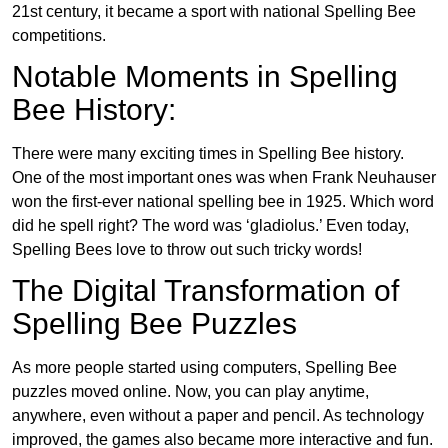
21st century, it became a sport with national Spelling Bee
competitions.
Notable Moments in Spelling
Bee History:
There were many exciting times in Spelling Bee history.
One of the most important ones was when Frank Neuhauser
won the first-ever national spelling bee in 1925. Which word
did he spell right? The word was ‘gladiolus.’ Even today,
Spelling Bees love to throw out such tricky words!
The Digital Transformation of
Spelling Bee Puzzles
As more people started using computers, Spelling Bee
puzzles moved online. Now, you can play anytime,
anywhere, even without a paper and pencil. As technology
improved, the games also became more interactive and fun.