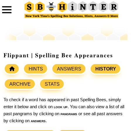
Flippant | Spelling Bee Appearances
HINTS
ANSWERS
HISTORY
ARCHIVE
STATS
To check if a word has appeared in past Spelling Bees, simply
enter it below and click on
look up
. You can also view a list of all
past pangrams by clicking on
pangrams
or see all past answers
by clicking on
answers
.