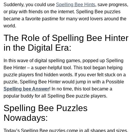
Suddenly, you could use
Spelling Bee Hints
, save progress,
or play with friends on the internet. Spelling Bee puzzles
became a favorite pastime for many word lovers around the
world.
The Role of Spelling Bee Hinter
in the Digital Era:
In this wave of digital spelling games, popped up Spelling
Bee Hinter – a super-helpful tool. This tool began helping
puzzle players find hidden words. If you ever felt stuck on a
puzzle, Spelling Bee Hinter would jump in with a Possible
Spelling bee Answer
! In no time, this tool became a
popular buddy for all Spelling Bee puzzle players.
Spelling Bee Puzzles
Nowadays:
Today’s Spelling Bee puzzles come in all shapes and sizes.