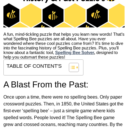
A fun, mind-tickling puzzle that helps you learn new words! That’s
what Spelling Bee puzzles are all about. Have you ever
wondered where these cool puzzles come from?
It’s time to dive
into the fascinating history of Spelling Bee puzzles. Plus, you’ll
know about a fantastic tool,
Spelling Bee Solver
,
designed to
help you outsmart these puzzles!
TABLE OF CONTENT'S
A Blast From the Past:
Once upon a time, there were no spelling bees. Only paper
crossword puzzles. Then, in 1850, the United States got the
first-ever ‘spelling bee’ – just a simple game where kids
spelled words. People loved it! The Spelling Bee game
grew and crossed oceans, reaching many countries. By the