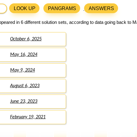
LOOK UP
PANGRAMS
ANSWERS
peared in 6 different solution sets, according to data going back to M
October 6, 2025
May 16, 2024
May 9, 2024
August 6, 2023
June 23, 2023
February 19, 2021