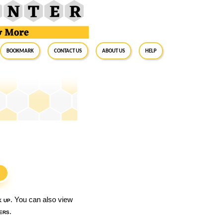
BookMark
Contact Us
About Us
Help
S
k up
. You can also view
ers
.