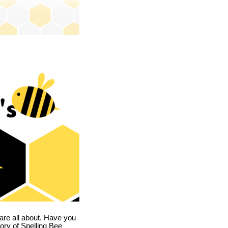
are all about. Have you
story of Spelling Bee