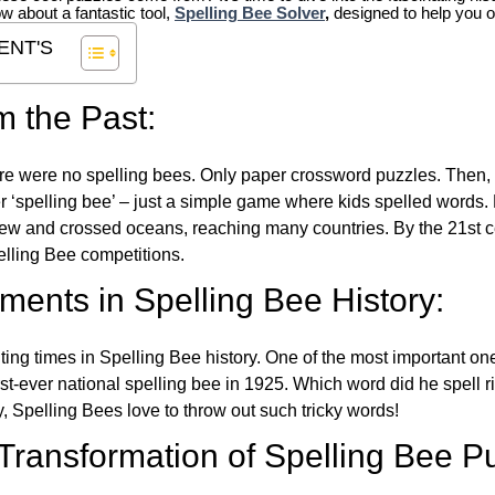
ow about a fantastic tool,
Spelling Bee Solver
,
designed to help you o
ENT'S
m the Past:
re were no spelling bees. Only paper crossword puzzles. Then, 
ver ‘spelling bee’ – just a simple game where kids spelled words.
w and crossed oceans, reaching many countries. By the 21st ce
elling Bee competitions.
ents in Spelling Bee History:
ing times in Spelling Bee history. One of the most important 
st-ever national spelling bee in 1925. Which word did he spell 
y, Spelling Bees love to throw out such tricky words!
 Transformation of Spelling Bee P