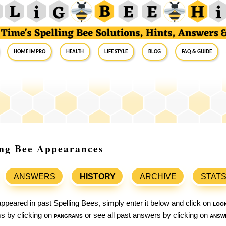
Home Impro
Health
Life Style
Blog
FAQ & Guide
ling Bee Appearances
ANSWERS
HISTORY
ARCHIVE
STAT
ppeared in past Spelling Bees, simply enter it below and click on
loo
ams by clicking on
pangrams
or see all past answers by clicking on
answ