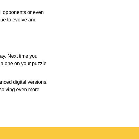
AI opponents or even
inue to evolve and
day. Next time you
r alone on your puzzle
nced digital versions,
-solving even more