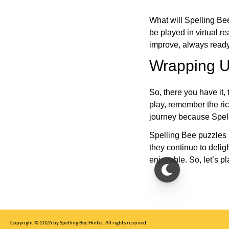
What will Spelling Be
be played in virtual r
improve, always ready
Wrapping U
So, there you have it, 
play, remember the ric
journey because Spelli
Spelling Bee puzzles 
they continue to deli
enjoyable. So, let’s p
Copyright © 2026 by Spelling Bee Hinter. All rights reserved.