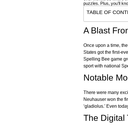
puzzles. Plus, you’ll kn
TABLE OF CONT
A Blast Fro
Once upon a time, the
States got the first-e
Spelling Bee game gre
sport with national Sp
Notable Mom
There were many excit
Neuhauser won the fir
‘gladiolus.’ Even toda
The Digital