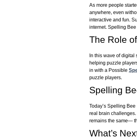
As more people starte
anywhere, even witho
interactive and fun. 
internet. Spelling Be
The Role of 
In this wave of digita
helping puzzle players
in with a Possible
Spe
puzzle players.
Spelling B
Today’s Spelling Bee 
real brain challenges.
remains the same— the
What’s Next