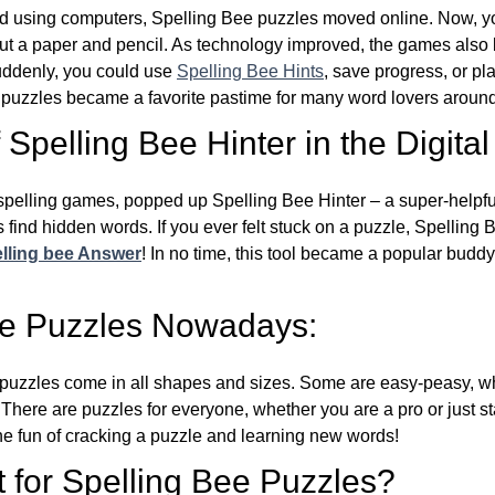
d using computers, Spelling Bee puzzles moved online. Now, y
ut a paper and pencil. As technology improved, the games als
Suddenly, you could use
Spelling Bee Hints
, save progress, or pl
e puzzles became a favorite pastime for many word lovers around
Spelling Bee Hinter in the Digital
l spelling games, popped up Spelling Bee Hinter – a super-helpfu
 find hidden words. If you ever felt stuck on a puzzle, Spelling
lling bee Answer
! In no time, this tool became a popular buddy
ee Puzzles Nowadays:
puzzles come in all shapes and sizes. Some are easy-peasy, wh
 There are puzzles for everyone, whether you are a pro or just st
 fun of cracking a puzzle and learning new words!
 for Spelling Bee Puzzles?