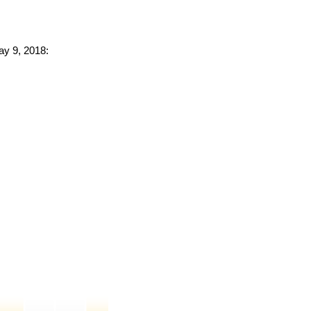
ay 9, 2018: