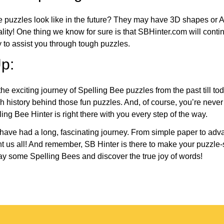
e puzzles look like in the future? They may have 3D shapes or 
eality! One thing we know for sure is that SBHinter.com will cont
 to assist you through tough puzzles.
p:
the exciting journey of Spelling Bee puzzles from the past till to
h history behind those fun puzzles. And, of course, you’re neve
ng Bee Hinter is right there with you every step of the way.
have had a long, fascinating journey. From simple paper to adva
ght us all! And remember, SB Hinter is there to make your puzzle
lay some Spelling Bees and discover the true joy of words!