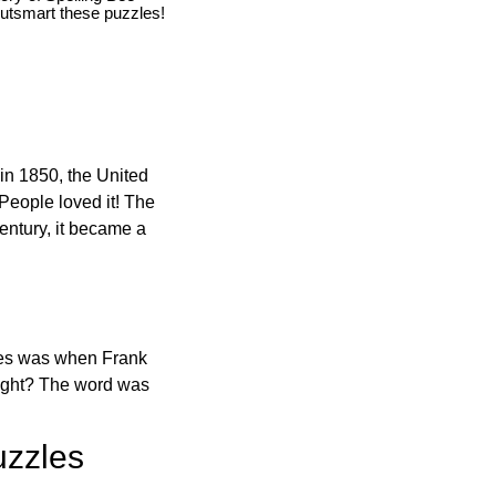
utsmart these puzzles!
in 1850, the United
 People loved it! The
ntury, it became a
ones was when Frank
right? The word was
uzzles