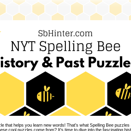
zle that helps you learn new words! That’s what Spelling Bee puzzles 
hese cool puzzles come from?
It’s time to dive into the fascinating hi