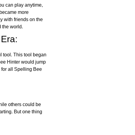
ou can play anytime,
o became more
ay with friends on the
 the world.
 Era:
l tool. This tool began
 Bee Hinter would jump
 for all Spelling Bee
ile others could be
arting. But one thing