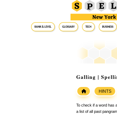
RANK & LEVEL
GLOSSARY
Tech
Business
Galling | Spel
HINTS
To check if a word has a
a list of all past pangr