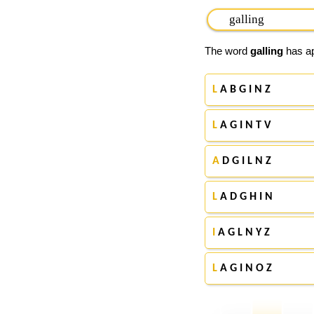
The word
galling
has ap
L
A B G I N Z
L
A G I N T V
A
D G I L N Z
L
A D G H I N
I
A G L N Y Z
L
A G I N O Z