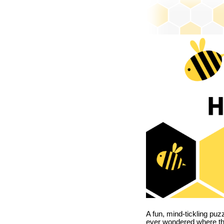
A fun, mind-tickling puz
ever wondered where t