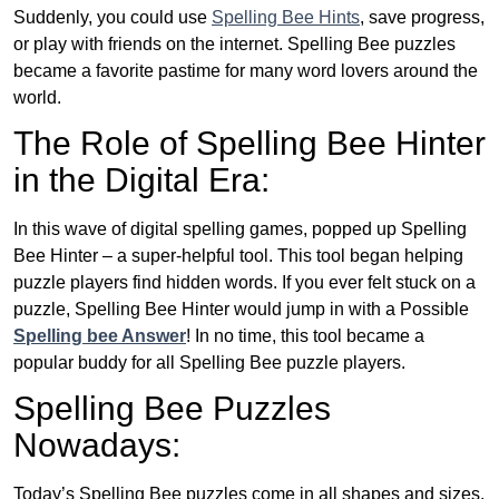
Suddenly, you could use
Spelling Bee Hints
, save progress,
or play with friends on the internet. Spelling Bee puzzles
became a favorite pastime for many word lovers around the
world.
The Role of Spelling Bee Hinter
in the Digital Era:
In this wave of digital spelling games, popped up Spelling
Bee Hinter – a super-helpful tool. This tool began helping
puzzle players find hidden words. If you ever felt stuck on a
puzzle, Spelling Bee Hinter would jump in with a Possible
Spelling bee Answer
! In no time, this tool became a
popular buddy for all Spelling Bee puzzle players.
Spelling Bee Puzzles
Nowadays:
Today’s Spelling Bee puzzles come in all shapes and sizes.