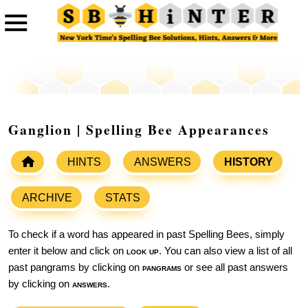
Ganglion | Spelling Bee Appearances
HINTS
ANSWERS
HISTORY
ARCHIVE
STATS
To check if a word has appeared in past Spelling Bees, simply
enter it below and click on
look up
. You can also view a list of all
past pangrams by clicking on
pangrams
or see all past answers
by clicking on
answers
.