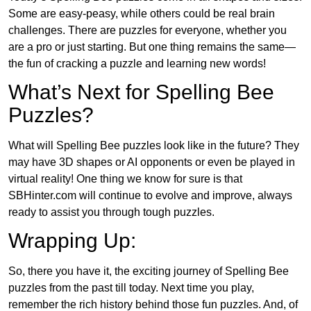
Some are easy-peasy, while others could be real brain
challenges. There are puzzles for everyone, whether you
are a pro or just starting. But one thing remains the same—
the fun of cracking a puzzle and learning new words!
What’s Next for Spelling Bee
Puzzles?
What will Spelling Bee puzzles look like in the future? They
may have 3D shapes or AI opponents or even be played in
virtual reality! One thing we know for sure is that
SBHinter.com will continue to evolve and improve, always
ready to assist you through tough puzzles.
Wrapping Up:
So, there you have it, the exciting journey of Spelling Bee
puzzles from the past till today. Next time you play,
remember the rich history behind those fun puzzles. And, of