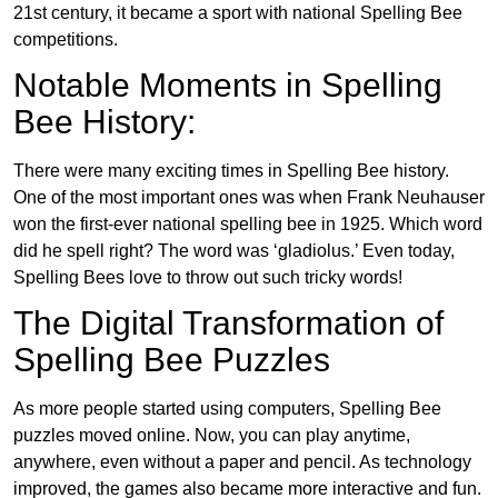
21st century, it became a sport with national Spelling Bee
competitions.
Notable Moments in Spelling
Bee History:
There were many exciting times in Spelling Bee history.
One of the most important ones was when Frank Neuhauser
won the first-ever national spelling bee in 1925. Which word
did he spell right? The word was ‘gladiolus.’ Even today,
Spelling Bees love to throw out such tricky words!
The Digital Transformation of
Spelling Bee Puzzles
As more people started using computers, Spelling Bee
puzzles moved online. Now, you can play anytime,
anywhere, even without a paper and pencil. As technology
improved, the games also became more interactive and fun.