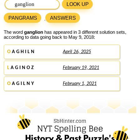
LOOK UP
PANGRAMS
ANSWERS
The word
ganglion
has appeared in 3 different solution sets,
according to data going back to May 9, 2018:
O
A G H I L N
April 26, 2025
L
A G I N O Z
February 19, 2021
O
A G I L N Y
February 1, 2021