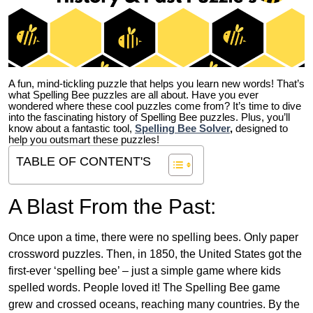
A fun, mind-tickling puzzle that helps you learn new words! That’s
what Spelling Bee puzzles are all about. Have you ever
wondered where these cool puzzles come from?
It’s time to dive
into the fascinating history of Spelling Bee puzzles. Plus, you’ll
know about a fantastic tool,
Spelling Bee Solver
,
designed to
help you outsmart these puzzles!
TABLE OF CONTENT'S
A Blast From the Past:
Once upon a time, there were no spelling bees. Only paper
crossword puzzles. Then, in 1850, the United States got the
first-ever ‘spelling bee’ – just a simple game where kids
spelled words. People loved it! The Spelling Bee game
grew and crossed oceans, reaching many countries. By the