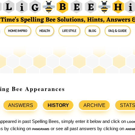
Home Impro
Health
Life Style
Blog
FAQ & Guide
ling Bee Appearances
ANSWERS
HISTORY
ARCHIVE
STAT
ppeared in past Spelling Bees, simply enter it below and click on
loo
ams by clicking on
pangrams
or see all past answers by clicking on
answ