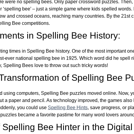
re were no spelling bees. Only paper crossword puzzles. Then, 
ver ‘spelling bee’ – just a simple game where kids spelled words.
w and crossed oceans, reaching many countries. By the 21st ce
elling Bee competitions.
ents in Spelling Bee History:
ing times in Spelling Bee history. One of the most important 
st-ever national spelling bee in 1925. Which word did he spell 
y, Spelling Bees love to throw out such tricky words!
 Transformation of Spelling Bee P
d using computers, Spelling Bee puzzles moved online. Now, y
ut a paper and pencil. As technology improved, the games als
Suddenly, you could use
Spelling Bee Hints
, save progress, or pl
e puzzles became a favorite pastime for many word lovers around
Spelling Bee Hinter in the Digital