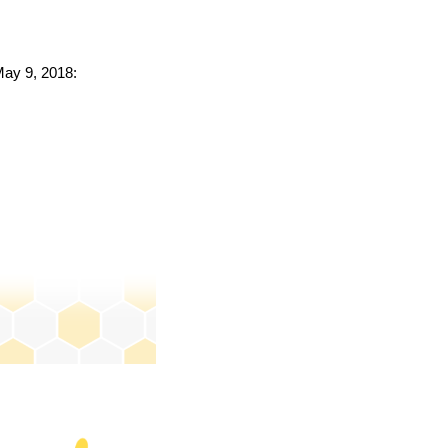
May 9, 2018: