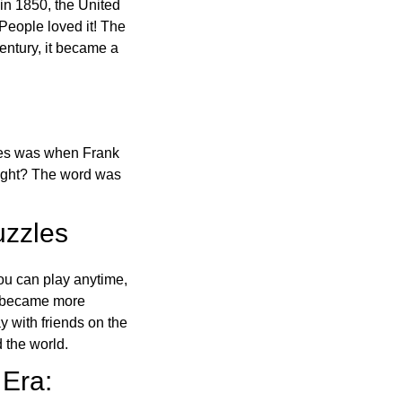
in 1850, the United
 People loved it! The
ntury, it became a
ones was when Frank
right? The word was
uzzles
ou can play anytime,
o became more
ay with friends on the
 the world.
 Era: