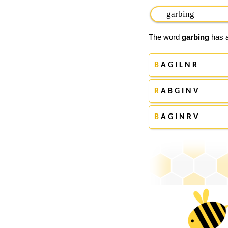
The word
garbing
has a
B
A G I L N R
R
A B G I N V
B
A G I N R V