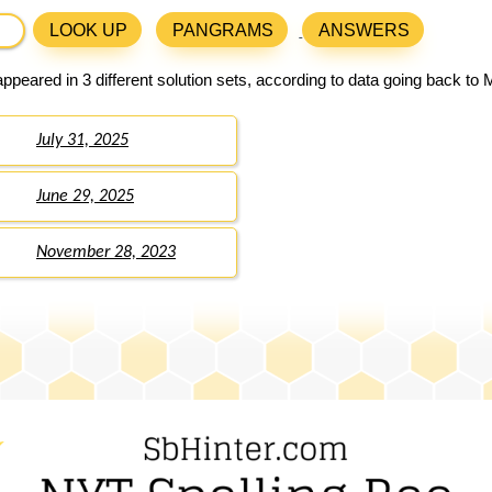
LOOK UP
PANGRAMS
ANSWERS
ppeared in 3 different solution sets, according to data going back to 
July 31, 2025
June 29, 2025
November 28, 2023