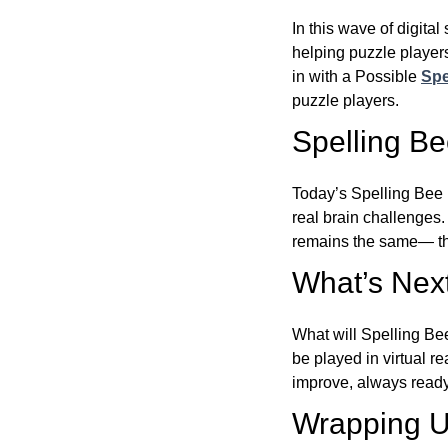
In this wave of digita
helping puzzle players
in with a Possible
Spe
puzzle players.
Spelling B
Today’s Spelling Bee 
real brain challenges.
remains the same— the
What’s Next
What will Spelling Be
be played in virtual r
improve, always ready
Wrapping U