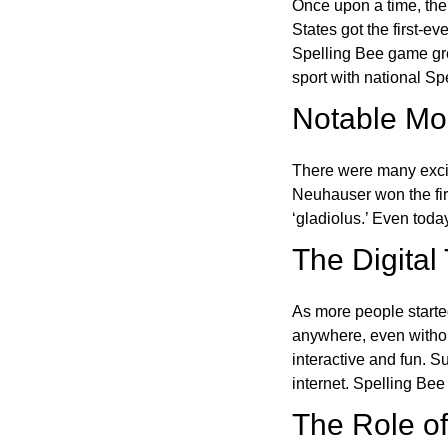
Once upon a time, the
States got the first-e
Spelling Bee game gre
sport with national Sp
Notable Mom
There were many excit
Neuhauser won the fir
‘gladiolus.’ Even toda
The Digital
As more people starte
anywhere, even witho
interactive and fun. 
internet. Spelling Be
The Role of 