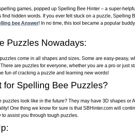
l spelling games, popped up Spelling Bee Hinter – a super-helpfu
 find hidden words. If you ever felt stuck on a puzzle, Spelling
lling bee Answer
! In no time, this tool became a popular buddy
ee Puzzles Nowadays:
puzzles come in all shapes and sizes. Some are easy-peasy, wh
 There are puzzles for everyone, whether you are a pro or just st
 fun of cracking a puzzle and learning new words!
 for Spelling Bee Puzzles?
e puzzles look like in the future? They may have 3D shapes or 
eality! One thing we know for sure is that SBHinter.com will cont
 to assist you through tough puzzles.
p: