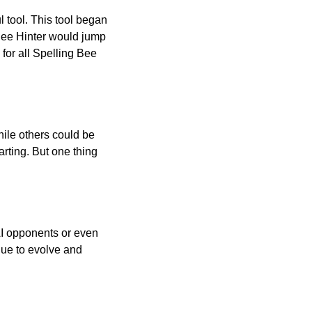
l tool. This tool began
 Bee Hinter would jump
 for all Spelling Bee
ile others could be
arting. But one thing
AI opponents or even
inue to evolve and