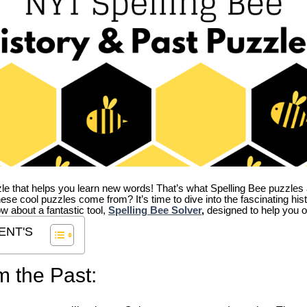
zle that helps you learn new words! That’s what Spelling Bee puzzles 
hese cool puzzles come from?
It’s time to dive into the fascinating hi
ow about a fantastic tool,
Spelling Bee Solver
,
designed to help you o
ENT'S
m the Past: