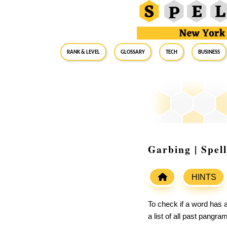
RANK & LEVEL
GLOSSARY
Tech
Business
Garbing | Spel
HINTS
To check if a word has a
a list of all past pangr