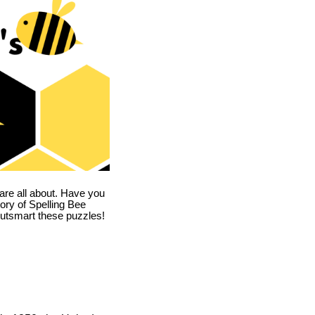
are all about. Have you
story of Spelling Bee
utsmart these puzzles!