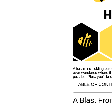
A fun, mind-tickling puz
ever wondered where t
puzzles. Plus, you’ll kn
TABLE OF CONT
A Blast Fro