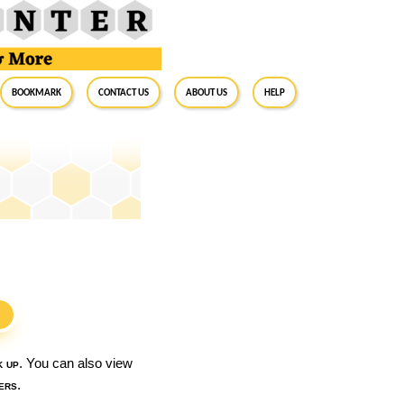
BookMark
Contact Us
About Us
Help
S
k up
. You can also view
ers
.