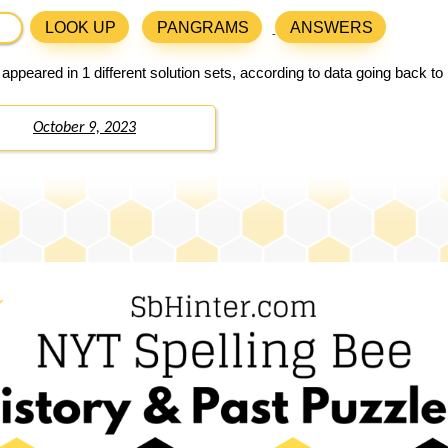
LOOK UP
PANGRAMS
ANSWERS
appeared in 1 different solution sets, according to data going back t
October 9, 2023