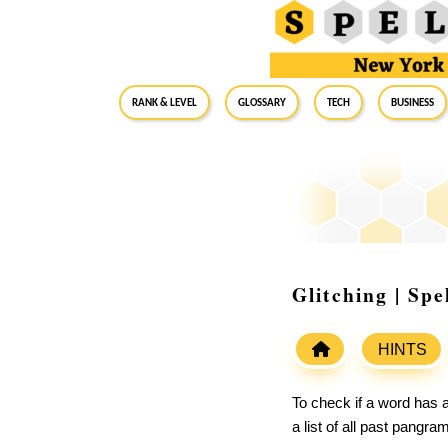
RANK & LEVEL
GLOSSARY
Tech
Business
Glitching | Sp
HINTS
To check if a word has a
a list of all past pangr