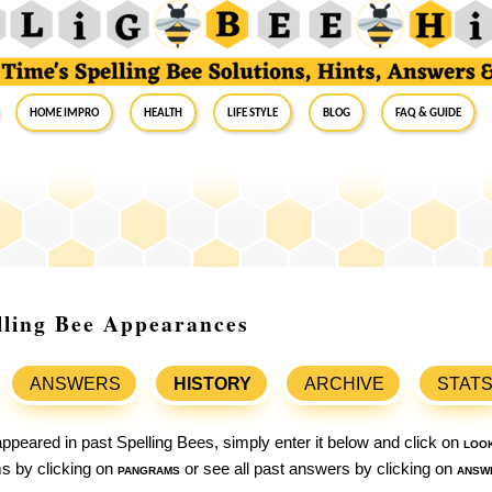
Home Impro
Health
Life Style
Blog
FAQ & Guide
elling Bee Appearances
ANSWERS
HISTORY
ARCHIVE
STAT
ppeared in past Spelling Bees, simply enter it below and click on
loo
ams by clicking on
pangrams
or see all past answers by clicking on
answ