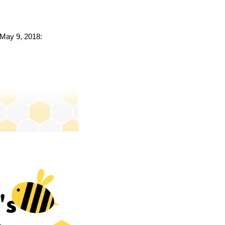
o May 9, 2018: