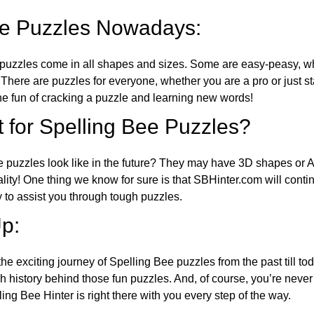
ee Puzzles Nowadays:
puzzles come in all shapes and sizes. Some are easy-peasy, wh
 There are puzzles for everyone, whether you are a pro or just st
 fun of cracking a puzzle and learning new words!
 for Spelling Bee Puzzles?
e puzzles look like in the future? They may have 3D shapes or 
eality! One thing we know for sure is that SBHinter.com will cont
 to assist you through tough puzzles.
p:
the exciting journey of Spelling Bee puzzles from the past till to
h history behind those fun puzzles. And, of course, you’re neve
ng Bee Hinter is right there with you every step of the way.