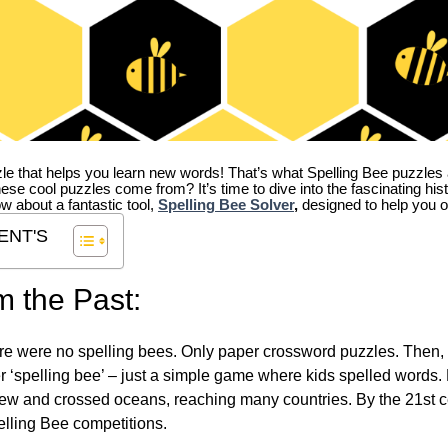
zle that helps you learn new words! That’s what Spelling Bee puzzles 
hese cool puzzles come from?
It’s time to dive into the fascinating hi
ow about a fantastic tool,
Spelling Bee Solver
,
designed to help you o
ENT'S
m the Past:
re were no spelling bees. Only paper crossword puzzles. Then, 
ver ‘spelling bee’ – just a simple game where kids spelled words.
w and crossed oceans, reaching many countries. By the 21st ce
elling Bee competitions.