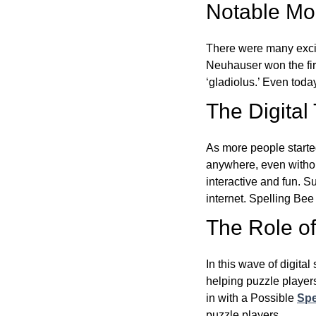
Notable Mom
There were many excit
Neuhauser won the fir
‘gladiolus.’ Even toda
The Digital
As more people starte
anywhere, even witho
interactive and fun. 
internet. Spelling Be
The Role of 
In this wave of digita
helping puzzle players
in with a Possible
Spe
puzzle players.