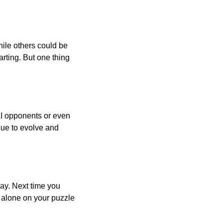
ile others could be
arting. But one thing
AI opponents or even
inue to evolve and
day. Next time you
r alone on your puzzle