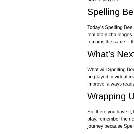
Spelling B
Today’s Spelling Bee 
real brain challenges.
remains the same— the
What’s Next
What will Spelling Be
be played in virtual r
improve, always ready
Wrapping U
So, there you have it, 
play, remember the ric
journey because Spelli