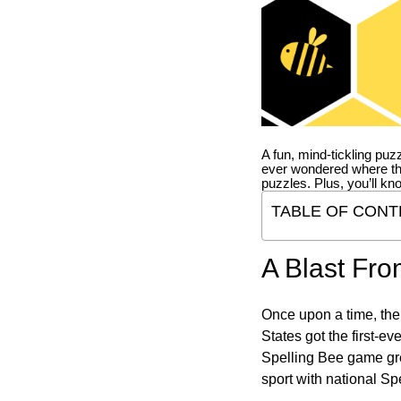
A fun, mind-tickling puz
ever wondered where t
puzzles. Plus, you’ll kn
TABLE OF CONT
A Blast Fro
Once upon a time, the
States got the first-e
Spelling Bee game gre
sport with national Sp