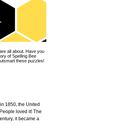
are all about. Have you
story of Spelling Bee
utsmart these puzzles!
in 1850, the United
 People loved it! The
ntury, it became a