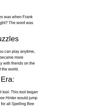
ones was when Frank
right? The word was
uzzles
ou can play anytime,
o became more
ay with friends on the
 the world.
 Era:
l tool. This tool began
 Bee Hinter would jump
 for all Spelling Bee