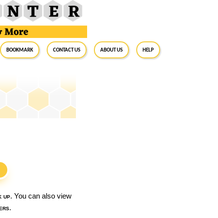
BookMark
Contact Us
About Us
Help
S
k up
. You can also view
ers
.