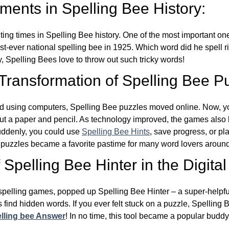
ents in Spelling Bee History:
ing times in Spelling Bee history. One of the most important 
st-ever national spelling bee in 1925. Which word did he spell 
y, Spelling Bees love to throw out such tricky words!
 Transformation of Spelling Bee P
d using computers, Spelling Bee puzzles moved online. Now, y
ut a paper and pencil. As technology improved, the games als
Suddenly, you could use
Spelling Bee Hints
, save progress, or pl
e puzzles became a favorite pastime for many word lovers around
Spelling Bee Hinter in the Digital
l spelling games, popped up Spelling Bee Hinter – a super-helpfu
 find hidden words. If you ever felt stuck on a puzzle, Spelling
lling bee Answer
! In no time, this tool became a popular buddy