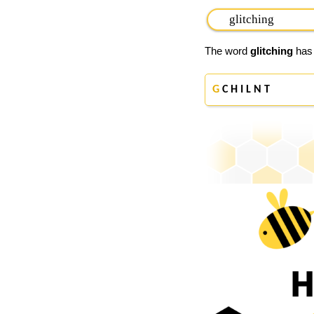
The word
glitching
has 
G
C H I L N T