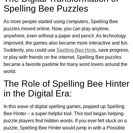
Spelling Bee Puzzles
As more people started using computers, Spelling Bee
puzzles moved online. Now, you can play anytime,
anywhere, even without a paper and pencil. As technology
improved, the games also became more interactive and fun.
Suddenly, you could use
Spelling Bee Hints
, save progress,
or play with friends on the internet. Spelling Bee puzzles
became a favorite pastime for many word lovers around the
world.
The Role of Spelling Bee Hinter
in the Digital Era:
In this wave of digital spelling games, popped up Spelling
Bee Hinter – a super-helpful tool. This tool began helping
puzzle players find hidden words. If you ever felt stuck on a
puzzle, Spelling Bee Hinter would jump in with a Possible