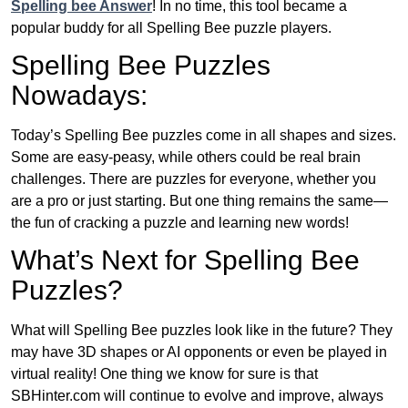
Spelling bee Answer
! In no time, this tool became a
popular buddy for all Spelling Bee puzzle players.
Spelling Bee Puzzles
Nowadays:
Today’s Spelling Bee puzzles come in all shapes and sizes.
Some are easy-peasy, while others could be real brain
challenges. There are puzzles for everyone, whether you
are a pro or just starting. But one thing remains the same—
the fun of cracking a puzzle and learning new words!
What’s Next for Spelling Bee
Puzzles?
What will Spelling Bee puzzles look like in the future? They
may have 3D shapes or AI opponents or even be played in
virtual reality! One thing we know for sure is that
SBHinter.com will continue to evolve and improve, always