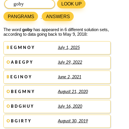
LOOK UP
PANGRAMS
ANSWERS
The word
goby
has appeared in 6 different solution sets,
according to data going back to May 9, 2018:
B
E G M N O Y
July 1, 2025
O
A B E G P Y
July 29, 2022
B
E G I N O Y
June 2, 2021
O
B E G M N Y
August 21, 2020
O
B D G H U Y
July 16, 2020
O
B G I R T Y
August 30, 2019