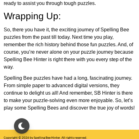
ready to assist you through tough puzzles.
Wrapping Up:
So, there you have it, the exciting journey of Spelling Bee
puzzles from the past till today. Next time you play,
remember the rich history behind those fun puzzles. And, of
course, you’re never alone on your puzzle journey because
Spelling Bee Hinter is right there with you every step of the
way.
Spelling Bee puzzles have had a long, fascinating journey.
From simple paper to advanced digital versions, they
continue to delight us all! And remember, SB Hinter is there
to make your puzzle-solving even more enjoyable. So, let’s
play some Spelling Bees and discover the true joy of words!
Copyright © 2026 by Spelling Bee Hinter. All rights reserved.