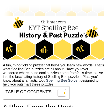
A fun, mind-tickling puzzle that helps you learn new words! That’s
what Spelling Bee puzzles are all about. Have you ever
wondered where these cool puzzles come from?
It’s time to dive
into the fascinating history of Spelling Bee puzzles. Plus, you’ll
know about a fantastic tool,
Spelling Bee Solver
,
designed to
help you outsmart these puzzles!
TABLE OF CONTENT'S