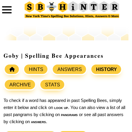
Goby | Spelling Bee Appearances
HINTS
ANSWERS
HISTORY
ARCHIVE
STATS
To check if a word has appeared in past Spelling Bees, simply
enter it below and click on
look up
. You can also view a list of all
past pangrams by clicking on
pangrams
or see all past answers
by clicking on
answers
.