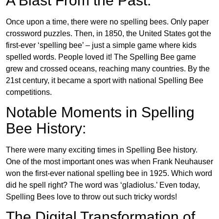
A Blast From the Past:
Once upon a time, there were no spelling bees. Only paper
crossword puzzles. Then, in 1850, the United States got the
first-ever ‘spelling bee’ – just a simple game where kids
spelled words. People loved it! The Spelling Bee game
grew and crossed oceans, reaching many countries. By the
21st century, it became a sport with national Spelling Bee
competitions.
Notable Moments in Spelling
Bee History:
There were many exciting times in Spelling Bee history.
One of the most important ones was when Frank Neuhauser
won the first-ever national spelling bee in 1925. Which word
did he spell right? The word was ‘gladiolus.’ Even today,
Spelling Bees love to throw out such tricky words!
The Digital Transformation of