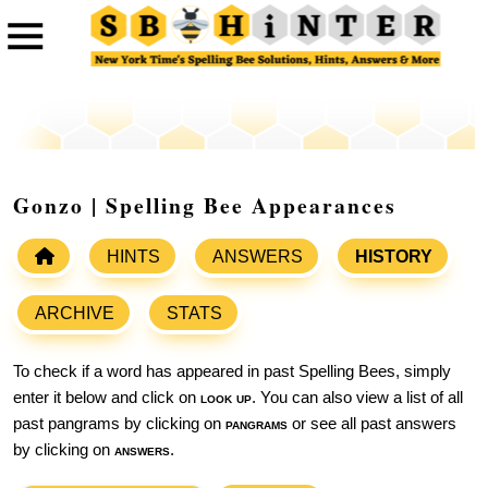
Gonzo | Spelling Bee Appearances
HINTS
ANSWERS
HISTORY
ARCHIVE
STATS
To check if a word has appeared in past Spelling Bees, simply
enter it below and click on
look up
. You can also view a list of all
past pangrams by clicking on
pangrams
or see all past answers
by clicking on
answers
.