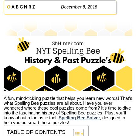
O
A B G N R Z
December 8, 2018
A fun, mind-tickling puzzle that helps you learn new words! That’s
what Spelling Bee puzzles are all about. Have you ever
wondered where these cool puzzles come from?
It’s time to dive
into the fascinating history of Spelling Bee puzzles. Plus, you’ll
know about a fantastic tool,
Spelling Bee Solver
,
designed to
help you outsmart these puzzles!
TABLE OF CONTENT'S