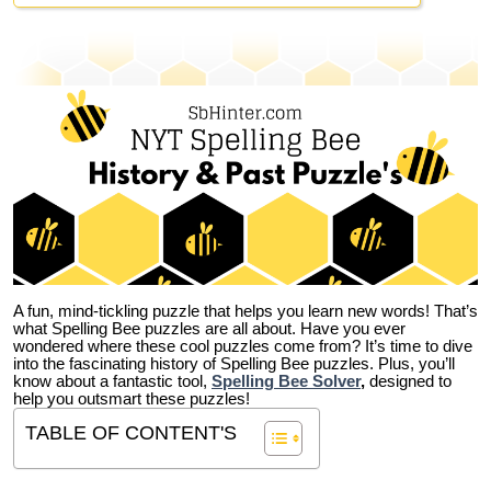
A fun, mind-tickling puzzle that helps you learn new words! That’s
what Spelling Bee puzzles are all about. Have you ever
wondered where these cool puzzles come from?
It’s time to dive
into the fascinating history of Spelling Bee puzzles. Plus, you’ll
know about a fantastic tool,
Spelling Bee Solver
,
designed to
help you outsmart these puzzles!
TABLE OF CONTENT'S