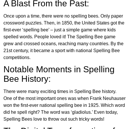
A Blast From the Past:
Once upon a time, there were no spelling bees. Only paper
crossword puzzles. Then, in 1850, the United States got the
first-ever ‘spelling bee’ – just a simple game where kids
spelled words. People loved it! The Spelling Bee game
grew and crossed oceans, reaching many countries. By the
21st century, it became a sport with national Spelling Bee
competitions.
Notable Moments in Spelling
Bee History:
There were many exciting times in Spelling Bee history.
One of the most important ones was when Frank Neuhauser
won the first-ever national spelling bee in 1925. Which word
did he spell right? The word was ‘gladiolus.’ Even today,
Spelling Bees love to throw out such tricky words!