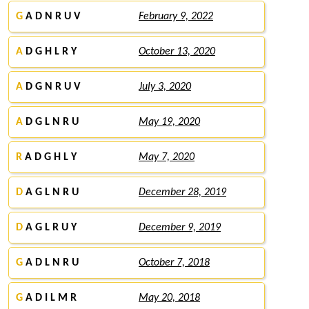
G
A D N R U V
February 9, 2022
A
D G H L R Y
October 13, 2020
A
D G N R U V
July 3, 2020
A
D G L N R U
May 19, 2020
R
A D G H L Y
May 7, 2020
D
A G L N R U
December 28, 2019
D
A G L R U Y
December 9, 2019
G
A D L N R U
October 7, 2018
G
A D I L M R
May 20, 2018