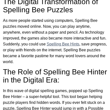
The Digital Transformation of
Spelling Bee Puzzles
As more people started using computers, Spelling Bee
puzzles moved online. Now, you can play anytime,
anywhere, even without a paper and pencil. As technology
improved, the games also became more interactive and fun.
Suddenly, you could use
Spelling Bee Hints
, save progress,
or play with friends on the internet. Spelling Bee puzzles
became a favorite pastime for many word lovers around the
world.
The Role of Spelling Bee Hinter
in the Digital Era:
In this wave of digital spelling games, popped up Spelling
Bee Hinter – a super-helpful tool. This tool began helping
puzzle players find hidden words. If you ever felt stuck on a
puzzle, Spelling Bee Hinter would jump in with a Possible