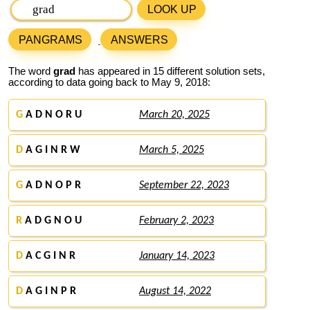
LOOK UP
PANGRAMS
ANSWERS
The word
grad
has appeared in 15 different solution sets,
according to data going back to May 9, 2018:
G
A D N O R U
March 20, 2025
D
A G I N R W
March 5, 2025
G
A D N O P R
September 22, 2023
R
A D G N O U
February 2, 2023
D
A C G I N R
January 14, 2023
D
A G I N P R
August 14, 2022