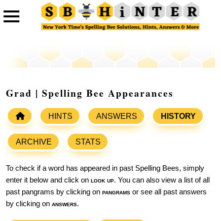
Grad | Spelling Bee Appearances
HINTS
ANSWERS
HISTORY
ARCHIVE
STATS
To check if a word has appeared in past Spelling Bees, simply
enter it below and click on
look up
. You can also view a list of all
past pangrams by clicking on
pangrams
or see all past answers
by clicking on
answers
.