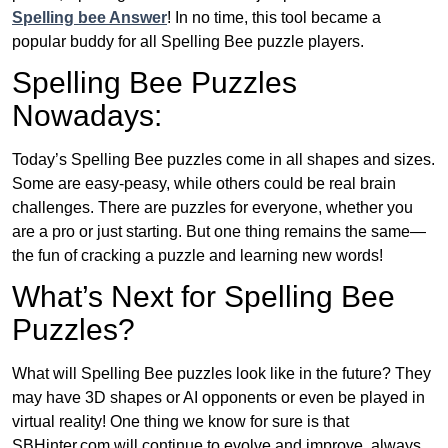
Spelling bee Answer
! In no time, this tool became a
popular buddy for all Spelling Bee puzzle players.
Spelling Bee Puzzles
Nowadays:
Today’s Spelling Bee puzzles come in all shapes and sizes.
Some are easy-peasy, while others could be real brain
challenges. There are puzzles for everyone, whether you
are a pro or just starting. But one thing remains the same—
the fun of cracking a puzzle and learning new words!
What’s Next for Spelling Bee
Puzzles?
What will Spelling Bee puzzles look like in the future? They
may have 3D shapes or AI opponents or even be played in
virtual reality! One thing we know for sure is that
SBHinter.com will continue to evolve and improve, always