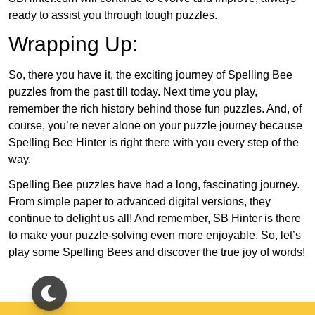
ready to assist you through tough puzzles.
Wrapping Up:
So, there you have it, the exciting journey of Spelling Bee
puzzles from the past till today. Next time you play,
remember the rich history behind those fun puzzles. And, of
course, you’re never alone on your puzzle journey because
Spelling Bee Hinter is right there with you every step of the
way.
Spelling Bee puzzles have had a long, fascinating journey.
From simple paper to advanced digital versions, they
continue to delight us all! And remember, SB Hinter is there
to make your puzzle-solving even more enjoyable. So, let’s
play some Spelling Bees and discover the true joy of words!