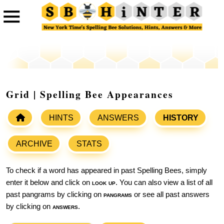
Grid | Spelling Bee Appearances
HINTS
ANSWERS
HISTORY
ARCHIVE
STATS
To check if a word has appeared in past Spelling Bees, simply
enter it below and click on
look up
. You can also view a list of all
past pangrams by clicking on
pangrams
or see all past answers
by clicking on
answers
.