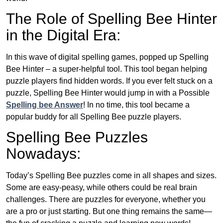
The Role of Spelling Bee Hinter
in the Digital Era:
In this wave of digital spelling games, popped up Spelling
Bee Hinter – a super-helpful tool. This tool began helping
puzzle players find hidden words. If you ever felt stuck on a
puzzle, Spelling Bee Hinter would jump in with a Possible
Spelling bee Answer
! In no time, this tool became a
popular buddy for all Spelling Bee puzzle players.
Spelling Bee Puzzles
Nowadays:
Today’s Spelling Bee puzzles come in all shapes and sizes.
Some are easy-peasy, while others could be real brain
challenges. There are puzzles for everyone, whether you
are a pro or just starting. But one thing remains the same—