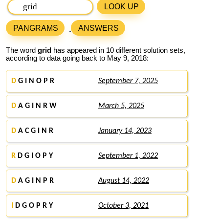
LOOK UP
PANGRAMS
ANSWERS
The word
grid
has appeared in 10 different solution sets,
according to data going back to May 9, 2018:
D
G I N O P R
September 7, 2025
D
A G I N R W
March 5, 2025
D
A C G I N R
January 14, 2023
R
D G I O P Y
September 1, 2022
D
A G I N P R
August 14, 2022
I
D G O P R Y
October 3, 2021