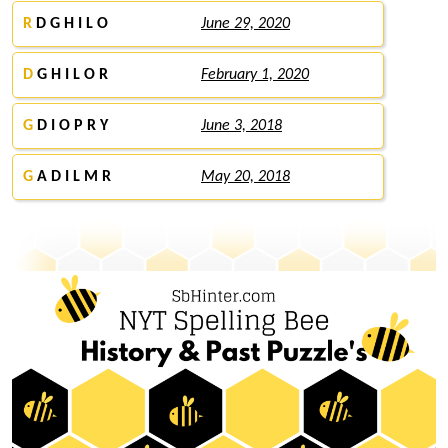
R
D G H I L O
June 29, 2020
D
G H I L O R
February 1, 2020
G
D I O P R Y
June 3, 2018
G
A D I L M R
May 20, 2018