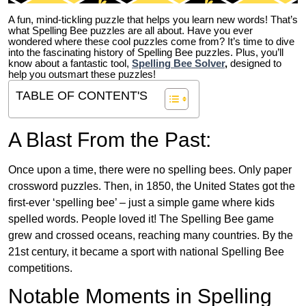
A fun, mind-tickling puzzle that helps you learn new words! That’s
what Spelling Bee puzzles are all about. Have you ever
wondered where these cool puzzles come from?
It’s time to dive
into the fascinating history of Spelling Bee puzzles. Plus, you’ll
know about a fantastic tool,
Spelling Bee Solver
,
designed to
help you outsmart these puzzles!
TABLE OF CONTENT'S
A Blast From the Past:
Once upon a time, there were no spelling bees. Only paper
crossword puzzles. Then, in 1850, the United States got the
first-ever ‘spelling bee’ – just a simple game where kids
spelled words. People loved it! The Spelling Bee game
grew and crossed oceans, reaching many countries. By the
21st century, it became a sport with national Spelling Bee
competitions.
Notable Moments in Spelling