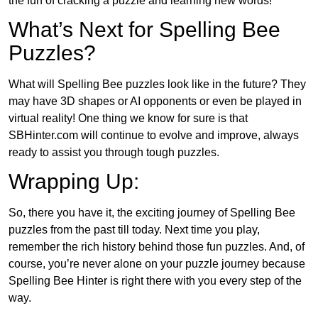
the fun of cracking a puzzle and learning new words!
What’s Next for Spelling Bee
Puzzles?
What will Spelling Bee puzzles look like in the future? They
may have 3D shapes or AI opponents or even be played in
virtual reality! One thing we know for sure is that
SBHinter.com will continue to evolve and improve, always
ready to assist you through tough puzzles.
Wrapping Up:
So, there you have it, the exciting journey of Spelling Bee
puzzles from the past till today. Next time you play,
remember the rich history behind those fun puzzles. And, of
course, you’re never alone on your puzzle journey because
Spelling Bee Hinter is right there with you every step of the
way.