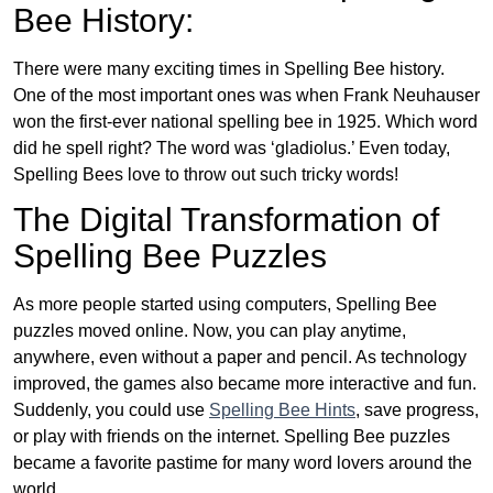
Bee History:
There were many exciting times in Spelling Bee history.
One of the most important ones was when Frank Neuhauser
won the first-ever national spelling bee in 1925. Which word
did he spell right? The word was ‘gladiolus.’ Even today,
Spelling Bees love to throw out such tricky words!
The Digital Transformation of
Spelling Bee Puzzles
As more people started using computers, Spelling Bee
puzzles moved online. Now, you can play anytime,
anywhere, even without a paper and pencil. As technology
improved, the games also became more interactive and fun.
Suddenly, you could use
Spelling Bee Hints
, save progress,
or play with friends on the internet. Spelling Bee puzzles
became a favorite pastime for many word lovers around the
world.