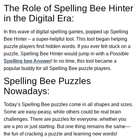
The Role of Spelling Bee Hinter
in the Digital Era:
In this wave of digital spelling games, popped up Spelling
Bee Hinter – a super-helpful tool. This tool began helping
puzzle players find hidden words. If you ever felt stuck on a
puzzle, Spelling Bee Hinter would jump in with a Possible
Spelling bee Answer
! In no time, this tool became a
popular buddy for all Spelling Bee puzzle players.
Spelling Bee Puzzles
Nowadays:
Today’s Spelling Bee puzzles come in all shapes and sizes.
Some are easy-peasy, while others could be real brain
challenges. There are puzzles for everyone, whether you
are a pro or just starting. But one thing remains the same—
the fun of cracking a puzzle and learning new words!