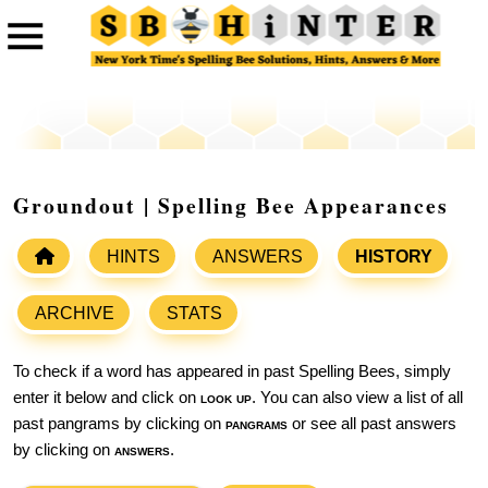
Groundout | Spelling Bee Appearances
HINTS
ANSWERS
HISTORY
ARCHIVE
STATS
To check if a word has appeared in past Spelling Bees, simply
enter it below and click on
look up
. You can also view a list of all
past pangrams by clicking on
pangrams
or see all past answers
by clicking on
answers
.