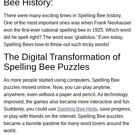
Bee History:
There were many exciting times in Spelling Bee history.
One of the most important ones was when Frank Neuhauser
won the first-ever national spelling bee in 1925. Which word
did he spell right? The word was ‘gladiolus.’ Even today,
Spelling Bees love to throw out such tricky words!
The Digital Transformation of
Spelling Bee Puzzles
As more people started using computers, Spelling Bee
puzzles moved online. Now, you can play anytime,
anywhere, even without a paper and pencil. As technology
improved, the games also became more interactive and fun.
Suddenly, you could use
Spelling Bee Hints
, save progress,
or play with friends on the internet. Spelling Bee puzzles
became a favorite pastime for many word lovers around the
world.