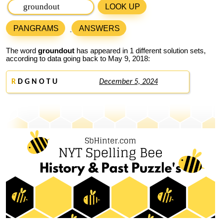
LOOK UP
PANGRAMS
ANSWERS
The word
groundout
has appeared in 1 different solution sets,
according to data going back to May 9, 2018:
R
D G N O T U
December 5, 2024