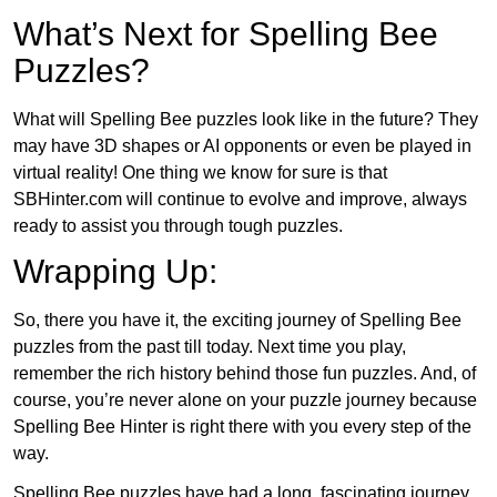
What’s Next for Spelling Bee
Puzzles?
What will Spelling Bee puzzles look like in the future? They
may have 3D shapes or AI opponents or even be played in
virtual reality! One thing we know for sure is that
SBHinter.com will continue to evolve and improve, always
ready to assist you through tough puzzles.
Wrapping Up:
So, there you have it, the exciting journey of Spelling Bee
puzzles from the past till today. Next time you play,
remember the rich history behind those fun puzzles. And, of
course, you’re never alone on your puzzle journey because
Spelling Bee Hinter is right there with you every step of the
way.
Spelling Bee puzzles have had a long, fascinating journey.