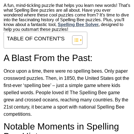
A fun, mind-tickling puzzle that helps you learn new words! That’s
what Spelling Bee puzzles are all about. Have you ever
wondered where these cool puzzles come from?
It’s time to dive
into the fascinating history of Spelling Bee puzzles. Plus, you’ll
know about a fantastic tool,
Spelling Bee Solver
,
designed to
help you outsmart these puzzles!
TABLE OF CONTENT'S
A Blast From the Past:
Once upon a time, there were no spelling bees. Only paper
crossword puzzles. Then, in 1850, the United States got the
first-ever ‘spelling bee’ – just a simple game where kids
spelled words. People loved it! The Spelling Bee game
grew and crossed oceans, reaching many countries. By the
21st century, it became a sport with national Spelling Bee
competitions.
Notable Moments in Spelling