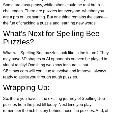
Some are easy-peasy, while others could be real brain
challenges. There are puzzles for everyone, whether you
are a pro or just starting. But one thing remains the same—
the fun of cracking a puzzle and learning new words!
What’s Next for Spelling Bee
Puzzles?
What will Spelling Bee puzzles look like in the future? They
may have 3D shapes or AI opponents or even be played in
virtual reality! One thing we know for sure is that
SBHinter.com will continue to evolve and improve, always
ready to assist you through tough puzzles.
Wrapping Up:
So, there you have it, the exciting journey of Spelling Bee
puzzles from the past till today. Next time you play,
remember the rich history behind those fun puzzles. And, of