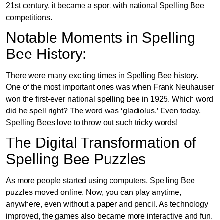
21st century, it became a sport with national Spelling Bee
competitions.
Notable Moments in Spelling
Bee History:
There were many exciting times in Spelling Bee history.
One of the most important ones was when Frank Neuhauser
won the first-ever national spelling bee in 1925. Which word
did he spell right? The word was ‘gladiolus.’ Even today,
Spelling Bees love to throw out such tricky words!
The Digital Transformation of
Spelling Bee Puzzles
As more people started using computers, Spelling Bee
puzzles moved online. Now, you can play anytime,
anywhere, even without a paper and pencil. As technology
improved, the games also became more interactive and fun.