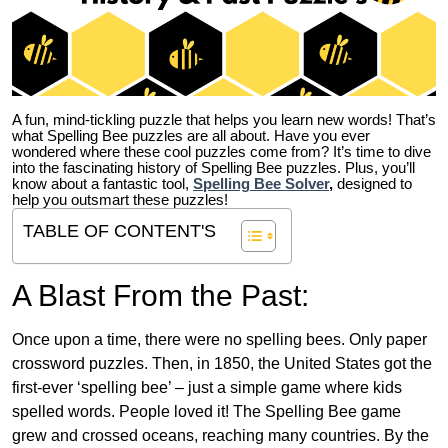
A fun, mind-tickling puzzle that helps you learn new words! That’s
what Spelling Bee puzzles are all about. Have you ever
wondered where these cool puzzles come from?
It’s time to dive
into the fascinating history of Spelling Bee puzzles. Plus, you’ll
know about a fantastic tool,
Spelling Bee Solver
,
designed to
help you outsmart these puzzles!
TABLE OF CONTENT'S
A Blast From the Past:
Once upon a time, there were no spelling bees. Only paper
crossword puzzles. Then, in 1850, the United States got the
first-ever ‘spelling bee’ – just a simple game where kids
spelled words. People loved it! The Spelling Bee game
grew and crossed oceans, reaching many countries. By the