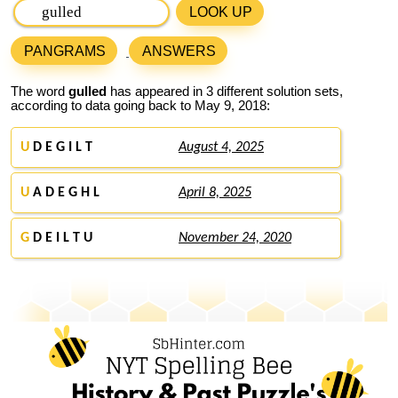
LOOK UP
PANGRAMS
ANSWERS
The word
gulled
has appeared in 3 different solution sets,
according to data going back to May 9, 2018:
U
D E G I L T
August 4, 2025
U
A D E G H L
April 8, 2025
G
D E I L T U
November 24, 2020