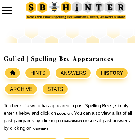
Gulled | Spelling Bee Appearances
HINTS
ANSWERS
HISTORY
ARCHIVE
STATS
To check if a word has appeared in past Spelling Bees, simply
enter it below and click on
look up
. You can also view a list of all
past pangrams by clicking on
pangrams
or see all past answers
by clicking on
answers
.