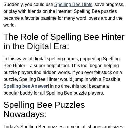
Suddenly, you could use
Spelling Bee Hints
, save progress,
or play with friends on the internet. Spelling Bee puzzles
became a favorite pastime for many word lovers around the
world.
The Role of Spelling Bee Hinter
in the Digital Era:
In this wave of digital spelling games, popped up Spelling
Bee Hinter – a super-helpful tool. This tool began helping
puzzle players find hidden words. If you ever felt stuck on a
puzzle, Spelling Bee Hinter would jump in with a Possible
Spelling bee Answer
! In no time, this tool became a
popular buddy for all Spelling Bee puzzle players.
Spelling Bee Puzzles
Nowadays:
Today’s Spelling Bee puzzles come in all shapes and sizes.