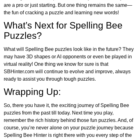
are a pro or just starting. But one thing remains the same—
the fun of cracking a puzzle and learning new words!
What’s Next for Spelling Bee
Puzzles?
What will Spelling Bee puzzles look like in the future? They
may have 3D shapes or AI opponents or even be played in
virtual reality! One thing we know for sure is that
SBHinter.com will continue to evolve and improve, always
ready to assist you through tough puzzles.
Wrapping Up:
So, there you have it, the exciting journey of Spelling Bee
puzzles from the past till today. Next time you play,
remember the rich history behind those fun puzzles. And, of
course, you’re never alone on your puzzle journey because
Spelling Bee Hinter is right there with you every step of the