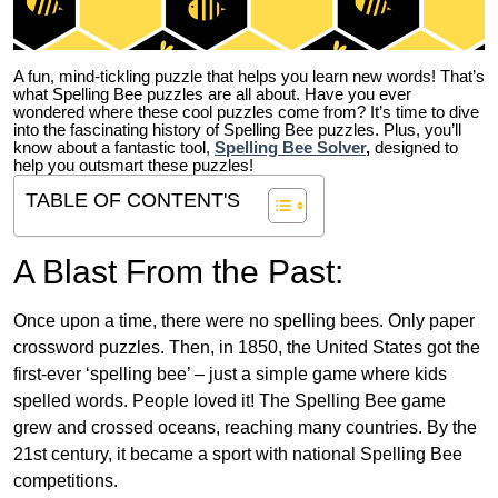
A fun, mind-tickling puzzle that helps you learn new words! That’s
what Spelling Bee puzzles are all about. Have you ever
wondered where these cool puzzles come from?
It’s time to dive
into the fascinating history of Spelling Bee puzzles. Plus, you’ll
know about a fantastic tool,
Spelling Bee Solver
,
designed to
help you outsmart these puzzles!
TABLE OF CONTENT'S
A Blast From the Past:
Once upon a time, there were no spelling bees. Only paper
crossword puzzles. Then, in 1850, the United States got the
first-ever ‘spelling bee’ – just a simple game where kids
spelled words. People loved it! The Spelling Bee game
grew and crossed oceans, reaching many countries. By the
21st century, it became a sport with national Spelling Bee
competitions.