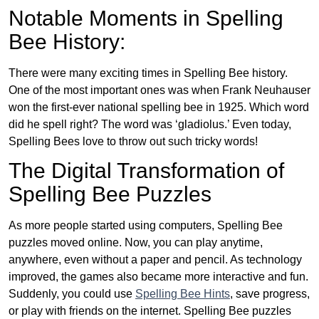
Notable Moments in Spelling
Bee History:
There were many exciting times in Spelling Bee history.
One of the most important ones was when Frank Neuhauser
won the first-ever national spelling bee in 1925. Which word
did he spell right? The word was ‘gladiolus.’ Even today,
Spelling Bees love to throw out such tricky words!
The Digital Transformation of
Spelling Bee Puzzles
As more people started using computers, Spelling Bee
puzzles moved online. Now, you can play anytime,
anywhere, even without a paper and pencil. As technology
improved, the games also became more interactive and fun.
Suddenly, you could use
Spelling Bee Hints
, save progress,
or play with friends on the internet. Spelling Bee puzzles