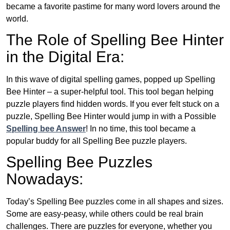
became a favorite pastime for many word lovers around the
world.
The Role of Spelling Bee Hinter
in the Digital Era:
In this wave of digital spelling games, popped up Spelling
Bee Hinter – a super-helpful tool. This tool began helping
puzzle players find hidden words. If you ever felt stuck on a
puzzle, Spelling Bee Hinter would jump in with a Possible
Spelling bee Answer
! In no time, this tool became a
popular buddy for all Spelling Bee puzzle players.
Spelling Bee Puzzles
Nowadays:
Today’s Spelling Bee puzzles come in all shapes and sizes.
Some are easy-peasy, while others could be real brain
challenges. There are puzzles for everyone, whether you