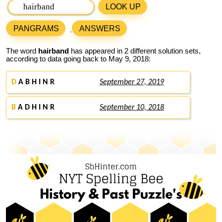
LOOK UP
PANGRAMS
ANSWERS
The word
hairband
has appeared in 2 different solution sets,
according to data going back to May 9, 2018:
D
A B H I N R
September 27, 2019
B
A D H I N R
September 10, 2018