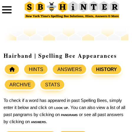
Hairband | Spelling Bee Appearances
HINTS
ANSWERS
HISTORY
ARCHIVE
STATS
To check if a word has appeared in past Spelling Bees, simply
enter it below and click on
look up
. You can also view a list of all
past pangrams by clicking on
pangrams
or see all past answers
by clicking on
answers
.