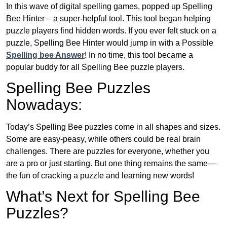
In this wave of digital spelling games, popped up Spelling
Bee Hinter – a super-helpful tool. This tool began helping
puzzle players find hidden words. If you ever felt stuck on a
puzzle, Spelling Bee Hinter would jump in with a Possible
Spelling bee Answer
! In no time, this tool became a
popular buddy for all Spelling Bee puzzle players.
Spelling Bee Puzzles
Nowadays:
Today’s Spelling Bee puzzles come in all shapes and sizes.
Some are easy-peasy, while others could be real brain
challenges. There are puzzles for everyone, whether you
are a pro or just starting. But one thing remains the same—
the fun of cracking a puzzle and learning new words!
What’s Next for Spelling Bee
Puzzles?