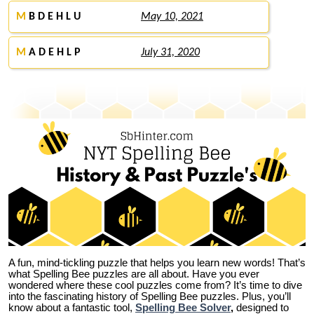
M
B D E H L U
May 10, 2021
M
A D E H L P
July 31, 2020
A fun, mind-tickling puzzle that helps you learn new words! That’s
what Spelling Bee puzzles are all about. Have you ever
wondered where these cool puzzles come from?
It’s time to dive
into the fascinating history of Spelling Bee puzzles. Plus, you’ll
know about a fantastic tool,
Spelling Bee Solver
,
designed to