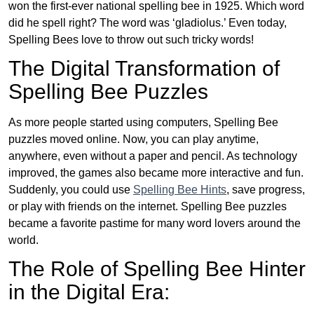
won the first-ever national spelling bee in 1925. Which word
did he spell right? The word was ‘gladiolus.’ Even today,
Spelling Bees love to throw out such tricky words!
The Digital Transformation of
Spelling Bee Puzzles
As more people started using computers, Spelling Bee
puzzles moved online. Now, you can play anytime,
anywhere, even without a paper and pencil. As technology
improved, the games also became more interactive and fun.
Suddenly, you could use
Spelling Bee Hints
, save progress,
or play with friends on the internet. Spelling Bee puzzles
became a favorite pastime for many word lovers around the
world.
The Role of Spelling Bee Hinter
in the Digital Era: