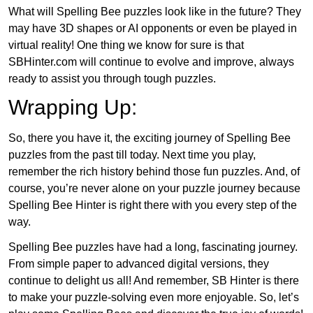
What will Spelling Bee puzzles look like in the future? They
may have 3D shapes or AI opponents or even be played in
virtual reality! One thing we know for sure is that
SBHinter.com will continue to evolve and improve, always
ready to assist you through tough puzzles.
Wrapping Up:
So, there you have it, the exciting journey of Spelling Bee
puzzles from the past till today. Next time you play,
remember the rich history behind those fun puzzles. And, of
course, you’re never alone on your puzzle journey because
Spelling Bee Hinter is right there with you every step of the
way.
Spelling Bee puzzles have had a long, fascinating journey.
From simple paper to advanced digital versions, they
continue to delight us all! And remember, SB Hinter is there
to make your puzzle-solving even more enjoyable. So, let’s