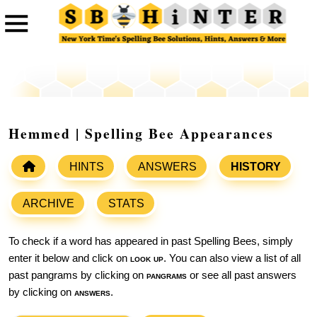
Hemmed | Spelling Bee Appearances
HINTS
ANSWERS
HISTORY
ARCHIVE
STATS
To check if a word has appeared in past Spelling Bees, simply
enter it below and click on
look up
. You can also view a list of all
past pangrams by clicking on
pangrams
or see all past answers
by clicking on
answers
.