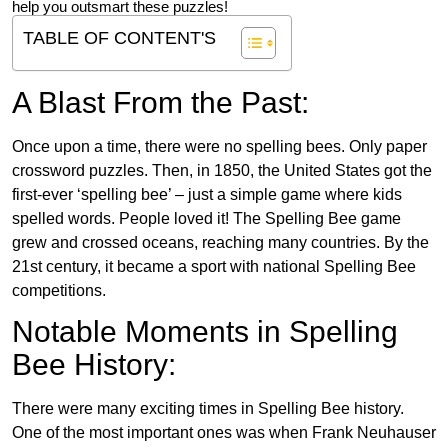
help you outsmart these puzzles!
TABLE OF CONTENT'S
A Blast From the Past:
Once upon a time, there were no spelling bees. Only paper
crossword puzzles. Then, in 1850, the United States got the
first-ever ‘spelling bee’ – just a simple game where kids
spelled words. People loved it! The Spelling Bee game
grew and crossed oceans, reaching many countries. By the
21st century, it became a sport with national Spelling Bee
competitions.
Notable Moments in Spelling
Bee History:
There were many exciting times in Spelling Bee history.
One of the most important ones was when Frank Neuhauser