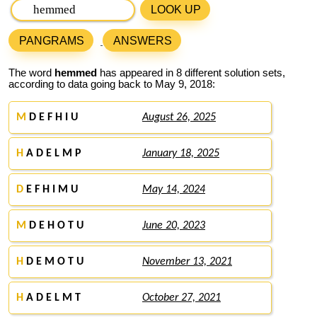
LOOK UP
PANGRAMS
ANSWERS
The word
hemmed
has appeared in 8 different solution sets,
according to data going back to May 9, 2018:
M
D E F H I U
August 26, 2025
H
A D E L M P
January 18, 2025
D
E F H I M U
May 14, 2024
M
D E H O T U
June 20, 2023
H
D E M O T U
November 13, 2021
H
A D E L M T
October 27, 2021