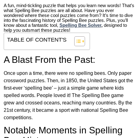
A fun, mind-tickling puzzle that helps you learn new words! That’s
what Spelling Bee puzzles are all about. Have you ever
wondered where these cool puzzles come from?
It’s time to dive
into the fascinating history of Spelling Bee puzzles. Plus, you’ll
know about a fantastic tool,
Spelling Bee Solver
,
designed to
help you outsmart these puzzles!
TABLE OF CONTENT'S
A Blast From the Past:
Once upon a time, there were no spelling bees. Only paper
crossword puzzles. Then, in 1850, the United States got the
first-ever ‘spelling bee’ – just a simple game where kids
spelled words. People loved it! The Spelling Bee game
grew and crossed oceans, reaching many countries. By the
21st century, it became a sport with national Spelling Bee
competitions.
Notable Moments in Spelling