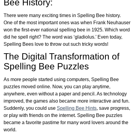
Bee History:
There were many exciting times in Spelling Bee history.
One of the most important ones was when Frank Neuhauser
won the first-ever national spelling bee in 1925. Which word
did he spell right? The word was ‘gladiolus.’ Even today,
Spelling Bees love to throw out such tricky words!
The Digital Transformation of
Spelling Bee Puzzles
As more people started using computers, Spelling Bee
puzzles moved online. Now, you can play anytime,
anywhere, even without a paper and pencil. As technology
improved, the games also became more interactive and fun.
Suddenly, you could use
Spelling Bee Hints
, save progress,
or play with friends on the internet. Spelling Bee puzzles
became a favorite pastime for many word lovers around the
world.