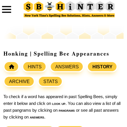
Honking | Spelling Bee Appearances
HINTS
ANSWERS
HISTORY
ARCHIVE
STATS
To check if a word has appeared in past Spelling Bees, simply
enter it below and click on
look up
. You can also view a list of all
past pangrams by clicking on
pangrams
or see all past answers
by clicking on
answers
.