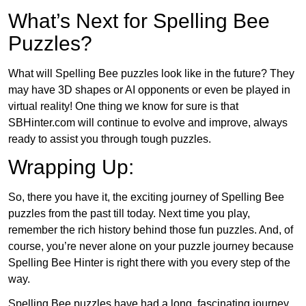
What’s Next for Spelling Bee
Puzzles?
What will Spelling Bee puzzles look like in the future? They
may have 3D shapes or AI opponents or even be played in
virtual reality! One thing we know for sure is that
SBHinter.com will continue to evolve and improve, always
ready to assist you through tough puzzles.
Wrapping Up:
So, there you have it, the exciting journey of Spelling Bee
puzzles from the past till today. Next time you play,
remember the rich history behind those fun puzzles. And, of
course, you’re never alone on your puzzle journey because
Spelling Bee Hinter is right there with you every step of the
way.
Spelling Bee puzzles have had a long, fascinating journey.