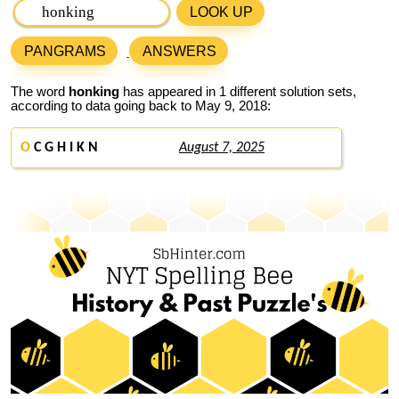
LOOK UP
PANGRAMS
ANSWERS
The word
honking
has appeared in 1 different solution sets,
according to data going back to May 9, 2018:
O
C G H I K N
August 7, 2025