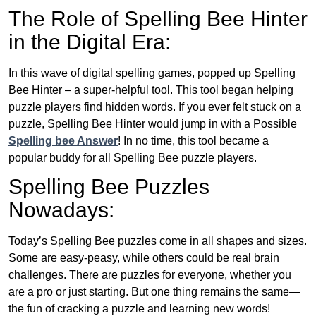
The Role of Spelling Bee Hinter
in the Digital Era:
In this wave of digital spelling games, popped up Spelling
Bee Hinter – a super-helpful tool. This tool began helping
puzzle players find hidden words. If you ever felt stuck on a
puzzle, Spelling Bee Hinter would jump in with a Possible
Spelling bee Answer
! In no time, this tool became a
popular buddy for all Spelling Bee puzzle players.
Spelling Bee Puzzles
Nowadays:
Today’s Spelling Bee puzzles come in all shapes and sizes.
Some are easy-peasy, while others could be real brain
challenges. There are puzzles for everyone, whether you
are a pro or just starting. But one thing remains the same—
the fun of cracking a puzzle and learning new words!