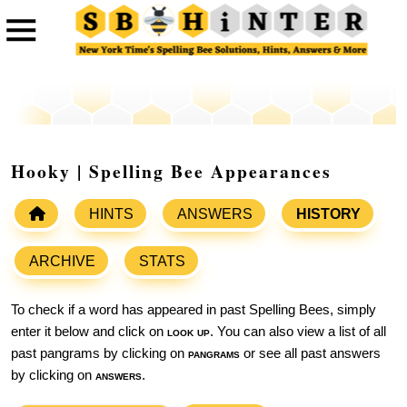
Hooky | Spelling Bee Appearances
HINTS
ANSWERS
HISTORY
ARCHIVE
STATS
To check if a word has appeared in past Spelling Bees, simply
enter it below and click on
look up
. You can also view a list of all
past pangrams by clicking on
pangrams
or see all past answers
by clicking on
answers
.