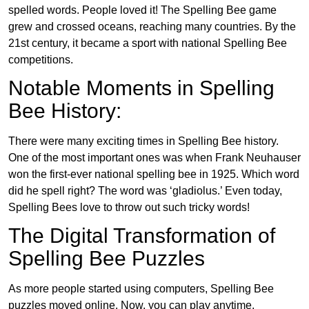
spelled words. People loved it! The Spelling Bee game
grew and crossed oceans, reaching many countries. By the
21st century, it became a sport with national Spelling Bee
competitions.
Notable Moments in Spelling
Bee History:
There were many exciting times in Spelling Bee history.
One of the most important ones was when Frank Neuhauser
won the first-ever national spelling bee in 1925. Which word
did he spell right? The word was ‘gladiolus.’ Even today,
Spelling Bees love to throw out such tricky words!
The Digital Transformation of
Spelling Bee Puzzles
As more people started using computers, Spelling Bee
puzzles moved online. Now, you can play anytime,