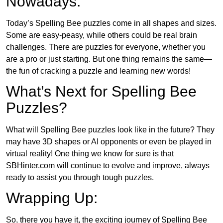
Nowadays:
Today’s Spelling Bee puzzles come in all shapes and sizes.
Some are easy-peasy, while others could be real brain
challenges. There are puzzles for everyone, whether you
are a pro or just starting. But one thing remains the same—
the fun of cracking a puzzle and learning new words!
What’s Next for Spelling Bee
Puzzles?
What will Spelling Bee puzzles look like in the future? They
may have 3D shapes or AI opponents or even be played in
virtual reality! One thing we know for sure is that
SBHinter.com will continue to evolve and improve, always
ready to assist you through tough puzzles.
Wrapping Up:
So, there you have it, the exciting journey of Spelling Bee