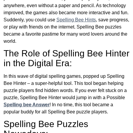
anywhere, even without a paper and pencil. As technology
improved, the games also became more interactive and fun.
Suddenly, you could use
Spelling Bee Hints
, save progress,
or play with friends on the internet. Spelling Bee puzzles
became a favorite pastime for many word lovers around the
world.
The Role of Spelling Bee Hinter
in the Digital Era:
In this wave of digital spelling games, popped up Spelling
Bee Hinter – a super-helpful tool. This tool began helping
puzzle players find hidden words. If you ever felt stuck on a
puzzle, Spelling Bee Hinter would jump in with a Possible
Spelling bee Answer
! In no time, this tool became a
popular buddy for all Spelling Bee puzzle players.
Spelling Bee Puzzles