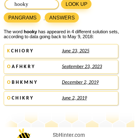
LOOK UP
PANGRAMS
ANSWERS
The word
hooky
has appeared in 4 different solution sets,
according to data going back to May 9, 2018:
K
C H I O R Y
June 23, 2025
O
A F H K R Y
September 23, 2023
O
B H K M N Y
December 2, 2019
O
C H I K R Y
June 2, 2019