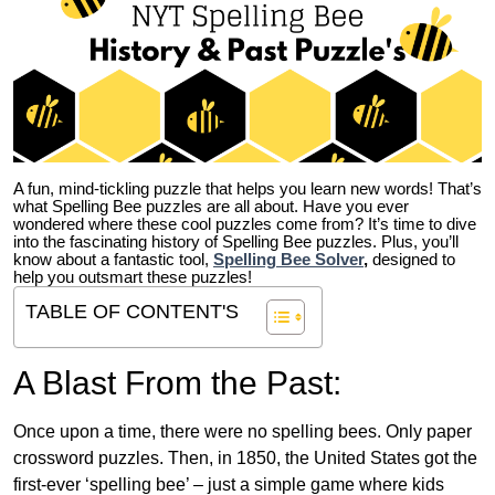
A fun, mind-tickling puzzle that helps you learn new words! That’s
what Spelling Bee puzzles are all about. Have you ever
wondered where these cool puzzles come from?
It’s time to dive
into the fascinating history of Spelling Bee puzzles. Plus, you’ll
know about a fantastic tool,
Spelling Bee Solver
,
designed to
help you outsmart these puzzles!
TABLE OF CONTENT'S
A Blast From the Past:
Once upon a time, there were no spelling bees. Only paper
crossword puzzles. Then, in 1850, the United States got the
first-ever ‘spelling bee’ – just a simple game where kids