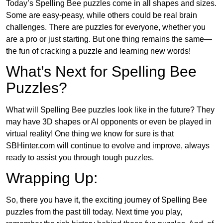
Today’s Spelling Bee puzzles come in all shapes and sizes.
Some are easy-peasy, while others could be real brain
challenges. There are puzzles for everyone, whether you
are a pro or just starting. But one thing remains the same—
the fun of cracking a puzzle and learning new words!
What’s Next for Spelling Bee
Puzzles?
What will Spelling Bee puzzles look like in the future? They
may have 3D shapes or AI opponents or even be played in
virtual reality! One thing we know for sure is that
SBHinter.com will continue to evolve and improve, always
ready to assist you through tough puzzles.
Wrapping Up:
So, there you have it, the exciting journey of Spelling Bee
puzzles from the past till today. Next time you play,