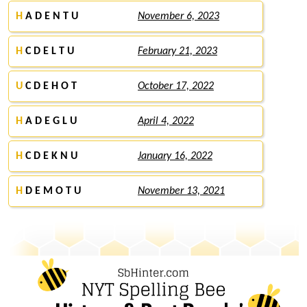
H
A D E N T U
November 6, 2023
H
C D E L T U
February 21, 2023
U
C D E H O T
October 17, 2022
H
A D E G L U
April 4, 2022
H
C D E K N U
January 16, 2022
H
D E M O T U
November 13, 2021