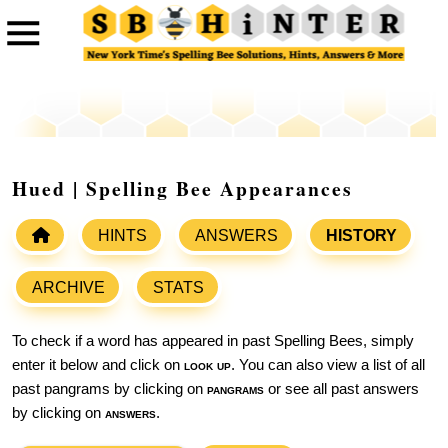
Hued | Spelling Bee Appearances
HINTS
ANSWERS
HISTORY
ARCHIVE
STATS
To check if a word has appeared in past Spelling Bees, simply
enter it below and click on
look up
. You can also view a list of all
past pangrams by clicking on
pangrams
or see all past answers
by clicking on
answers
.