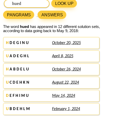
LOOK UP
PANGRAMS
ANSWERS
The word
hued
has appeared in 12 different solution sets,
according to data going back to May 9, 2018:
H
D E G I N U
October 20, 2025
U
A D E G H L
April 8, 2025
H
A B D E L U
October 26, 2024
U
C D E H K N
August 22, 2024
D
E F H I M U
May 14, 2024
U
B D E H L M
February 1, 2024