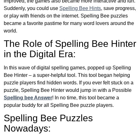
improved, the games also became more interactive and fun.
Suddenly, you could use
Spelling Bee Hints
, save progress,
or play with friends on the internet. Spelling Bee puzzles
became a favorite pastime for many word lovers around the
world.
The Role of Spelling Bee Hinter
in the Digital Era:
In this wave of digital spelling games, popped up Spelling
Bee Hinter – a super-helpful tool. This tool began helping
puzzle players find hidden words. If you ever felt stuck on a
puzzle, Spelling Bee Hinter would jump in with a Possible
Spelling bee Answer
! In no time, this tool became a
popular buddy for all Spelling Bee puzzle players.
Spelling Bee Puzzles
Nowadays: