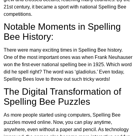
21st century, it became a sport with national Spelling Bee
competitions.
Notable Moments in Spelling
Bee History:
There were many exciting times in Spelling Bee history.
One of the most important ones was when Frank Neuhauser
won the first-ever national spelling bee in 1925. Which word
did he spell right? The word was ‘gladiolus.’ Even today,
Spelling Bees love to throw out such tricky words!
The Digital Transformation of
Spelling Bee Puzzles
As more people started using computers, Spelling Bee
puzzles moved online. Now, you can play anytime,
anywhere, even without a paper and pencil. As technology