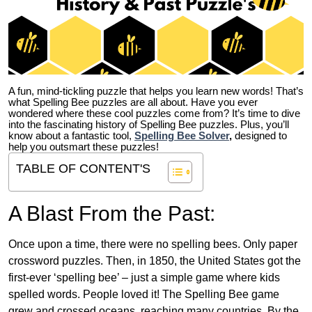
A fun, mind-tickling puzzle that helps you learn new words! That’s
what Spelling Bee puzzles are all about. Have you ever
wondered where these cool puzzles come from?
It’s time to dive
into the fascinating history of Spelling Bee puzzles. Plus, you’ll
know about a fantastic tool,
Spelling Bee Solver
,
designed to
help you outsmart these puzzles!
TABLE OF CONTENT'S
A Blast From the Past:
Once upon a time, there were no spelling bees. Only paper
crossword puzzles. Then, in 1850, the United States got the
first-ever ‘spelling bee’ – just a simple game where kids
spelled words. People loved it! The Spelling Bee game
grew and crossed oceans, reaching many countries. By the