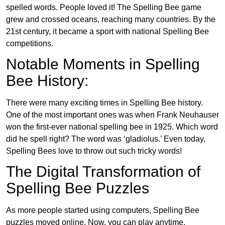
spelled words. People loved it! The Spelling Bee game
grew and crossed oceans, reaching many countries. By the
21st century, it became a sport with national Spelling Bee
competitions.
Notable Moments in Spelling
Bee History:
There were many exciting times in Spelling Bee history.
One of the most important ones was when Frank Neuhauser
won the first-ever national spelling bee in 1925. Which word
did he spell right? The word was ‘gladiolus.’ Even today,
Spelling Bees love to throw out such tricky words!
The Digital Transformation of
Spelling Bee Puzzles
As more people started using computers, Spelling Bee
puzzles moved online. Now, you can play anytime,