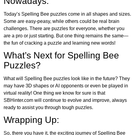
Nowadays:
Today’s Spelling Bee puzzles come in all shapes and sizes.
Some are easy-peasy, while others could be real brain
challenges. There are puzzles for everyone, whether you
are a pro or just starting. But one thing remains the same—
the fun of cracking a puzzle and learning new words!
What’s Next for Spelling Bee
Puzzles?
What will Spelling Bee puzzles look like in the future? They
may have 3D shapes or AI opponents or even be played in
virtual reality! One thing we know for sure is that
SBHinter.com will continue to evolve and improve, always
ready to assist you through tough puzzles.
Wrapping Up:
So, there you have it, the exciting journey of Spelling Bee