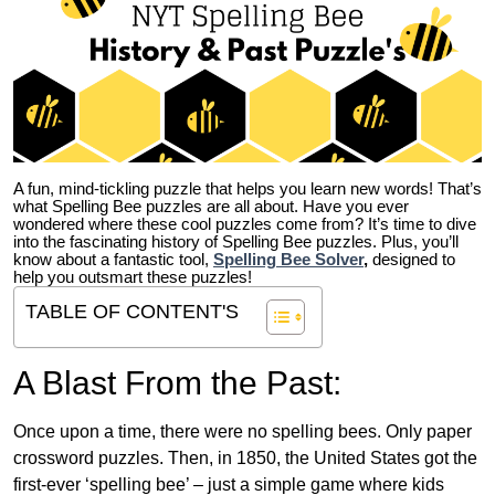
A fun, mind-tickling puzzle that helps you learn new words! That’s
what Spelling Bee puzzles are all about. Have you ever
wondered where these cool puzzles come from?
It’s time to dive
into the fascinating history of Spelling Bee puzzles. Plus, you’ll
know about a fantastic tool,
Spelling Bee Solver
,
designed to
help you outsmart these puzzles!
TABLE OF CONTENT'S
A Blast From the Past:
Once upon a time, there were no spelling bees. Only paper
crossword puzzles. Then, in 1850, the United States got the
first-ever ‘spelling bee’ – just a simple game where kids