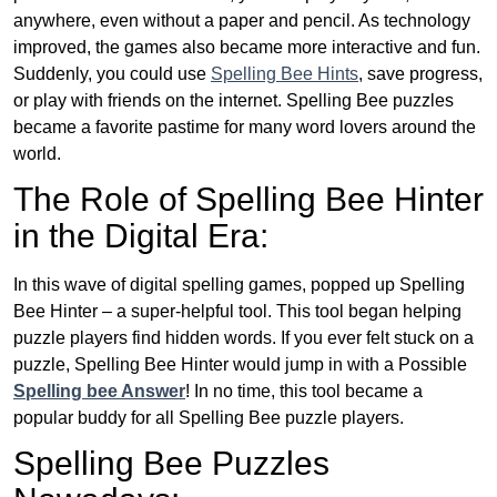
anywhere, even without a paper and pencil. As technology
improved, the games also became more interactive and fun.
Suddenly, you could use
Spelling Bee Hints
, save progress,
or play with friends on the internet. Spelling Bee puzzles
became a favorite pastime for many word lovers around the
world.
The Role of Spelling Bee Hinter
in the Digital Era:
In this wave of digital spelling games, popped up Spelling
Bee Hinter – a super-helpful tool. This tool began helping
puzzle players find hidden words. If you ever felt stuck on a
puzzle, Spelling Bee Hinter would jump in with a Possible
Spelling bee Answer
! In no time, this tool became a
popular buddy for all Spelling Bee puzzle players.
Spelling Bee Puzzles