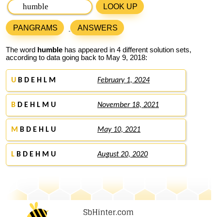
LOOK UP
PANGRAMS
ANSWERS
The word
humble
has appeared in 4 different solution sets,
according to data going back to May 9, 2018:
U
B D E H L M
February 1, 2024
B
D E H L M U
November 18, 2021
M
B D E H L U
May 10, 2021
L
B D E H M U
August 20, 2020