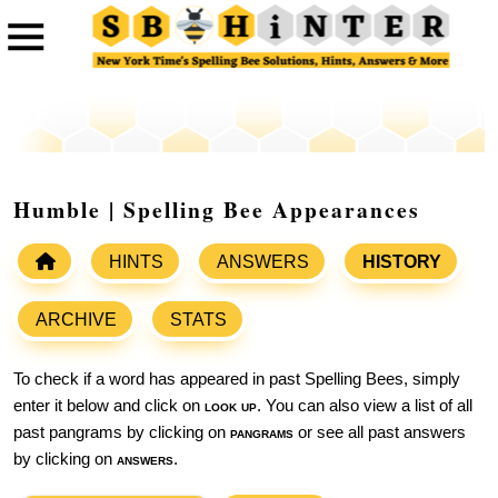
Humble | Spelling Bee Appearances
HINTS
ANSWERS
HISTORY
ARCHIVE
STATS
To check if a word has appeared in past Spelling Bees, simply
enter it below and click on
look up
. You can also view a list of all
past pangrams by clicking on
pangrams
or see all past answers
by clicking on
answers
.