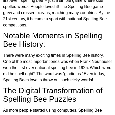
first-ever ‘spelling bee’ – just a simple game where kids
spelled words. People loved it! The Spelling Bee game
grew and crossed oceans, reaching many countries. By the
21st century, it became a sport with national Spelling Bee
competitions.
Notable Moments in Spelling
Bee History:
There were many exciting times in Spelling Bee history.
One of the most important ones was when Frank Neuhauser
won the first-ever national spelling bee in 1925. Which word
did he spell right? The word was ‘gladiolus.’ Even today,
Spelling Bees love to throw out such tricky words!
The Digital Transformation of
Spelling Bee Puzzles
As more people started using computers, Spelling Bee