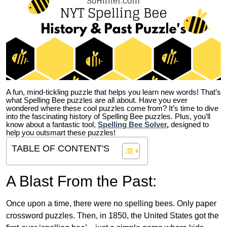
A fun, mind-tickling puzzle that helps you learn new words! That’s
what Spelling Bee puzzles are all about. Have you ever
wondered where these cool puzzles come from?
It’s time to dive
into the fascinating history of Spelling Bee puzzles. Plus, you’ll
know about a fantastic tool,
Spelling Bee Solver
,
designed to
help you outsmart these puzzles!
TABLE OF CONTENT'S
A Blast From the Past:
Once upon a time, there were no spelling bees. Only paper
crossword puzzles. Then, in 1850, the United States got the