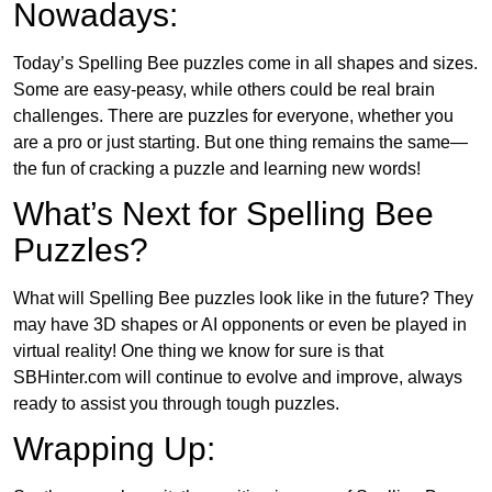
Nowadays:
Today’s Spelling Bee puzzles come in all shapes and sizes.
Some are easy-peasy, while others could be real brain
challenges. There are puzzles for everyone, whether you
are a pro or just starting. But one thing remains the same—
the fun of cracking a puzzle and learning new words!
What’s Next for Spelling Bee
Puzzles?
What will Spelling Bee puzzles look like in the future? They
may have 3D shapes or AI opponents or even be played in
virtual reality! One thing we know for sure is that
SBHinter.com will continue to evolve and improve, always
ready to assist you through tough puzzles.
Wrapping Up: