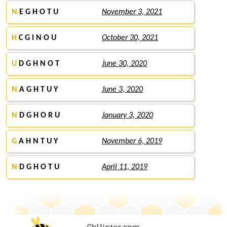
N
E G H O T U
November 3, 2021
H
C G I N O U
October 30, 2021
U
D G H N O T
June 30, 2020
N
A G H T U Y
June 3, 2020
N
D G H O R U
January 3, 2020
G
A H N T U Y
November 6, 2019
N
D G H O T U
April 11, 2019