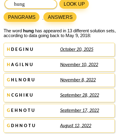
LOOK UP
PANGRAMS
ANSWERS
The word
hung
has appeared in 13 different solution sets,
according to data going back to May 9, 2018:
H
D E G I N U
October 20, 2025
H
A G I L N U
November 10, 2022
G
H L N O R U
November 8, 2022
N
C G H I K U
September 28, 2022
G
E H N O T U
September 17, 2022
G
D H N O T U
August 12, 2022