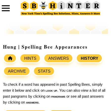
Hung | Spelling Bee Appearances
HINTS
ANSWERS
HISTORY
ARCHIVE
STATS
To check if a word has appeared in past Spelling Bees, simply
enter it below and click on
look up
. You can also view a list of all
past pangrams by clicking on
pangrams
or see all past answers
by clicking on
answers
.