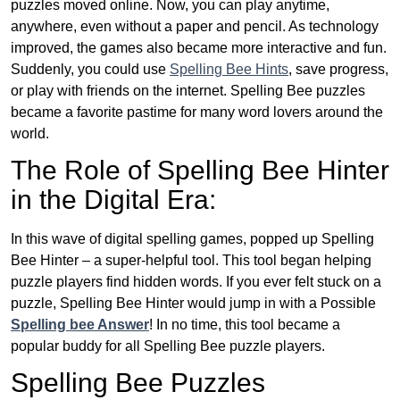
puzzles moved online. Now, you can play anytime,
anywhere, even without a paper and pencil. As technology
improved, the games also became more interactive and fun.
Suddenly, you could use
Spelling Bee Hints
, save progress,
or play with friends on the internet. Spelling Bee puzzles
became a favorite pastime for many word lovers around the
world.
The Role of Spelling Bee Hinter
in the Digital Era:
In this wave of digital spelling games, popped up Spelling
Bee Hinter – a super-helpful tool. This tool began helping
puzzle players find hidden words. If you ever felt stuck on a
puzzle, Spelling Bee Hinter would jump in with a Possible
Spelling bee Answer
! In no time, this tool became a
popular buddy for all Spelling Bee puzzle players.
Spelling Bee Puzzles