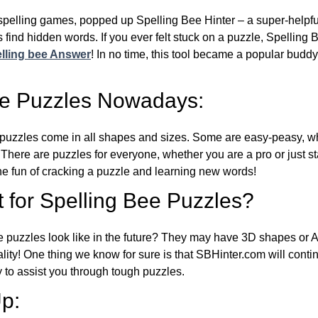
l spelling games, popped up Spelling Bee Hinter – a super-helpfu
 find hidden words. If you ever felt stuck on a puzzle, Spelling
lling bee Answer
! In no time, this tool became a popular buddy
ee Puzzles Nowadays:
puzzles come in all shapes and sizes. Some are easy-peasy, wh
 There are puzzles for everyone, whether you are a pro or just st
 fun of cracking a puzzle and learning new words!
 for Spelling Bee Puzzles?
e puzzles look like in the future? They may have 3D shapes or 
eality! One thing we know for sure is that SBHinter.com will cont
 to assist you through tough puzzles.
p: