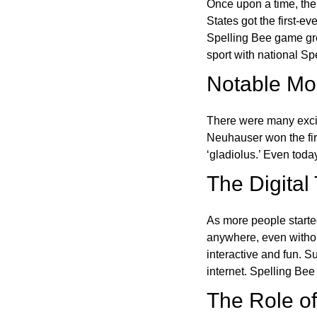
Once upon a time, the
States got the first-e
Spelling Bee game gre
sport with national Sp
Notable Mom
There were many excit
Neuhauser won the fir
‘gladiolus.’ Even toda
The Digital
As more people starte
anywhere, even witho
interactive and fun. 
internet. Spelling Be
The Role of 