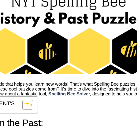
zle that helps you learn new words! That’s what Spelling Bee puzzles 
hese cool puzzles come from?
It’s time to dive into the fascinating hi
ow about a fantastic tool,
Spelling Bee Solver
,
designed to help you o
ENT'S
m the Past: