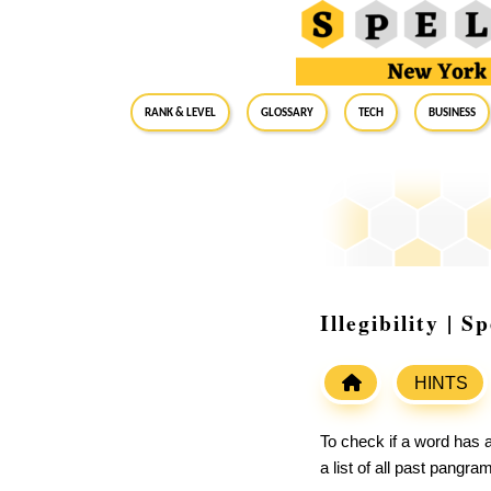
RANK & LEVEL
GLOSSARY
Tech
Business
Illegibility | 
HINTS
To check if a word has a
a list of all past pangr