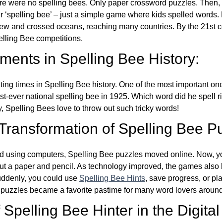
re were no spelling bees. Only paper crossword puzzles. Then, 
ver ‘spelling bee’ – just a simple game where kids spelled words.
w and crossed oceans, reaching many countries. By the 21st ce
elling Bee competitions.
ents in Spelling Bee History:
ing times in Spelling Bee history. One of the most important 
st-ever national spelling bee in 1925. Which word did he spell 
y, Spelling Bees love to throw out such tricky words!
 Transformation of Spelling Bee P
d using computers, Spelling Bee puzzles moved online. Now, y
ut a paper and pencil. As technology improved, the games als
Suddenly, you could use
Spelling Bee Hints
, save progress, or pl
e puzzles became a favorite pastime for many word lovers around
Spelling Bee Hinter in the Digital