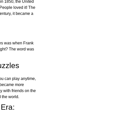
in 1850, the United
 People loved it! The
ntury, it became a
ones was when Frank
right? The word was
uzzles
ou can play anytime,
o became more
ay with friends on the
 the world.
 Era: