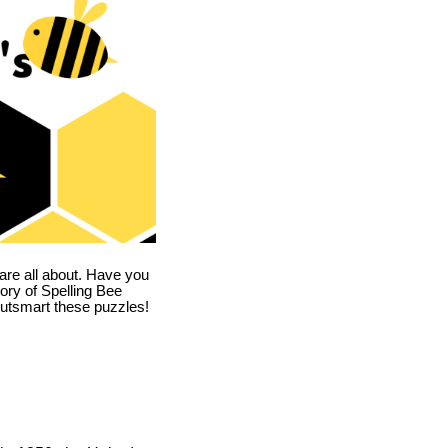
are all about. Have you
story of Spelling Bee
utsmart these puzzles!