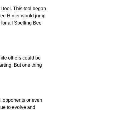
l tool. This tool began
 Bee Hinter would jump
 for all Spelling Bee
ile others could be
arting. But one thing
AI opponents or even
inue to evolve and