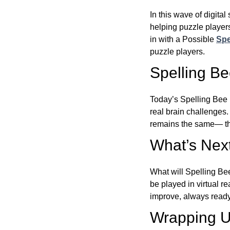
In this wave of digita
helping puzzle players
in with a Possible
Spe
puzzle players.
Spelling B
Today’s Spelling Bee 
real brain challenges.
remains the same— the
What’s Next
What will Spelling Be
be played in virtual r
improve, always ready
Wrapping U