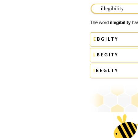
The word
illegibility
has
E
B G I L T Y
L
B E G I T Y
I
B E G L T Y