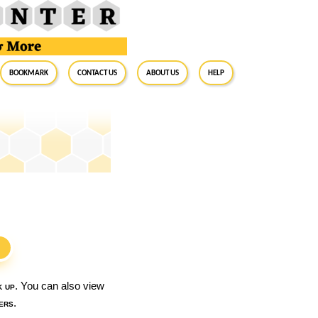
BookMark
Contact Us
About Us
Help
S
k up
. You can also view
ers
.