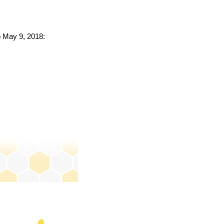
o May 9, 2018: