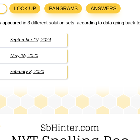
LOOK UP
PANGRAMS
ANSWERS
 appeared in 3 different solution sets, according to data going back t
September 19, 2024
May 16, 2020
February 8, 2020