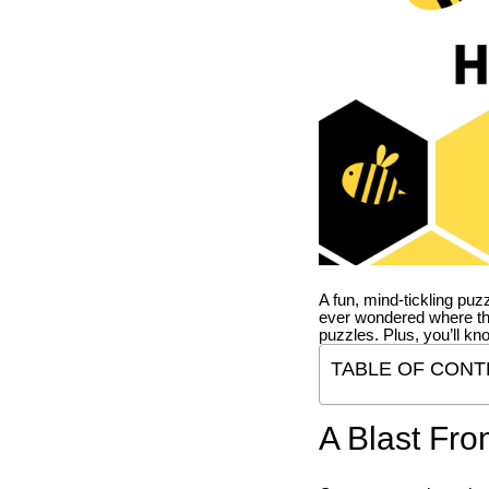
A fun, mind-tickling puz
ever wondered where t
puzzles. Plus, you’ll kn
TABLE OF CONT
A Blast Fro