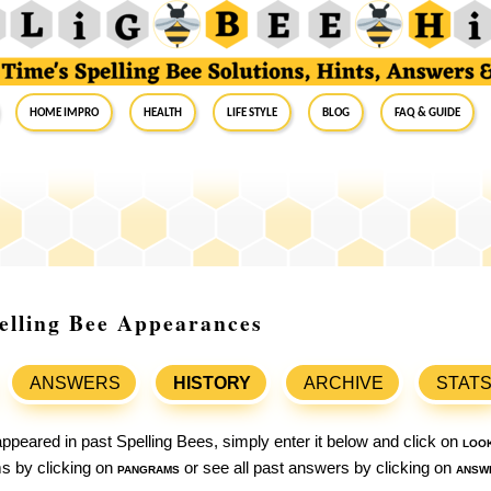
Home Impro
Health
Life Style
Blog
FAQ & Guide
Spelling Bee Appearances
ANSWERS
HISTORY
ARCHIVE
STAT
ppeared in past Spelling Bees, simply enter it below and click on
loo
ams by clicking on
pangrams
or see all past answers by clicking on
answ