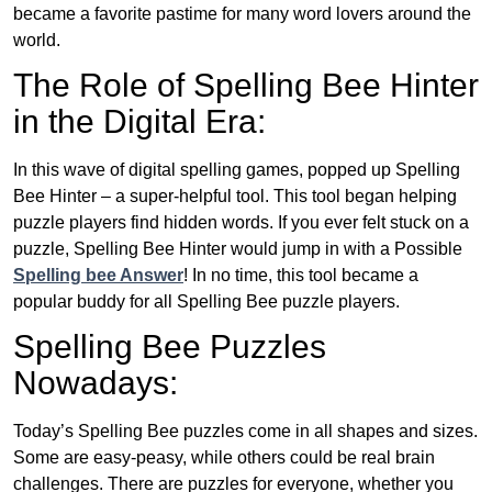
became a favorite pastime for many word lovers around the
world.
The Role of Spelling Bee Hinter
in the Digital Era:
In this wave of digital spelling games, popped up Spelling
Bee Hinter – a super-helpful tool. This tool began helping
puzzle players find hidden words. If you ever felt stuck on a
puzzle, Spelling Bee Hinter would jump in with a Possible
Spelling bee Answer
! In no time, this tool became a
popular buddy for all Spelling Bee puzzle players.
Spelling Bee Puzzles
Nowadays:
Today’s Spelling Bee puzzles come in all shapes and sizes.
Some are easy-peasy, while others could be real brain
challenges. There are puzzles for everyone, whether you