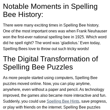
Notable Moments in Spelling
Bee History:
There were many exciting times in Spelling Bee history.
One of the most important ones was when Frank Neuhauser
won the first-ever national spelling bee in 1925. Which word
did he spell right? The word was ‘gladiolus.’ Even today,
Spelling Bees love to throw out such tricky words!
The Digital Transformation of
Spelling Bee Puzzles
As more people started using computers, Spelling Bee
puzzles moved online. Now, you can play anytime,
anywhere, even without a paper and pencil. As technology
improved, the games also became more interactive and fun.
Suddenly, you could use
Spelling Bee Hints
, save progress,
or play with friends on the internet. Spelling Bee puzzles