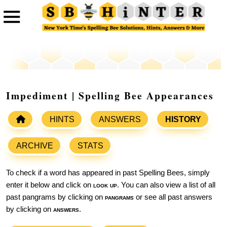
Impediment | Spelling Bee Appearances
HINTS
ANSWERS
HISTORY
ARCHIVE
STATS
To check if a word has appeared in past Spelling Bees, simply
enter it below and click on
look up
. You can also view a list of all
past pangrams by clicking on
pangrams
or see all past answers
by clicking on
answers
.