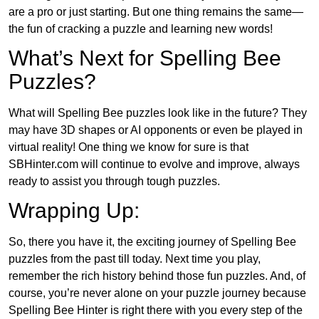
are a pro or just starting. But one thing remains the same—
the fun of cracking a puzzle and learning new words!
What’s Next for Spelling Bee
Puzzles?
What will Spelling Bee puzzles look like in the future? They
may have 3D shapes or AI opponents or even be played in
virtual reality! One thing we know for sure is that
SBHinter.com will continue to evolve and improve, always
ready to assist you through tough puzzles.
Wrapping Up:
So, there you have it, the exciting journey of Spelling Bee
puzzles from the past till today. Next time you play,
remember the rich history behind those fun puzzles. And, of
course, you’re never alone on your puzzle journey because
Spelling Bee Hinter is right there with you every step of the