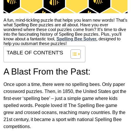
A fun, mind-tickling puzzle that helps you learn new words! That’s
what Spelling Bee puzzles are all about. Have you ever
wondered where these cool puzzles come from?
It’s time to dive
into the fascinating history of Spelling Bee puzzles. Plus, you’ll
know about a fantastic tool,
Spelling Bee Solver
,
designed to
help you outsmart these puzzles!
TABLE OF CONTENT'S
A Blast From the Past:
Once upon a time, there were no spelling bees. Only paper
crossword puzzles. Then, in 1850, the United States got the
first-ever ‘spelling bee’ – just a simple game where kids
spelled words. People loved it! The Spelling Bee game
grew and crossed oceans, reaching many countries. By the
21st century, it became a sport with national Spelling Bee
competitions.