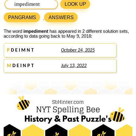
LOOK UP
PANGRAMS
ANSWERS
The word
impediment
has appeared in 2 different solution sets,
according to data going back to May 9, 2018:
P
D E I M N T
October 24, 2025
M
D E I N P T
July 13, 2022