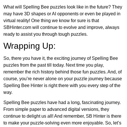
What will Spelling Bee puzzles look like in the future? They
may have 3D shapes or AI opponents or even be played in
virtual reality! One thing we know for sure is that
SBHinter.com will continue to evolve and improve, always
ready to assist you through tough puzzles.
Wrapping Up:
So, there you have it, the exciting journey of Spelling Bee
puzzles from the past till today. Next time you play,
remember the rich history behind those fun puzzles. And, of
course, you’re never alone on your puzzle journey because
Spelling Bee Hinter is right there with you every step of the
way.
Spelling Bee puzzles have had a long, fascinating journey.
From simple paper to advanced digital versions, they
continue to delight us all! And remember, SB Hinter is there
to make your puzzle-solving even more enjoyable. So, let’s