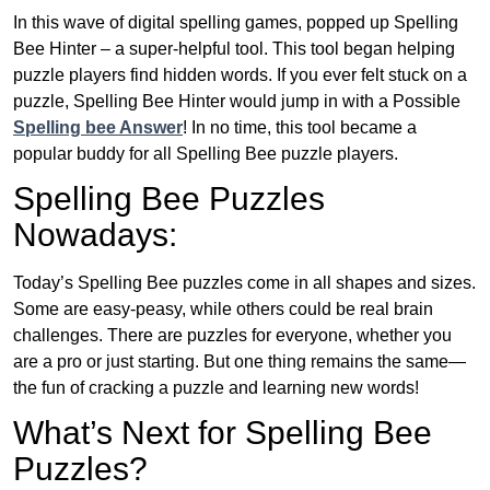
In this wave of digital spelling games, popped up Spelling
Bee Hinter – a super-helpful tool. This tool began helping
puzzle players find hidden words. If you ever felt stuck on a
puzzle, Spelling Bee Hinter would jump in with a Possible
Spelling bee Answer
! In no time, this tool became a
popular buddy for all Spelling Bee puzzle players.
Spelling Bee Puzzles
Nowadays:
Today’s Spelling Bee puzzles come in all shapes and sizes.
Some are easy-peasy, while others could be real brain
challenges. There are puzzles for everyone, whether you
are a pro or just starting. But one thing remains the same—
the fun of cracking a puzzle and learning new words!
What’s Next for Spelling Bee
Puzzles?