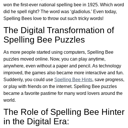
won the first-ever national spelling bee in 1925. Which word
did he spell right? The word was ‘gladiolus.’ Even today,
Spelling Bees love to throw out such tricky words!
The Digital Transformation of
Spelling Bee Puzzles
As more people started using computers, Spelling Bee
puzzles moved online. Now, you can play anytime,
anywhere, even without a paper and pencil. As technology
improved, the games also became more interactive and fun.
Suddenly, you could use
Spelling Bee Hints
, save progress,
or play with friends on the internet. Spelling Bee puzzles
became a favorite pastime for many word lovers around the
world.
The Role of Spelling Bee Hinter
in the Digital Era: