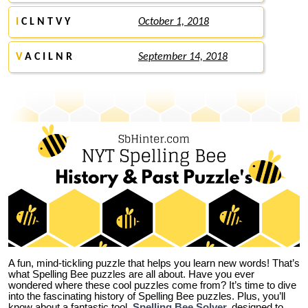
I
C L N T V Y
October 1, 2018
V
A C I L N R
September 14, 2018
A fun, mind-tickling puzzle that helps you learn new words! That’s
what Spelling Bee puzzles are all about. Have you ever
wondered where these cool puzzles come from?
It’s time to dive
into the fascinating history of Spelling Bee puzzles. Plus, you’ll
know about a fantastic tool,
Spelling Bee Solver
,
designed to