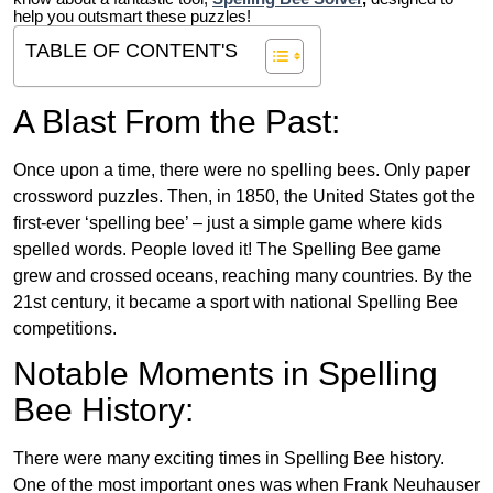
help you outsmart these puzzles!
TABLE OF CONTENT'S
A Blast From the Past:
Once upon a time, there were no spelling bees. Only paper
crossword puzzles. Then, in 1850, the United States got the
first-ever ‘spelling bee’ – just a simple game where kids
spelled words. People loved it! The Spelling Bee game
grew and crossed oceans, reaching many countries. By the
21st century, it became a sport with national Spelling Bee
competitions.
Notable Moments in Spelling
Bee History:
There were many exciting times in Spelling Bee history.
One of the most important ones was when Frank Neuhauser