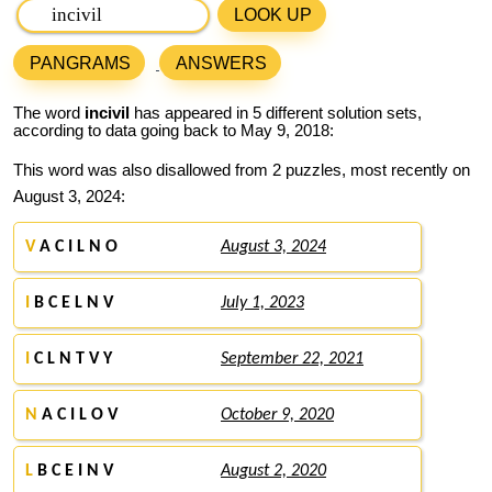
LOOK UP
PANGRAMS
ANSWERS
The word
incivil
has appeared in 5 different solution sets,
according to data going back to May 9, 2018:
This word was also disallowed from 2 puzzles, most recently on
August 3, 2024:
V
A C I L N O
August 3, 2024
I
B C E L N V
July 1, 2023
I
C L N T V Y
September 22, 2021
N
A C I L O V
October 9, 2020
L
B C E I N V
August 2, 2020