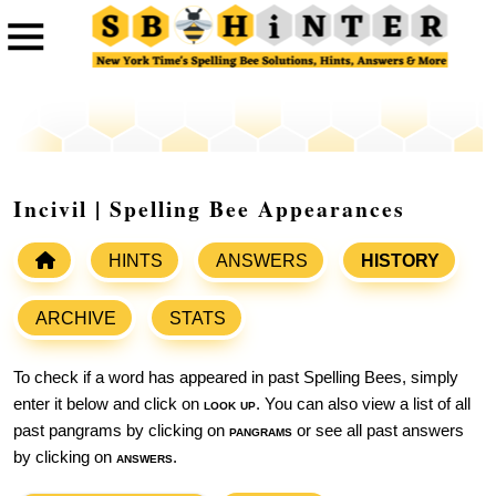
Incivil | Spelling Bee Appearances
HINTS
ANSWERS
HISTORY
ARCHIVE
STATS
To check if a word has appeared in past Spelling Bees, simply
enter it below and click on
look up
. You can also view a list of all
past pangrams by clicking on
pangrams
or see all past answers
by clicking on
answers
.