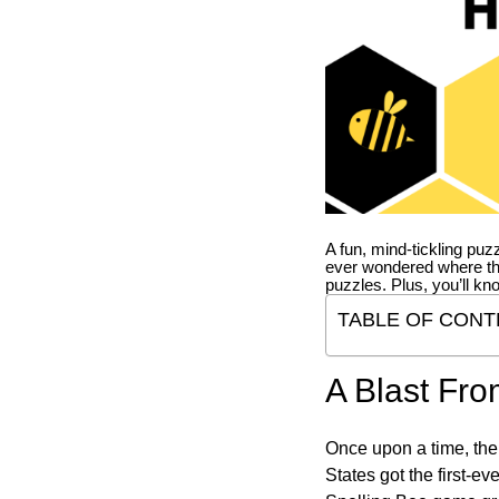
A fun, mind-tickling puz
ever wondered where t
puzzles. Plus, you’ll kn
TABLE OF CONT
A Blast Fro
Once upon a time, the
States got the first-e