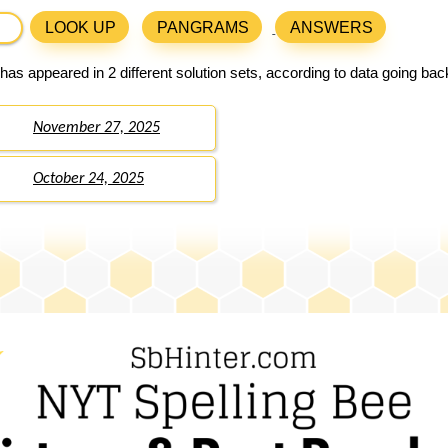
LOOK UP
PANGRAMS
ANSWERS
has appeared in 2 different solution sets, according to data going ba
November 27, 2025
October 24, 2025