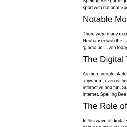
Spelling Bee game gre
sport with national Sp
Notable Mom
There were many excit
Neuhauser won the fir
‘gladiolus.’ Even toda
The Digital
As more people starte
anywhere, even witho
interactive and fun. 
internet. Spelling Be
The Role of 
In this wave of digita