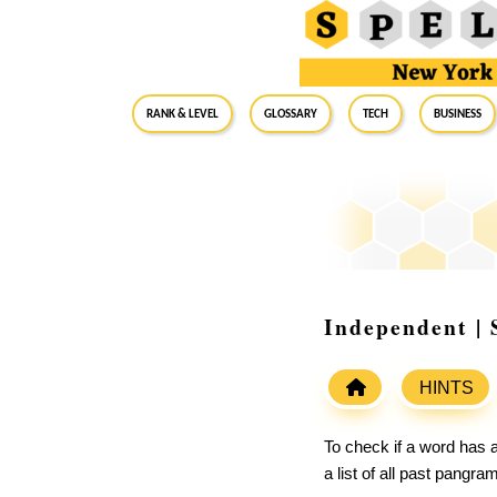
RANK & LEVEL
GLOSSARY
Tech
Business
Independent | 
HINTS
To check if a word has a
a list of all past pangr