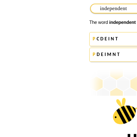
The word
independent
P
C D E I N T
P
D E I M N T