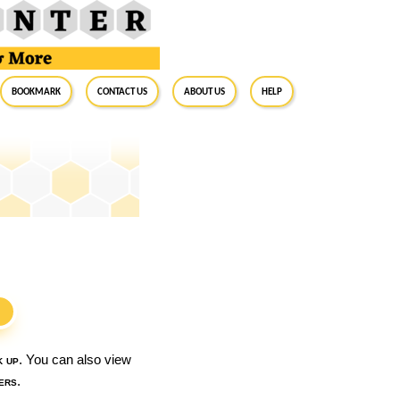
BookMark
Contact Us
About Us
Help
S
k up
. You can also view
ers
.