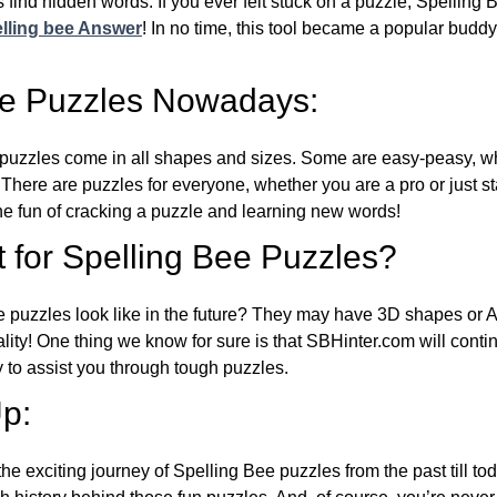
 find hidden words. If you ever felt stuck on a puzzle, Spelling
lling bee Answer
! In no time, this tool became a popular buddy
ee Puzzles Nowadays:
puzzles come in all shapes and sizes. Some are easy-peasy, wh
 There are puzzles for everyone, whether you are a pro or just st
 fun of cracking a puzzle and learning new words!
 for Spelling Bee Puzzles?
e puzzles look like in the future? They may have 3D shapes or 
eality! One thing we know for sure is that SBHinter.com will cont
 to assist you through tough puzzles.
p:
the exciting journey of Spelling Bee puzzles from the past till to