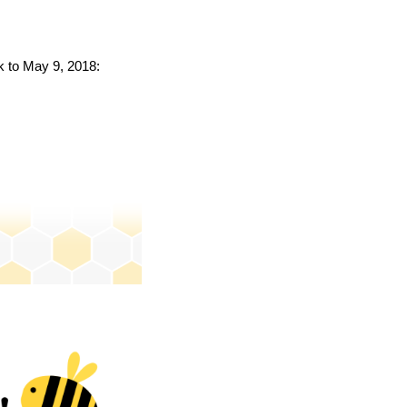
ck to May 9, 2018: