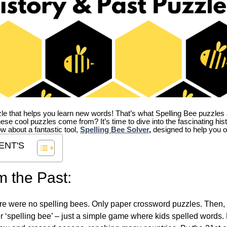
zle that helps you learn new words! That’s what Spelling Bee puzzles 
hese cool puzzles come from?
It’s time to dive into the fascinating hi
ow about a fantastic tool,
Spelling Bee Solver
,
designed to help you o
ENT'S
m the Past:
re were no spelling bees. Only paper crossword puzzles. Then, 
ver ‘spelling bee’ – just a simple game where kids spelled words.