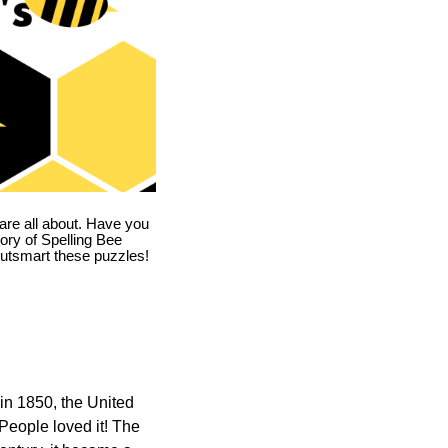
are all about. Have you
story of Spelling Bee
utsmart these puzzles!
in 1850, the United
 People loved it! The