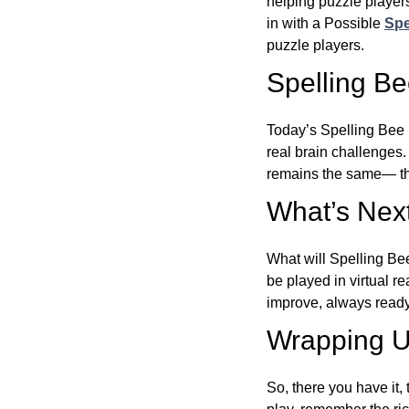
helping puzzle players
in with a Possible
Spe
puzzle players.
Spelling B
Today’s Spelling Bee 
real brain challenges.
remains the same— the
What’s Next
What will Spelling Be
be played in virtual r
improve, always ready
Wrapping U
So, there you have it, 