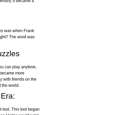
ntury, it became a
ones was when Frank
right? The word was
uzzles
ou can play anytime,
o became more
ay with friends on the
 the world.
 Era:
l tool. This tool began