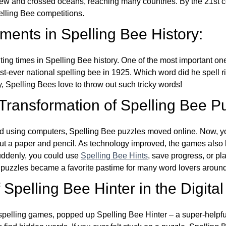
w and crossed oceans, reaching many countries. By the 21st ce
elling Bee competitions.
ents in Spelling Bee History:
ing times in Spelling Bee history. One of the most important 
st-ever national spelling bee in 1925. Which word did he spell 
y, Spelling Bees love to throw out such tricky words!
 Transformation of Spelling Bee P
d using computers, Spelling Bee puzzles moved online. Now, y
ut a paper and pencil. As technology improved, the games als
Suddenly, you could use
Spelling Bee Hints
, save progress, or pl
e puzzles became a favorite pastime for many word lovers around
Spelling Bee Hinter in the Digital
l spelling games, popped up Spelling Bee Hinter – a super-helpfu