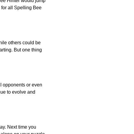
 Bee Hinter would jump
 for all Spelling Bee
ile others could be
arting. But one thing
AI opponents or even
inue to evolve and
day. Next time you