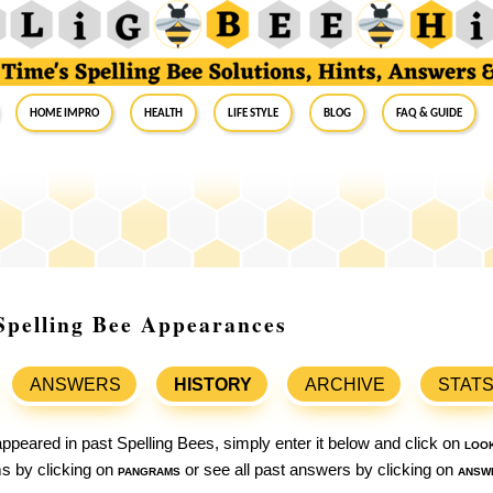
Home Impro
Health
Life Style
Blog
FAQ & Guide
Spelling Bee Appearances
ANSWERS
HISTORY
ARCHIVE
STAT
ppeared in past Spelling Bees, simply enter it below and click on
loo
ams by clicking on
pangrams
or see all past answers by clicking on
answ